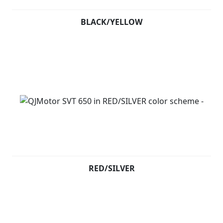
BLACK/YELLOW
RED/SILVER