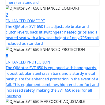
liners) as standard
to make your two-wheel dreams come true. Get ready
to embark on unforgettable journeys with a trusted ally
7
that embodies the true essence of adventure!
ENHANCED COMFORT
QJMotor - Always Forward
The QJMotor SVT 650 has adjustable brake and
clutch levers, back lit switchgear, heated grips and a
heated seat with a low seat height of only 795mm all
included as standard
8
ENHANCED PROTECTION
The QJMotor SVT 650 is equipped with handguards,
robust tubular steel crash bars and a sturdy metal
bash plate for enhanced protection in the event of a
fall. This equipment combines high-end comfort and
increased safety, making the SVT 650 ideal for all
journeys