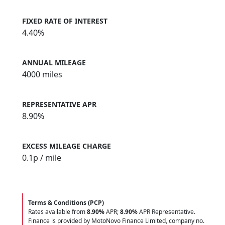
FIXED RATE OF INTEREST
4.40%
ANNUAL MILEAGE
4000 miles
REPRESENTATIVE APR
8.90%
EXCESS MILEAGE CHARGE
0.1
p / mile
Terms & Conditions (PCP)
Rates available from
8.90%
APR;
8.90%
APR Representative.
Finance is provided by MotoNovo Finance Limited, company no.