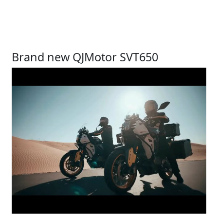
Brand new QJMotor SVT650