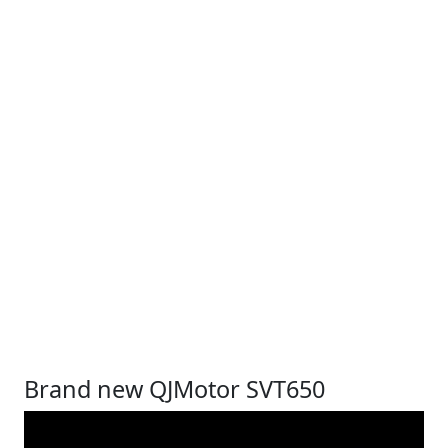
Brand new QJMotor SVT650