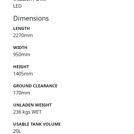
LED
Dimensions
LENGTH
2270mm
WIDTH
950mm
HEIGHT
1405mm
GROUND CLEARANCE
170mm
UNLADEN WEIGHT
236 kgs WET
USABLE TANK VOLUME
20L