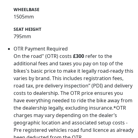
WHEELBASE
1505mm
SEAT HEIGHT
795mm
OTR Payment Required
On the road" (OTR) costs
£300
refer to the
additional fees and taxes you pay on top of the
bikes's basic price to make it legally road-ready this
varies by brand. This includes registration fees,
road tax, pre delivery inspection” (PDI) and delivery
costs to dealership. The OTR price ensures you
have everything needed to ride the bike away from
the dealership legally, excluding insurance.*OTR
charges may vary depending on the dealer’s
geographic location and associated setup costs -
Pre registered vehicles road fund licence as already
been deducted from the OTR.