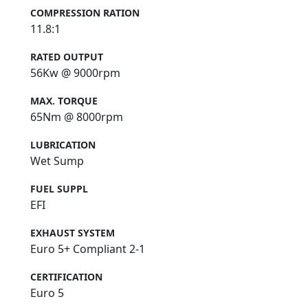
COMPRESSION RATION
11.8:1
RATED OUTPUT
56Kw @ 9000rpm
MAX. TORQUE
65Nm @ 8000rpm
LUBRICATION
Wet Sump
FUEL SUPPL
EFI
EXHAUST SYSTEM
Euro 5+ Compliant 2-1
CERTIFICATION
Euro 5