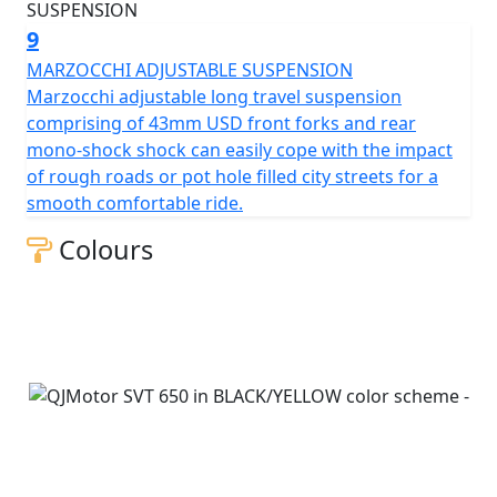
9
MARZOCCHI ADJUSTABLE SUSPENSION
Marzocchi adjustable long travel suspension
comprising of 43mm USD front forks and rear
mono-shock shock can easily cope with the impact
of rough roads or pot hole filled city streets for a
smooth comfortable ride.
Colours