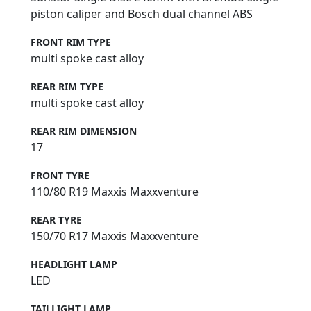
piston caliper and Bosch dual channel ABS
FRONT RIM TYPE
multi spoke cast alloy
REAR RIM TYPE
multi spoke cast alloy
REAR RIM DIMENSION
17
FRONT TYRE
110/80 R19 Maxxis Maxxventure
REAR TYRE
150/70 R17 Maxxis Maxxventure
HEADLIGHT LAMP
LED
TAILLIGHT LAMP