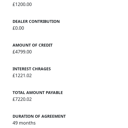
£1200.00
DEALER CONTRIBUTION
£0.00
AMOUNT OF CREDIT
£4799.00
INTEREST CHRAGES
£1221.02
TOTAL AMOUNT PAYABLE
£7220.02
DURATION OF AGREEMENT
49 months