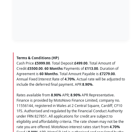
Terms & Conditions (HP)
Cash Price
£5999.00
. Total Deposit
£499.00
. Total Amount of
Credit
£5500.00
.
60 Months
Payments of
£113.00
. Duration of
Agreement is
60 Months
. Total Amount Payable is
£7279.00
.
Annual Fixed Interest Rate of
4.70
%
. Actual rate will be adjusted to
include the deferred final payment. APR
8.90
%
.
Rates available from
8.90%
APR;
8.90%
APR Representative.
Finance is provided by MotoNovo Finance Limited, company no.
11556144, registered in Wales at 2 Central Square, Cardiff, CF10
1FS. Authorised and regulated by the Financial Conduct Authority
under FRN 827851. All applications for credit are subject to
eligibility and affordability criteria. The rate shown may not be the
rate you are offered. MotoNovo interest rates start from
4.70%