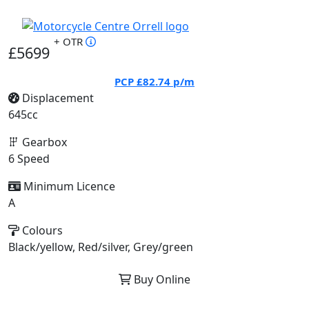
+ OTR
£5699
PCP
£82.74
p/m
Displacement
645cc
Gearbox
6 Speed
Minimum Licence
A
Colours
Black/yellow, Red/silver, Grey/green
Buy Online