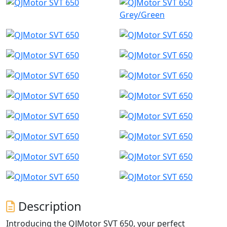
Grey/Green
Description
Introducing the QJMotor SVT 650, your perfect