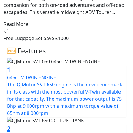
companion for both on-road adventures and off-road
escapades! This versatile midweight ADV Tourer
motorcycle from QJMotor is designed for riders
Read More
seeking a harmonious balance of performance,
comfort and affordability. Whether you're cruising
Free Luggage Set Save £1000
through city streets or exploring unbeaten paths, the
SVT 650 delivers exceptional experiences with every
Features
ride.
1
At the heart of the QJMotor SVT 650 lies a powerful
DOHC 8v 645cc V-Twin cylinder engine ensuring
645cc V-TWIN ENGINE
impressive efficiency and performance. With a rated
The QJMotor SVT 650 engine is the new benchmark
output of 56kW (75 Bhp) @ 9000rpm and maximum
in its class with the most powerful V-Twin available
torque of 65Nm @ 8000rpm, you can expect a thrilling
for that capacity. The maximum power output is 75
performance that will keep you coming back for more.
Bhp at 9,000rpm with a maximum torque value of
The Euro 5+ certification ensures that you can embark
65nm at 8,000rpm
on your journeys while being environmentally
conscientious.
2