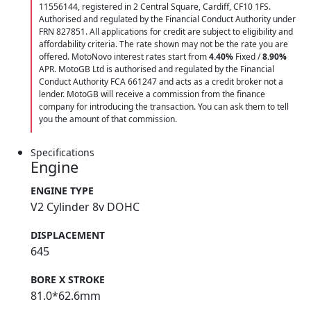
11556144, registered in 2 Central Square, Cardiff, CF10 1FS.
Authorised and regulated by the Financial Conduct Authority under
FRN 827851. All applications for credit are subject to eligibility and
affordability criteria. The rate shown may not be the rate you are
offered. MotoNovo interest rates start from
4.40%
Fixed /
8.90%
APR. MotoGB Ltd is authorised and regulated by the Financial
Conduct Authority FCA 661247 and acts as a credit broker not a
lender. MotoGB will receive a commission from the finance
company for introducing the transaction. You can ask them to tell
you the amount of that commission.
Specifications
Engine
ENGINE TYPE
V2 Cylinder 8v DOHC
DISPLACEMENT
645
BORE X STROKE
81.0*62.6mm