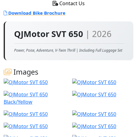
Contact Us
Download Bike Brochure
QJMotor SVT 650
| 2026
Power, Poise, Adventure, V-Twin Thrill | Including Full Luggage Set
Images
Black/Yellow