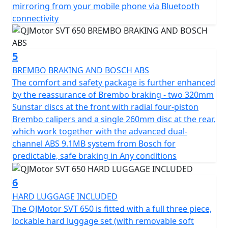
rims wrapped in Maxxis Maxxventure dual purpose
mirroring from your mobile phone via Bluetooth
tyres with a 110/80 R19 front tyre, complemented by a
connectivity
chunky 150/70 R17 rear tyre, this bike is built for both
style and substance.
5
Featuring a low C of G, the dimensions of this
BREMBO BRAKING AND BOSCH ABS
remarkable machine measure a length of 2270mm,
The comfort and safety package is further enhanced
width of 950mm and height of 1405mm, providing
by the reassurance of Brembo braking - two 320mm
optimal maneuverability. With a ground clearance of
Sunstar discs at the front with radial four-piston
170mm and a seat height of only 795mm, it assures a
Brembo calipers and a single 260mm disc at the rear,
comfortable fit for a wide range of riders. Pack up for
which work together with the advanced dual-
long rides with ease thanks to its 20L fuel tank, letting
channel ABS 9.1MB system from Bosch for
you focus on the thrill of exploration without the need
predictable, safe braking in Any conditions
for frequent fuel stops.
6
Imagine yourself enjoying the open road with the
HARD LUGGAGE INCLUDED
QJMotor SVT 650—a motorcycle that blends practicality
The QJMotor SVT 650 is fitted with a full three piece,
with an adventurous spirit. Whether you're chasing the
lockable hard luggage set (with removable soft
sunset or conquering new roads, the SVT 650 is ready