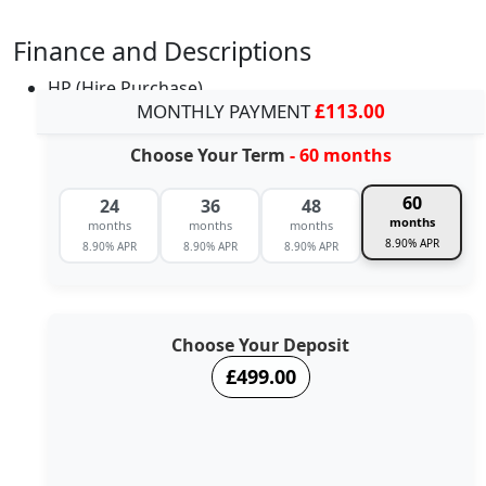
Finance and Descriptions
HP (Hire Purchase)
MONTHLY PAYMENT
£113.00
Choose Your Term
- 60 months
60
24
36
48
months
months
months
months
8.90% APR
8.90% APR
8.90% APR
8.90% APR
Choose Your Deposit
£499.00