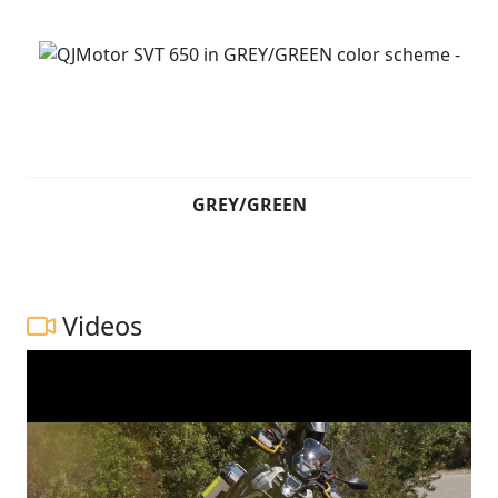
GREY/GREEN
Videos