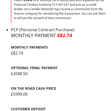
Fixed /
8.90%
APR. MotoGB Ltd is authorised and regulated by the
Financial Conduct Authority FCA 661247 and acts as a credit
broker not a lender. MotoGB may receive a commission from the
finance company for introducing the transaction. You can ask them
to tell you the amount of that commission.
PCP (Personal Contract Purchase)
MONTHLY PAYMENT
£82.74
MONTHLY PAYMENTS
£82.74
OPTIONAL FINAL PAYMENT
£2048.50
ON THE ROAD CASH PRICE
£5999.00
CUSTOMER DEPOSIT