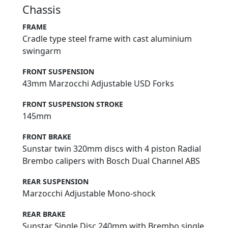
Chassis
FRAME
Cradle type steel frame with cast aluminium
swingarm
FRONT SUSPENSION
43mm Marzocchi Adjustable USD Forks
FRONT SUSPENSION STROKE
145mm
FRONT BRAKE
Sunstar twin 320mm discs with 4 piston Radial
Brembo calipers with Bosch Dual Channel ABS
REAR SUSPENSION
Marzocchi Adjustable Mono-shock
REAR BRAKE
Sunstar Single Disc 240mm with Brembo single