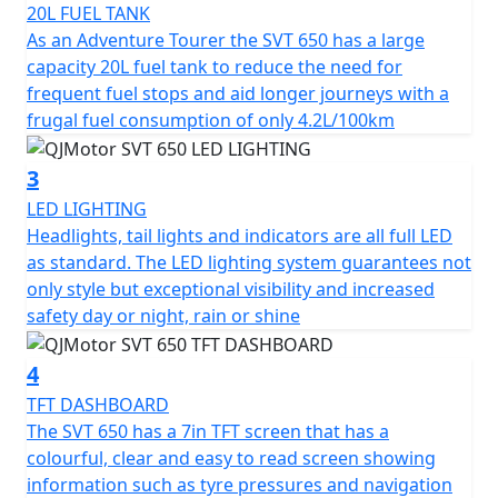
20L FUEL TANK
The SVT 650’s robust engineering includes a 6-speed
As an Adventure Tourer the SVT 650 has a large
gearbox with a multiplate wet clutch providing smooth
capacity 20L fuel tank to reduce the need for
and reliable gear shifts as you tackle various terrains.
frequent fuel stops and aid longer journeys with a
Its chain final drive adds durability and ease of
frugal fuel consumption of only 4.2L/100km
maintenance, making it a trusty companion for long
journeys.
3
LED LIGHTING
Safety and stability are paramount, the SVT 650 comes
Headlights, tail lights and indicators are all full LED
equipped with dual channel ABS hydraulic disc brakes
as standard. The LED lighting system guarantees not
courtesy of Brembo —Radial 4 piston calipers biting
only style but exceptional visibility and increased
dual 320mm discs at the front and a single caliper on a
safety day or night, rain or shine
260mm disc at the rear. The adjustable Marzocchi
suspension comprising of a pair of 43mm USD front
4
forks paired with a rear mono-shock ensures comfort,
control and remarkable handling, even on rugged
TFT DASHBOARD
terrain.
The SVT 650 has a 7in TFT screen that has a
colourful, clear and easy to read screen showing
With an elegant design boasting lightweight cast alloy
information such as tyre pressures and navigation