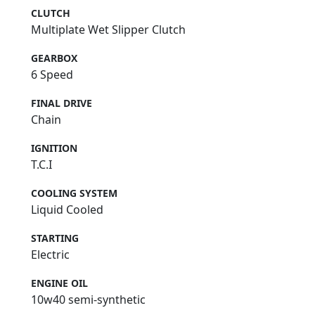
CLUTCH
Multiplate Wet Slipper Clutch
GEARBOX
6 Speed
FINAL DRIVE
Chain
IGNITION
T.C.I
COOLING SYSTEM
Liquid Cooled
STARTING
Electric
ENGINE OIL
10w40 semi-synthetic