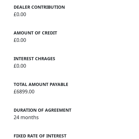
DEALER CONTRIBUTION
£0.00
AMOUNT OF CREDIT
£0.00
INTEREST CHRAGES
£0.00
TOTAL AMOUNT PAYABLE
£6899.00
DURATION OF AGREEMENT
24 months
FIXED RATE OF INTEREST