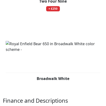
Two Four Nine
+ £250
Broadwalk White
Finance and Descriptions