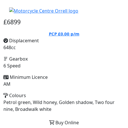
£6899
PCP
£0.00
p/m
Displacement
648cc
Gearbox
6 Speed
Minimum Licence
AM
Colours
Petrol green, Wild honey, Golden shadow, Two four
nine, Broadwalk white
Buy Online