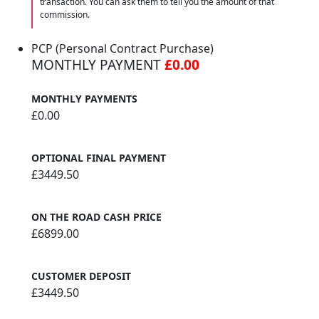
transaction. You can ask them to tell you the amount of that
commission.
PCP (Personal Contract Purchase)
MONTHLY PAYMENT
£0.00
MONTHLY PAYMENTS
£0.00
OPTIONAL FINAL PAYMENT
£3449.50
ON THE ROAD CASH PRICE
£6899.00
CUSTOMER DEPOSIT
£3449.50