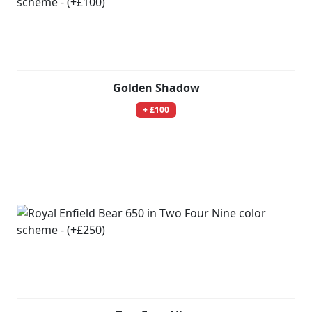
Golden Shadow
+ £100