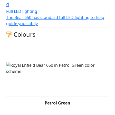
4
Full LED lighting
The Bear 650 has standard full LED lighting to help
guide you safely
Colours
Petrol Green