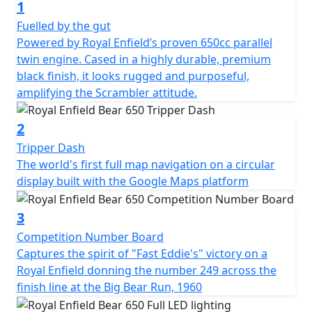
1
Fuelled by the gut
Powered by Royal Enfield’s proven 650cc parallel
twin engine. Cased in a highly durable, premium
black finish, it looks rugged and purposeful,
amplifying the Scrambler attitude.
2
Tripper Dash
The world's first full map navigation on a circular
display built with the Google Maps platform
3
Competition Number Board
Captures the spirit of "Fast Eddie's" victory on a
Royal Enfield donning the number 249 across the
finish line at the Big Bear Run, 1960