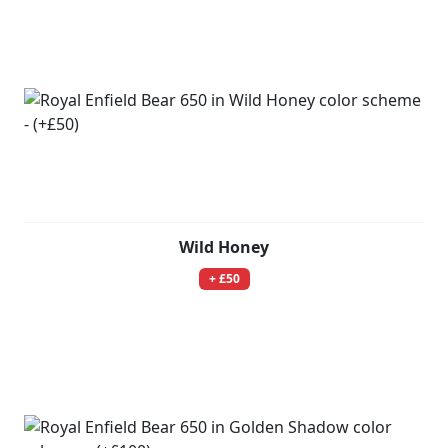
Wild Honey
+ £50