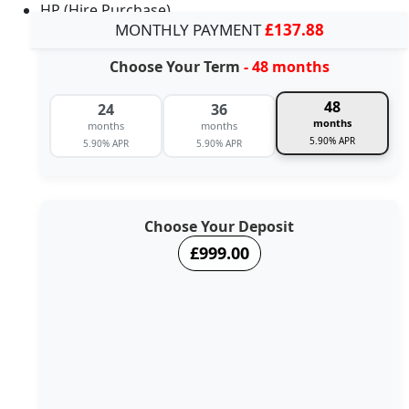
HP (Hire Purchase)
MONTHLY PAYMENT
£137.88
Choose Your Term
- 48 months
48
24
36
months
months
months
5.90% APR
5.90% APR
5.90% APR
Choose Your Deposit
£999.00