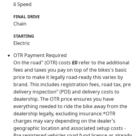
6 Speed
FINAL DRIVE
Chain
STARTING
Electric
OTR Payment Required
On the road" (OTR) costs
£0
refer to the additional
fees and taxes you pay on top of the bikes's basic
price to make it legally road-ready this varies by
brand. This includes registration fees, road tax, pre
delivery inspection” (PDI) and delivery costs to
dealership. The OTR price ensures you have
everything needed to ride the bike away from the
dealership legally, excluding insurance.*OTR
charges may vary depending on the dealer’s
geographic location and associated setup costs -
Pre registered vehicles road fund licence as already