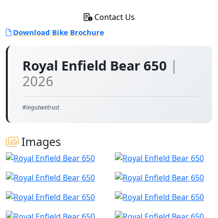
Contact Us
Download Bike Brochure
Royal Enfield Bear 650
|
2026
#ingutwetrust
Images