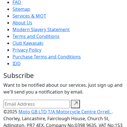
FAQ
Sitemap
Services & MOT
About Us
Modern Slavery Statement
Terms and Conditions
Club Kawasaki
Privacy Policy
Purchase Terms and Conditions
IDD
Subscribe
Want to be notified about our services. Just sign up and
we'll send you a notification by email.
©2025
Moto GB LTD T/A Motorcycle Centre Orrell.
.
Chorley, Lancashire, Fairclough House, Church St,
Adlington, PR7 4EX. Company No:0398 9635. VAT No:153