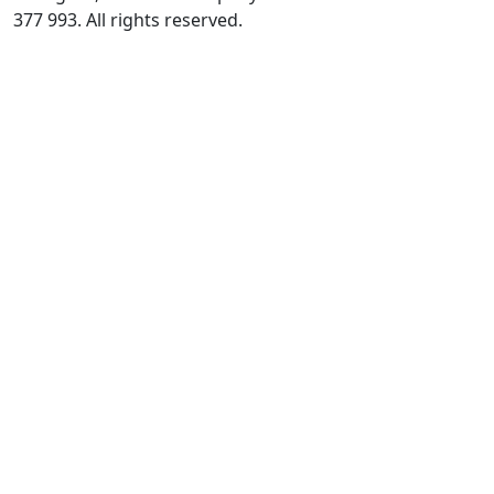
377 993. All rights reserved.