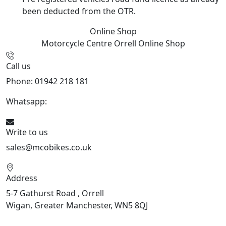
been deducted from the OTR.
Online Shop
Motorcycle Centre Orrell
Online Shop
Call us
Phone: 01942 218 181
Whatsapp:
447598736914
Write to us
sales@mcobikes.co.uk
Address
5-7 Gathurst Road , Orrell
Wigan, Greater Manchester, WN5 8QJ