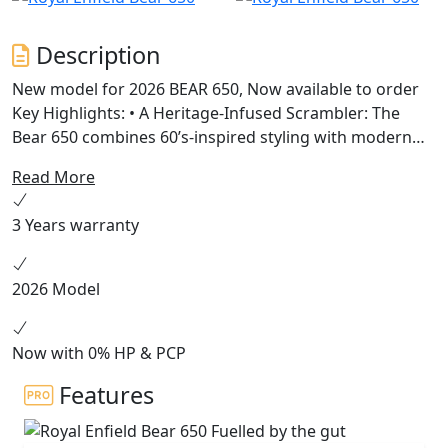
Description
New model for 2026 BEAR 650, Now available to order
Key Highlights: • A Heritage-Infused Scrambler: The
Bear 650 combines 60’s-inspired styling with modern
engineering, featuring a 19” front and 17” rear wheel
Read More
setup, chunky dual-purpose tyres, and a scrambler-
style seat. • Powered by Instinct: Built on the celebrated
3 Years warranty
650cc parallel twin platform, the Bear 650 offers
enhanced mid-range torque and a 2-1 exhaust system
for versatile riding experiences across terrains. •
2026 Model
Unique Colorways: Available in Petrol Green, Golden
Shadow, and a limited Two Four Nine edition, each
colorway pays tribute to California’s vibrant desert
Now with 0% HP & PCP
racing culture.
Features