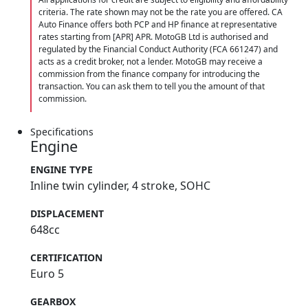
criteria. The rate shown may not be the rate you are offered. CA
Auto Finance offers both PCP and HP finance at representative
rates starting from [APR] APR. MotoGB Ltd is authorised and
regulated by the Financial Conduct Authority (FCA 661247) and
acts as a credit broker, not a lender. MotoGB may receive a
commission from the finance company for introducing the
transaction. You can ask them to tell you the amount of that
commission.
Specifications
Engine
ENGINE TYPE
Inline twin cylinder, 4 stroke, SOHC
DISPLACEMENT
648cc
CERTIFICATION
Euro 5
GEARBOX