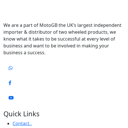
We are a part of MotoGB the UK’s largest independent
importer & distributor of two wheeled products, we
know what it takes to be successful at every level of
business and want to be involved in making your
business a success.
Quick Links
Contact..