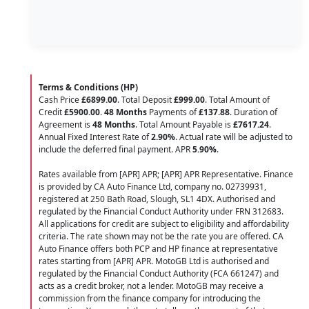
Terms & Conditions (HP)
Cash Price
£6899.00
. Total Deposit
£999.00
. Total Amount of
Credit
£5900.00
.
48 Months
Payments of
£137.88
. Duration of
Agreement is
48 Months
. Total Amount Payable is
£7617.24
.
Annual Fixed Interest Rate of
2.90
%
. Actual rate will be adjusted to
include the deferred final payment. APR
5.90
%
.
Rates available from [APR] APR; [APR] APR Representative. Finance
is provided by CA Auto Finance Ltd, company no. 02739931,
registered at 250 Bath Road, Slough, SL1 4DX. Authorised and
regulated by the Financial Conduct Authority under FRN 312683.
All applications for credit are subject to eligibility and affordability
criteria. The rate shown may not be the rate you are offered. CA
Auto Finance offers both PCP and HP finance at representative
rates starting from [APR] APR. MotoGB Ltd is authorised and
regulated by the Financial Conduct Authority (FCA 661247) and
acts as a credit broker, not a lender. MotoGB may receive a
commission from the finance company for introducing the