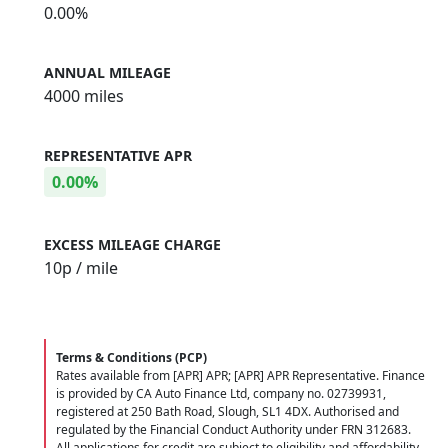
0.00%
ANNUAL MILEAGE
4000 miles
REPRESENTATIVE APR
0.00%
EXCESS MILEAGE CHARGE
10
p / mile
Terms & Conditions (PCP)
Rates available from [APR] APR; [APR] APR Representative. Finance
is provided by CA Auto Finance Ltd, company no. 02739931,
registered at 250 Bath Road, Slough, SL1 4DX. Authorised and
regulated by the Financial Conduct Authority under FRN 312683.
All applications for credit are subject to eligibility and affordability