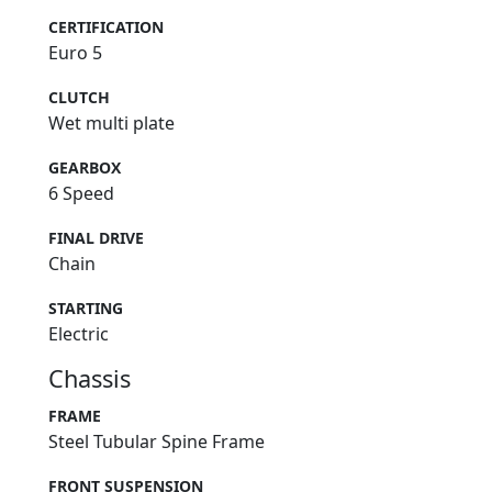
CERTIFICATION
Euro 5
CLUTCH
Wet multi plate
GEARBOX
6 Speed
FINAL DRIVE
Chain
STARTING
Electric
Chassis
FRAME
Steel Tubular Spine Frame
FRONT SUSPENSION