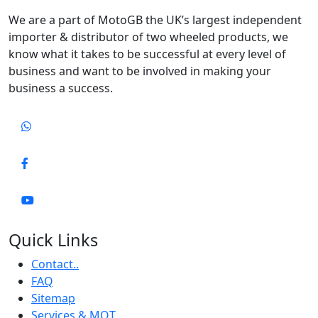
We are a part of MotoGB the UK’s largest independent
importer & distributor of two wheeled products, we
know what it takes to be successful at every level of
business and want to be involved in making your
business a success.
Quick Links
Contact..
FAQ
Sitemap
Services & MOT