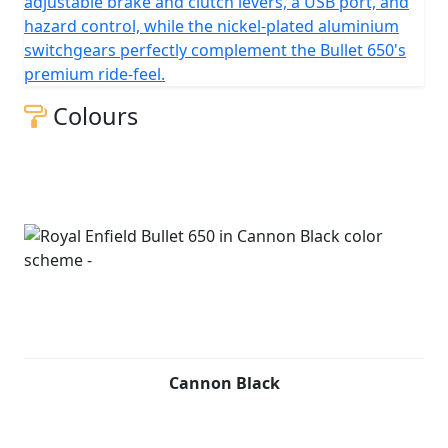
adjustable brake and clutch levers, a USB port, and
clutch, with a chain final drive.
hazard control, while the nickel-plated aluminium
switchgears perfectly complement the Bullet 650's
premium ride-feel.
Colours
Cannon Black