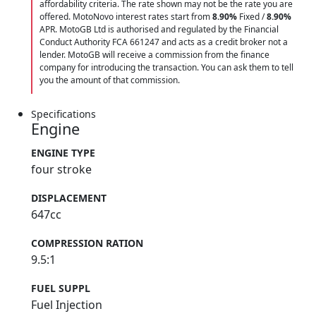
affordability criteria. The rate shown may not be the rate you are
offered. MotoNovo interest rates start from
8.90%
Fixed /
8.90%
APR. MotoGB Ltd is authorised and regulated by the Financial
Conduct Authority FCA 661247 and acts as a credit broker not a
lender. MotoGB will receive a commission from the finance
company for introducing the transaction. You can ask them to tell
you the amount of that commission.
Specifications
Engine
ENGINE TYPE
four stroke
DISPLACEMENT
647cc
COMPRESSION RATION
9.5:1
FUEL SUPPL
Fuel Injection