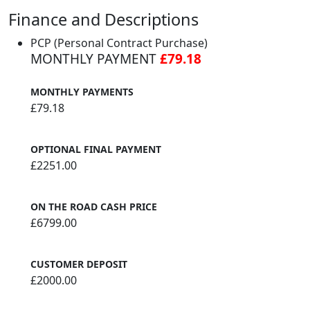
Finance and Descriptions
PCP (Personal Contract Purchase)
MONTHLY PAYMENT
£79.18
MONTHLY PAYMENTS
£79.18
OPTIONAL FINAL PAYMENT
£2251.00
ON THE ROAD CASH PRICE
£6799.00
CUSTOMER DEPOSIT
£2000.00