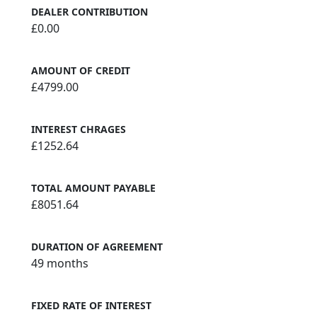
DEALER CONTRIBUTION
£0.00
AMOUNT OF CREDIT
£4799.00
INTEREST CHRAGES
£1252.64
TOTAL AMOUNT PAYABLE
£8051.64
DURATION OF AGREEMENT
49 months
FIXED RATE OF INTEREST