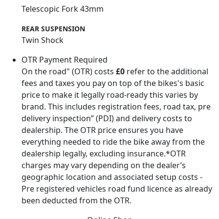
Telescopic Fork 43mm
REAR SUSPENSION
Twin Shock
OTR Payment Required
On the road" (OTR) costs
£0
refer to the additional
fees and taxes you pay on top of the bikes's basic
price to make it legally road-ready this varies by
brand. This includes registration fees, road tax, pre
delivery inspection” (PDI) and delivery costs to
dealership. The OTR price ensures you have
everything needed to ride the bike away from the
dealership legally, excluding insurance.*OTR
charges may vary depending on the dealer’s
geographic location and associated setup costs -
Pre registered vehicles road fund licence as already
been deducted from the OTR.