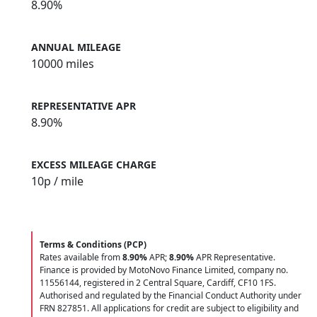
8.90%
ANNUAL MILEAGE
10000 miles
REPRESENTATIVE APR
8.90%
EXCESS MILEAGE CHARGE
10
p / mile
Terms & Conditions (PCP)
Rates available from
8.90%
APR;
8.90%
APR Representative.
Finance is provided by MotoNovo Finance Limited, company no.
11556144, registered in 2 Central Square, Cardiff, CF10 1FS.
Authorised and regulated by the Financial Conduct Authority under
FRN 827851. All applications for credit are subject to eligibility and