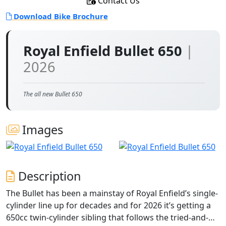
Contact Us
Download Bike Brochure
Royal Enfield Bullet 650
|
2026
The all new Bullet 650
Images
Description
The Bullet has been a mainstay of Royal Enfield’s single-
cylinder line up for decades and for 2026 it’s getting a
650cc twin-cylinder sibling that follows the tried-and-