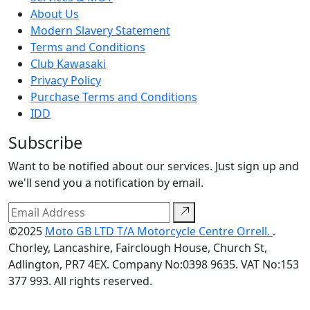
About Us
Modern Slavery Statement
Terms and Conditions
Club Kawasaki
Privacy Policy
Purchase Terms and Conditions
IDD
Subscribe
Want to be notified about our services. Just sign up and
we'll send you a notification by email.
©2025
Moto GB LTD T/A Motorcycle Centre Orrell.
.
Chorley, Lancashire, Fairclough House, Church St,
Adlington, PR7 4EX. Company No:0398 9635. VAT No:153
377 993. All rights reserved.