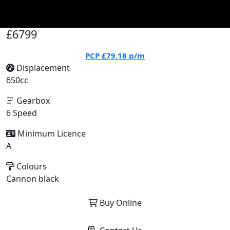
£6799
PCP
£79.18
p/m
Displacement
650cc
Gearbox
6 Speed
Minimum Licence
A
Colours
Cannon black
Buy Online