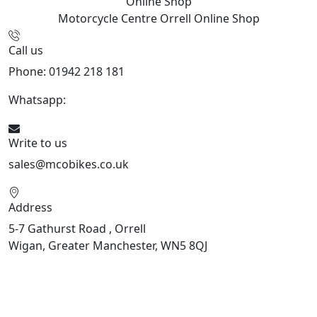
Online Shop
Motorcycle Centre Orrell
Online Shop
Call us
Phone: 01942 218 181
Whatsapp:
447598736914
Write to us
sales@mcobikes.co.uk
Address
5-7 Gathurst Road , Orrell
Wigan, Greater Manchester, WN5 8QJ