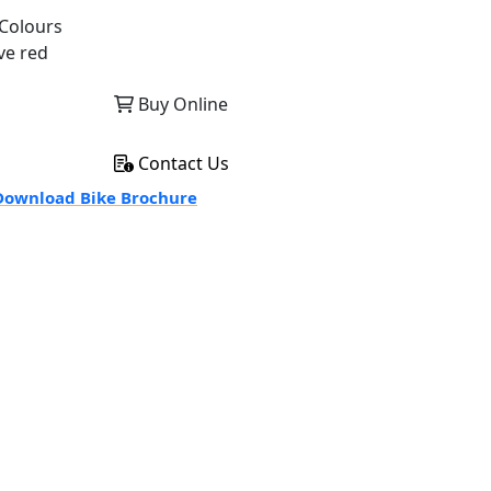
Colours
ve red
Buy Online
Contact Us
ownload Bike Brochure