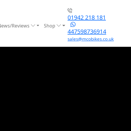
01942 218 181
News/Reviews
Shop
447598736914
sales@mcobikes.co.uk