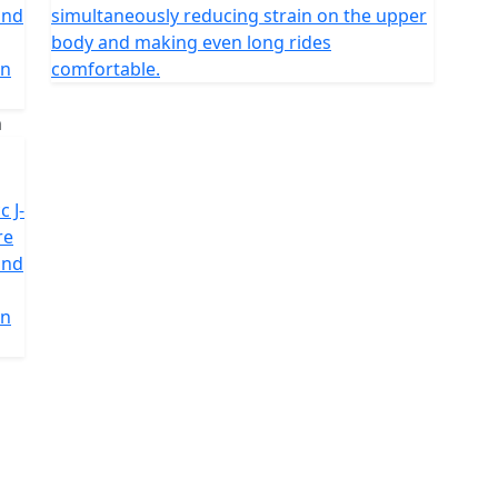
and
simultaneously reducing strain on the upper
body and making even long rides
in
comfortable.
c J-
re
and
in