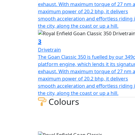
exhaust. With maximum torque of 27 nm 
maximum power of 20.2 bhp, it delivers
smooth acceleration and effortless riding 
the city, along the coast or up a hill.
3
Drivetrain
The Goan Classic 350 is fuelled by our 349c
platform engine, which lends it its signatu
exhaust. With maximum torque of 27 nm 
maximum power of 20.2 bhp, it delivers
smooth acceleration and effortless riding 
the city, along the coast or up a hill.
Colours