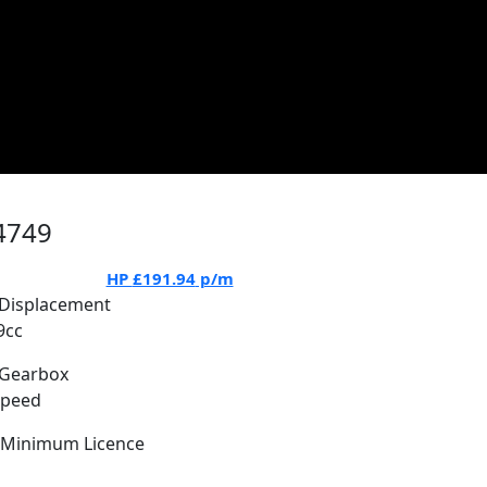
4749
HP
£191.94
p/m
Displacement
9cc
Gearbox
Speed
Minimum Licence