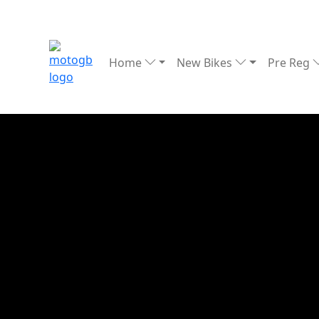
Home
New Bikes
Pre Reg