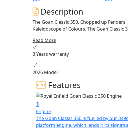
Description
The Goan Classic 350. Chopped up Fenders. 
Kaleidoscope of Colours. The Goan Classic 35
Read More
3 Years warranty
2026 Model
Features
1
Engine
The Goan Classic 350 is fuelled by our 349c
platform engine, which lends it its signatu