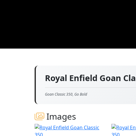
Royal Enfield Goan Cl
Goan Classic 350, Go Bold
Images