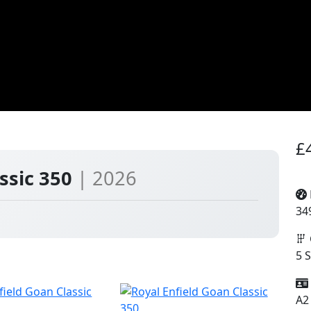
£
assic 350
| 2026
34
5 
A2