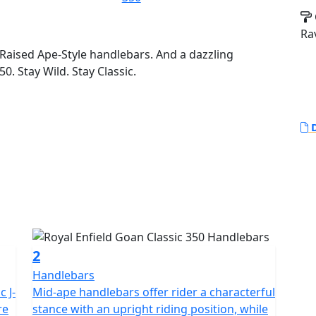
Ra
Raised Ape-Style handlebars. And a dazzling
0. Stay Wild. Stay Classic.
D
2
Handlebars
c J-
Mid-ape handlebars offer rider a characterful
re
stance with an upright riding position, while