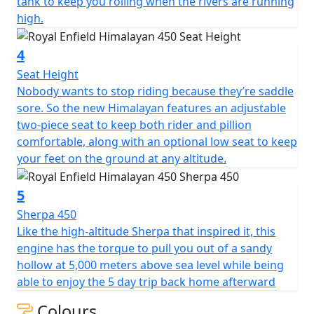
tank to keep you rolling when the rivers are running
high.
4
Seat Height
Nobody wants to stop riding because they’re saddle
sore. So the new Himalayan features an adjustable
two-piece seat to keep both rider and pillion
comfortable, along with an optional low seat to keep
your feet on the ground at any altitude.
5
Sherpa 450
Like the high-altitude Sherpa that inspired it, this
engine has the torque to pull you out of a sandy
hollow at 5,000 meters above sea level while being
able to enjoy the 5 day trip back home afterward
Colours