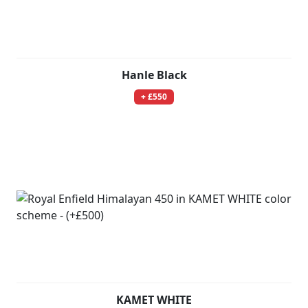
Hanle Black
+ £550
KAMET WHITE