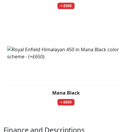
+ £500
Mana Black
+ £650
Finance and Descriptions