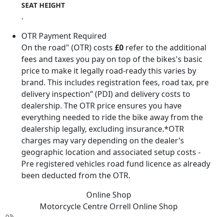
SEAT HEIGHT
.
OTR Payment Required
On the road" (OTR) costs
£0
refer to the additional
fees and taxes you pay on top of the bikes's basic
price to make it legally road-ready this varies by
brand. This includes registration fees, road tax, pre
delivery inspection” (PDI) and delivery costs to
dealership. The OTR price ensures you have
everything needed to ride the bike away from the
dealership legally, excluding insurance.*OTR
charges may vary depending on the dealer’s
geographic location and associated setup costs -
Pre registered vehicles road fund licence as already
been deducted from the OTR.
Online Shop
Motorcycle Centre Orrell
Online Shop