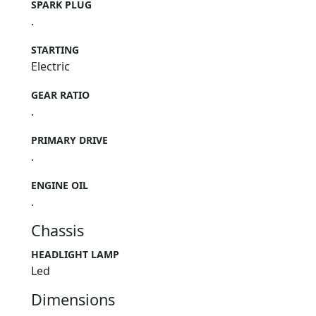
SPARK PLUG
.
STARTING
Electric
GEAR RATIO
.
PRIMARY DRIVE
.
ENGINE OIL
.
Chassis
HEADLIGHT LAMP
Led
Dimensions