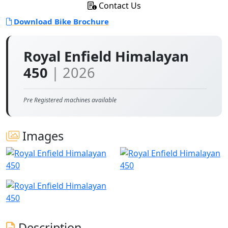
Contact Us
Download Bike Brochure
Royal Enfield Himalayan
450
| 2026
Pre Registered machines available
Images
Description