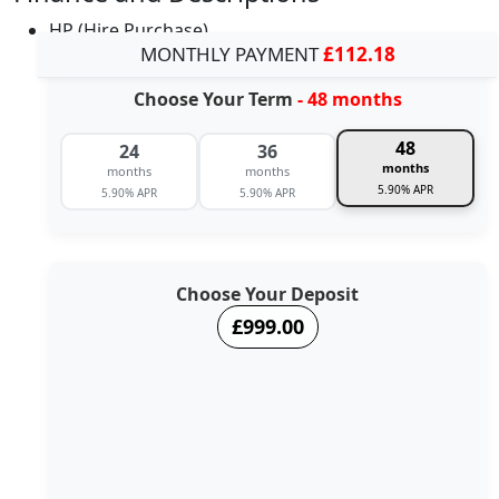
HP (Hire Purchase)
MONTHLY PAYMENT
£112.18
Choose Your Term
- 48 months
48
24
36
months
months
months
5.90% APR
5.90% APR
5.90% APR
Choose Your Deposit
£999.00