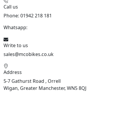
Call us
Phone: 01942 218 181
Whatsapp:
447598736914
Write to us
sales@mcobikes.co.uk
Address
5-7 Gathurst Road , Orrell
Wigan, Greater Manchester, WN5 8QJ