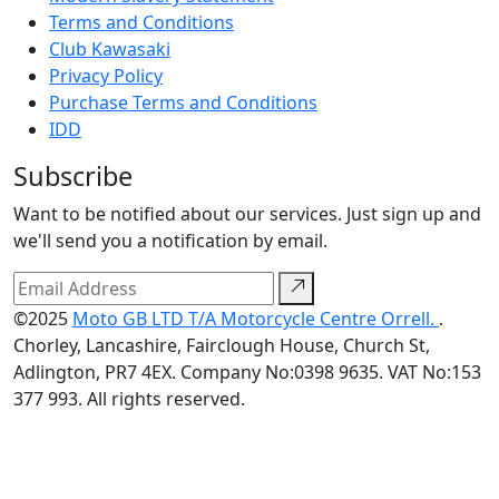
Terms and Conditions
Club Kawasaki
Privacy Policy
Purchase Terms and Conditions
IDD
Subscribe
Want to be notified about our services. Just sign up and
we'll send you a notification by email.
©2025
Moto GB LTD T/A Motorcycle Centre Orrell.
.
Chorley, Lancashire, Fairclough House, Church St,
Adlington, PR7 4EX. Company No:0398 9635. VAT No:153
377 993. All rights reserved.