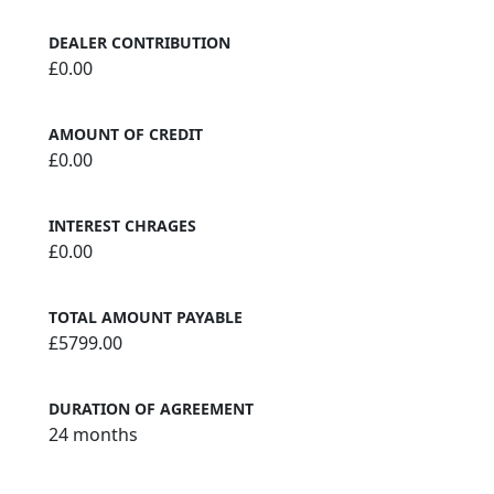
DEALER CONTRIBUTION
£0.00
AMOUNT OF CREDIT
£0.00
INTEREST CHRAGES
£0.00
TOTAL AMOUNT PAYABLE
£5799.00
DURATION OF AGREEMENT
24 months