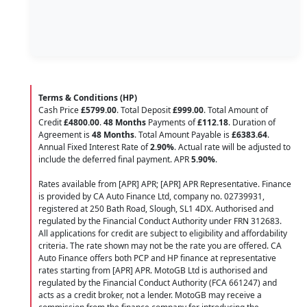
Terms & Conditions (HP)
Cash Price
£5799.00
. Total Deposit
£999.00
. Total Amount of
Credit
£4800.00
.
48 Months
Payments of
£112.18
. Duration of
Agreement is
48 Months
. Total Amount Payable is
£6383.64
.
Annual Fixed Interest Rate of
2.90
%
. Actual rate will be adjusted to
include the deferred final payment. APR
5.90
%
.
Rates available from [APR] APR; [APR] APR Representative. Finance
is provided by CA Auto Finance Ltd, company no. 02739931,
registered at 250 Bath Road, Slough, SL1 4DX. Authorised and
regulated by the Financial Conduct Authority under FRN 312683.
All applications for credit are subject to eligibility and affordability
criteria. The rate shown may not be the rate you are offered. CA
Auto Finance offers both PCP and HP finance at representative
rates starting from [APR] APR. MotoGB Ltd is authorised and
regulated by the Financial Conduct Authority (FCA 661247) and
acts as a credit broker, not a lender. MotoGB may receive a