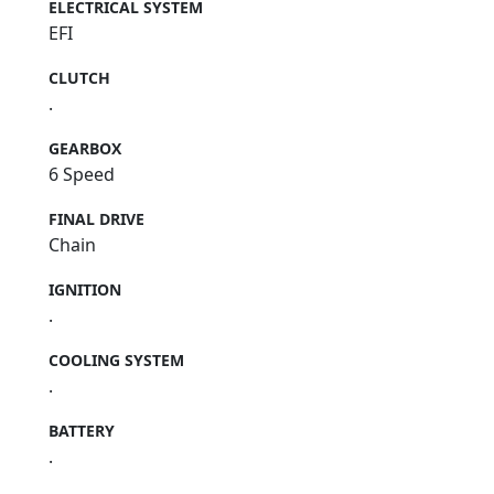
ELECTRICAL SYSTEM
EFI
CLUTCH
.
GEARBOX
6 Speed
FINAL DRIVE
Chain
IGNITION
.
COOLING SYSTEM
.
BATTERY
.