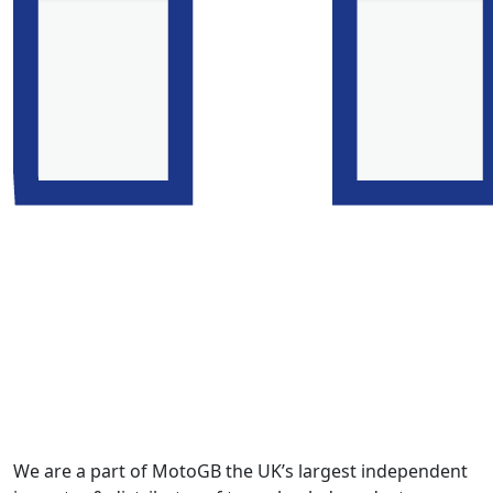
We are a part of MotoGB the UK’s largest independent