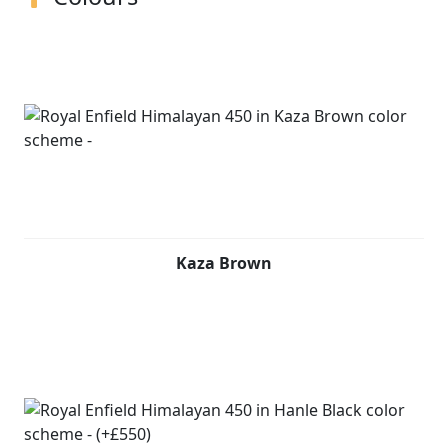
Kaza Brown