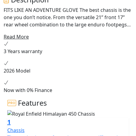
FITS LIKE AN ADVENTURE GLOVE The best chassis is the
one you don’t notice. From the versatile 21” front 17”
rear wheel combination to the large enduro footpegs
and wide handlebars, the Himalayan works with you in
Read More
all situations on or off-road. The slim seat and tank let
you get your feet firmly on the ground when you stop,
3 Years warranty
while increased ground clearance and longer travel
suspension let you choose the roughest tracks. HEART
OF THE MOUNTAIN G.O.A.T Like the high-altitude
2026 Model
Sherpa that inspired it, this engine has the torque to
pull you out of a sandy hollow at 5,000 meters above
sea level while being
Now with 0% Finance
Features
1
Chassis