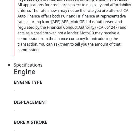
All applications for credit are subject to eligibility and affordability
criteria. The rate shown may not be the rate you are offered. CA
Auto Finance offers both PCP and HP finance at representative
rates starting from [APR] APR. MotoGB Ltd is authorised and
regulated by the Financial Conduct Authority (FCA 661247) and
acts as a credit broker, not a lender. MotoGB may receive a
commission from the finance company for introducing the
transaction. You can ask them to tell you the amount of that
commission.
Specifications
Engine
ENGINE TYPE
.
DISPLACEMENT
.
BORE X STROKE
.