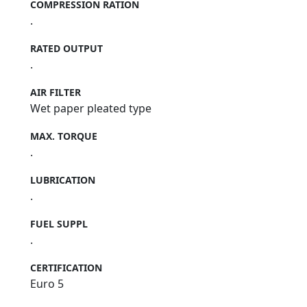
COMPRESSION RATION
.
RATED OUTPUT
.
AIR FILTER
Wet paper pleated type
MAX. TORQUE
.
LUBRICATION
.
FUEL SUPPL
.
CERTIFICATION
Euro 5