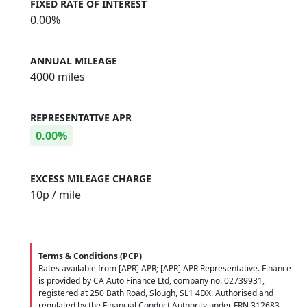
FIXED RATE OF INTEREST
0.00%
ANNUAL MILEAGE
4000 miles
REPRESENTATIVE APR
0.00%
EXCESS MILEAGE CHARGE
10
p / mile
Terms & Conditions (PCP)
Rates available from [APR] APR; [APR] APR Representative. Finance
is provided by CA Auto Finance Ltd, company no. 02739931,
registered at 250 Bath Road, Slough, SL1 4DX. Authorised and
regulated by the Financial Conduct Authority under FRN 312683.