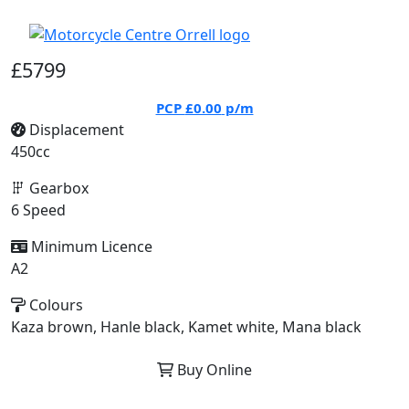
£5799
PCP
£0.00
p/m
Displacement
450cc
Gearbox
6 Speed
Minimum Licence
A2
Colours
Kaza brown, Hanle black, Kamet white, Mana black
Buy Online