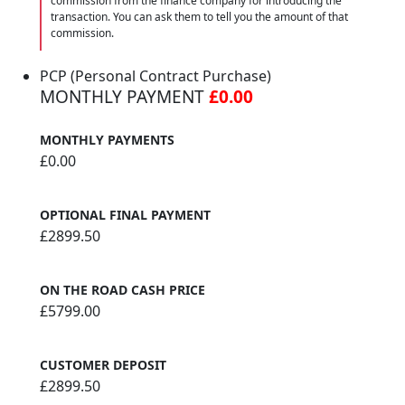
commission from the finance company for introducing the
transaction. You can ask them to tell you the amount of that
commission.
PCP (Personal Contract Purchase)
MONTHLY PAYMENT
£0.00
MONTHLY PAYMENTS
£0.00
OPTIONAL FINAL PAYMENT
£2899.50
ON THE ROAD CASH PRICE
£5799.00
CUSTOMER DEPOSIT
£2899.50