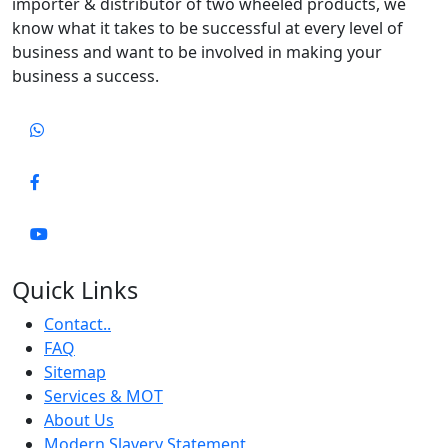
importer & distributor of two wheeled products, we
know what it takes to be successful at every level of
business and want to be involved in making your
business a success.
Quick Links
Contact..
FAQ
Sitemap
Services & MOT
About Us
Modern Slavery Statement