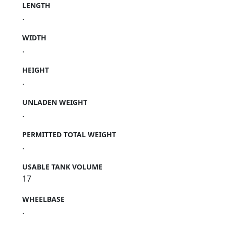
LENGTH
.
WIDTH
.
HEIGHT
.
UNLADEN WEIGHT
.
PERMITTED TOTAL WEIGHT
.
USABLE TANK VOLUME
17
WHEELBASE
.