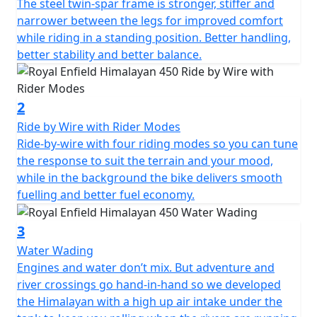
The steel twin-spar frame is stronger, stiffer and
narrower between the legs for improved comfort
while riding in a standing position. Better handling,
better stability and better balance.
2
Ride by Wire with Rider Modes
Ride-by-wire with four riding modes so you can tune
the response to suit the terrain and your mood,
while in the background the bike delivers smooth
fuelling and better fuel economy.
3
Water Wading
Engines and water don’t mix. But adventure and
river crossings go hand-in-hand so we developed
the Himalayan with a high up air intake under the