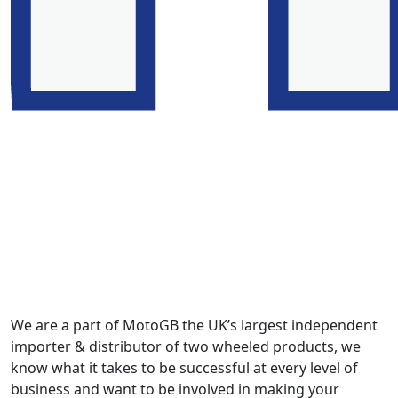
We are a part of MotoGB the UK’s largest independent
importer & distributor of two wheeled products, we
know what it takes to be successful at every level of
business and want to be involved in making your