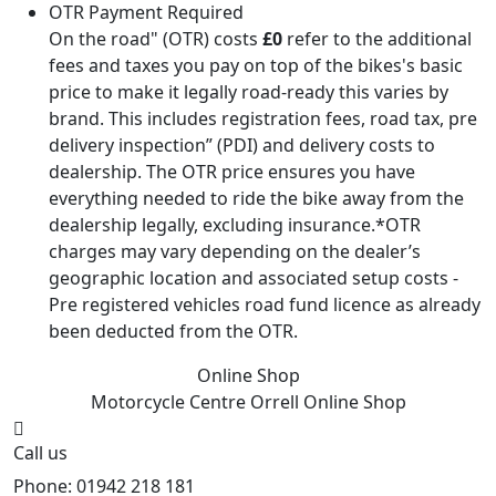
OTR Payment Required
On the road" (OTR) costs
£0
refer to the additional
fees and taxes you pay on top of the bikes's basic
price to make it legally road-ready this varies by
brand. This includes registration fees, road tax, pre
delivery inspection” (PDI) and delivery costs to
dealership. The OTR price ensures you have
everything needed to ride the bike away from the
dealership legally, excluding insurance.*OTR
charges may vary depending on the dealer’s
geographic location and associated setup costs -
Pre registered vehicles road fund licence as already
been deducted from the OTR.
Online Shop
Motorcycle Centre Orrell
Online Shop
Call us
Phone: 01942 218 181