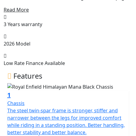
and wide handlebars, the Himalayan works with you in
Read More
all situations on or off-road. The slim seat and tank let
you get your feet firmly on the ground when you stop,
3 Years warranty
while increased ground clearance and longer travel
suspension let you choose the roughest tracks. HEART
OF THE MOUNTAIN G.O.A.T Like the high-altitude
2026 Model
Sherpa that inspired it, this engine has the torque to
pull you out of a sandy hollow at 5,000 meters above
sea level while being
Low Rate Finance Available
Features
1
Chassis
The steel twin-spar frame is stronger, stiffer and
narrower between the legs for improved comfort
while riding in a standing position. Better handling,
better stability and better balance.