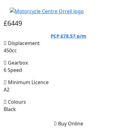
£6449
PCP
£78.57
p/m
Displacement
450cc
Gearbox
6 Speed
Minimum Licence
A2
Colours
Black
Buy Online