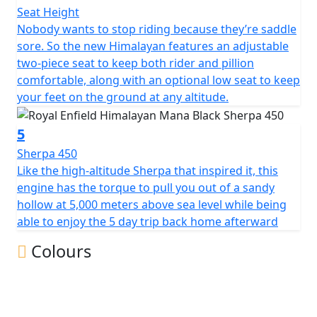
Seat Height
Nobody wants to stop riding because they’re saddle
sore. So the new Himalayan features an adjustable
two-piece seat to keep both rider and pillion
comfortable, along with an optional low seat to keep
your feet on the ground at any altitude.
5
Sherpa 450
Like the high-altitude Sherpa that inspired it, this
engine has the torque to pull you out of a sandy
hollow at 5,000 meters above sea level while being
able to enjoy the 5 day trip back home afterward
Colours