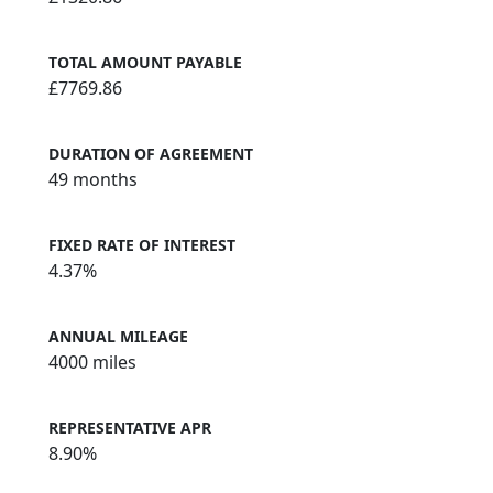
TOTAL AMOUNT PAYABLE
£7769.86
DURATION OF AGREEMENT
49 months
FIXED RATE OF INTEREST
4.37%
ANNUAL MILEAGE
4000 miles
REPRESENTATIVE APR
8.90%