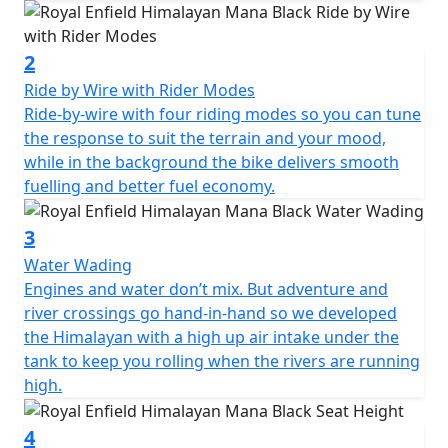
2
Ride by Wire with Rider Modes
Ride-by-wire with four riding modes so you can tune
the response to suit the terrain and your mood,
while in the background the bike delivers smooth
fuelling and better fuel economy.
3
Water Wading
Engines and water don’t mix. But adventure and
river crossings go hand-in-hand so we developed
the Himalayan with a high up air intake under the
tank to keep you rolling when the rivers are running
high.
4