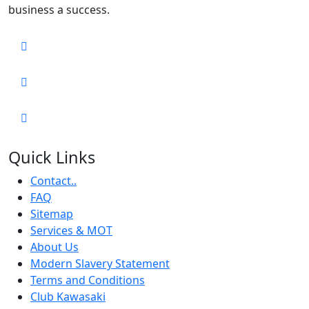
business a success.
Quick Links
Contact..
FAQ
Sitemap
Services & MOT
About Us
Modern Slavery Statement
Terms and Conditions
Club Kawasaki