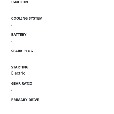
IGNITION
.
COOLING SYSTEM
.
BATTERY
.
SPARK PLUG
.
STARTING
Electric
GEAR RATIO
.
PRIMARY DRIVE
.