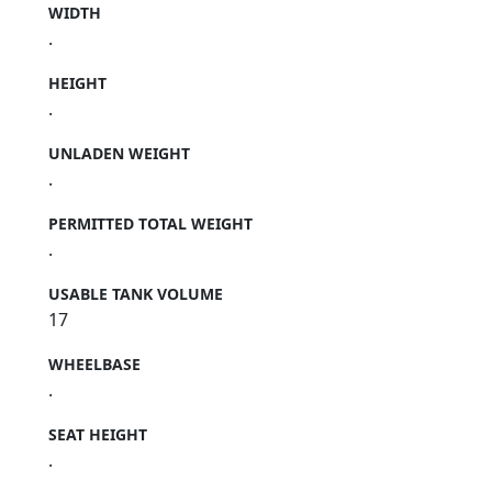
WIDTH
.
HEIGHT
.
UNLADEN WEIGHT
.
PERMITTED TOTAL WEIGHT
.
USABLE TANK VOLUME
17
WHEELBASE
.
SEAT HEIGHT
.