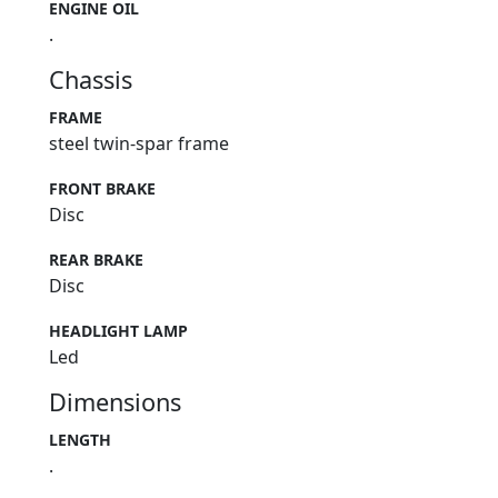
ENGINE OIL
.
Chassis
FRAME
steel twin-spar frame
FRONT BRAKE
Disc
REAR BRAKE
Disc
HEADLIGHT LAMP
Led
Dimensions
LENGTH
.