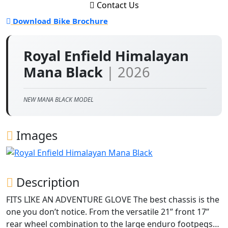
Contact Us
Download Bike Brochure
Royal Enfield Himalayan
Mana Black
| 2026
NEW MANA BLACK MODEL
Images
Description
FITS LIKE AN ADVENTURE GLOVE The best chassis is the
one you don’t notice. From the versatile 21” front 17”
rear wheel combination to the large enduro footpegs