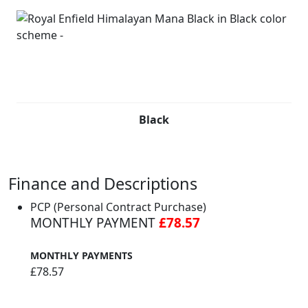
Black
Finance and Descriptions
PCP (Personal Contract Purchase)
MONTHLY PAYMENT
£78.57
MONTHLY PAYMENTS
£78.57