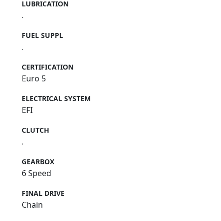
LUBRICATION
.
FUEL SUPPL
.
CERTIFICATION
Euro 5
ELECTRICAL SYSTEM
EFI
CLUTCH
.
GEARBOX
6 Speed
FINAL DRIVE
Chain