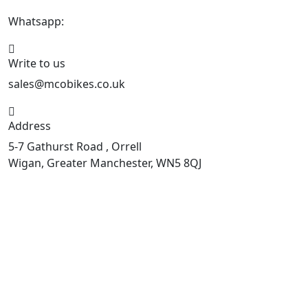
Whatsapp:
447598736914
Write to us
sales@mcobikes.co.uk
Address
5-7 Gathurst Road , Orrell
Wigan, Greater Manchester, WN5 8QJ