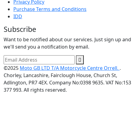
Privacy Policy
Purchase Terms and Conditions
IDD
Subscribe
Want to be notified about our services. Just sign up and
we'll send you a notification by email.
©2025
Moto GB LTD T/A Motorcycle Centre Orrell.
.
Chorley, Lancashire, Fairclough House, Church St,
Adlington, PR7 4EX. Company No:0398 9635. VAT No:153
377 993. All rights reserved.