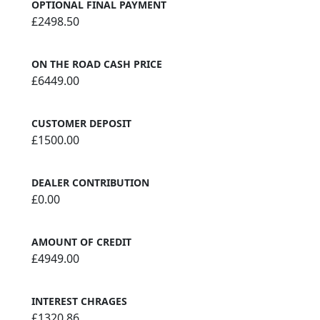
OPTIONAL FINAL PAYMENT
£2498.50
ON THE ROAD CASH PRICE
£6449.00
CUSTOMER DEPOSIT
£1500.00
DEALER CONTRIBUTION
£0.00
AMOUNT OF CREDIT
£4949.00
INTEREST CHRAGES
£1320.86