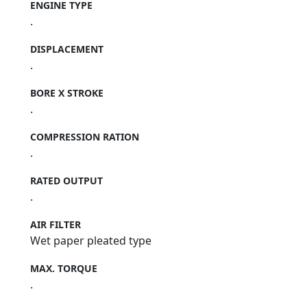
ENGINE TYPE
.
DISPLACEMENT
.
BORE X STROKE
.
COMPRESSION RATION
.
RATED OUTPUT
.
AIR FILTER
Wet paper pleated type
MAX. TORQUE
.