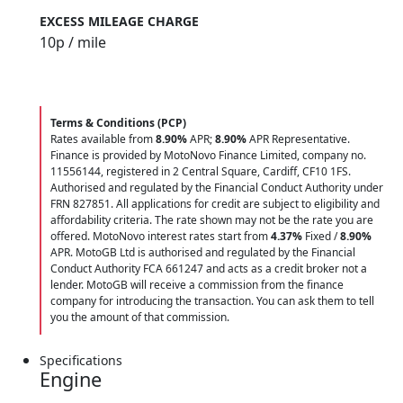
EXCESS MILEAGE CHARGE
10
p / mile
Terms & Conditions (PCP)
Rates available from
8.90%
APR;
8.90%
APR Representative.
Finance is provided by MotoNovo Finance Limited, company no.
11556144, registered in 2 Central Square, Cardiff, CF10 1FS.
Authorised and regulated by the Financial Conduct Authority under
FRN 827851. All applications for credit are subject to eligibility and
affordability criteria. The rate shown may not be the rate you are
offered. MotoNovo interest rates start from
4.37%
Fixed /
8.90%
APR. MotoGB Ltd is authorised and regulated by the Financial
Conduct Authority FCA 661247 and acts as a credit broker not a
lender. MotoGB will receive a commission from the finance
company for introducing the transaction. You can ask them to tell
you the amount of that commission.
Specifications
Engine