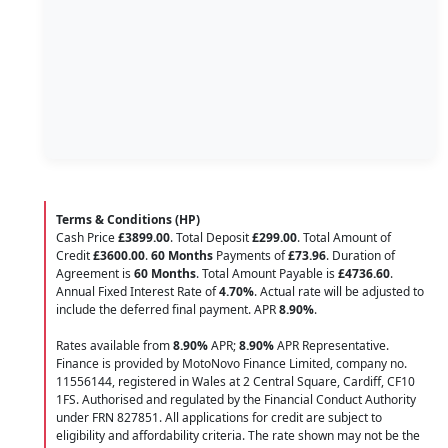
Terms & Conditions (HP)
Cash Price
£3899.00
. Total Deposit
£299.00
. Total Amount of
Credit
£3600.00
.
60 Months
Payments of
£73.96
. Duration of
Agreement is
60 Months
. Total Amount Payable is
£4736.60
.
Annual Fixed Interest Rate of
4.70
%
. Actual rate will be adjusted to
include the deferred final payment. APR
8.90
%
.
Rates available from
8.90%
APR;
8.90%
APR Representative.
Finance is provided by MotoNovo Finance Limited, company no.
11556144, registered in Wales at 2 Central Square, Cardiff, CF10
1FS. Authorised and regulated by the Financial Conduct Authority
under FRN 827851. All applications for credit are subject to
eligibility and affordability criteria. The rate shown may not be the