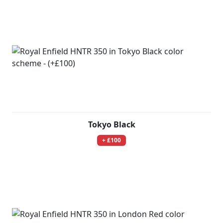
Tokyo Black
+ £100