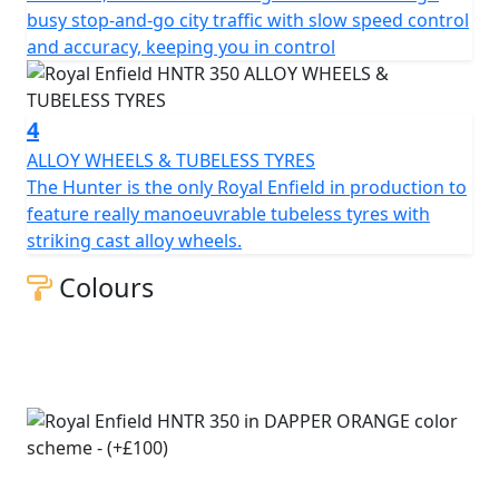
busy stop-and-go city traffic with slow speed control
*All prices are plus OTR PDI & Road Fund Licence
and accuracy, keeping you in control
*Prices consumer offers & specifications are subject to
change without prior notice E.& OE
4
ALLOY WHEELS & TUBELESS TYRES
The Hunter is the only Royal Enfield in production to
feature really manoeuvrable tubeless tyres with
striking cast alloy wheels.
Colours