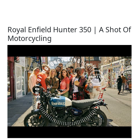
Royal Enfield Hunter 350 | A Shot Of
Motorcycling