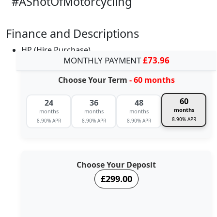
#AShotOfMotorcycling
Finance and Descriptions
HP (Hire Purchase)
MONTHLY PAYMENT
£73.96
Choose Your Term
- 60 months
60
24
36
48
months
months
months
months
8.90% APR
8.90% APR
8.90% APR
8.90% APR
Choose Your Deposit
£299.00