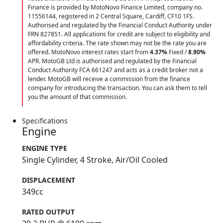
Finance is provided by MotoNovo Finance Limited, company no.
11556144, registered in 2 Central Square, Cardiff, CF10 1FS.
Authorised and regulated by the Financial Conduct Authority under
FRN 827851. All applications for credit are subject to eligibility and
affordability criteria. The rate shown may not be the rate you are
offered. MotoNovo interest rates start from
4.37%
Fixed /
8.90%
APR. MotoGB Ltd is authorised and regulated by the Financial
Conduct Authority FCA 661247 and acts as a credit broker not a
lender. MotoGB will receive a commission from the finance
company for introducing the transaction. You can ask them to tell
you the amount of that commission.
Specifications
Engine
ENGINE TYPE
Single Cylinder, 4 Stroke, Air/Oil Cooled
DISPLACEMENT
349cc
RATED OUTPUT