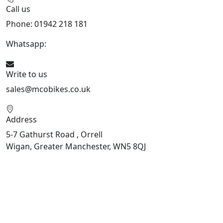
Call us
Phone: 01942 218 181
Whatsapp:
447598736914
Write to us
sales@mcobikes.co.uk
Address
5-7 Gathurst Road , Orrell
Wigan, Greater Manchester, WN5 8QJ