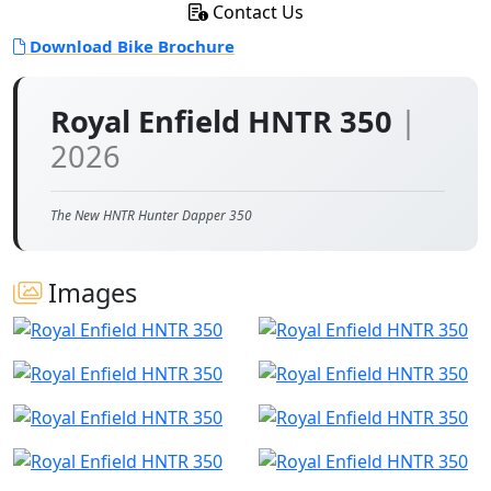
Contact Us
Download Bike Brochure
Royal Enfield HNTR 350
|
2026
The New HNTR Hunter Dapper 350
Images