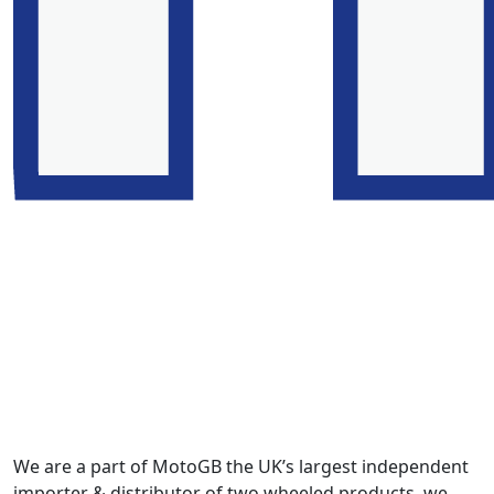
We are a part of MotoGB the UK’s largest independent
importer & distributor of two wheeled products, we