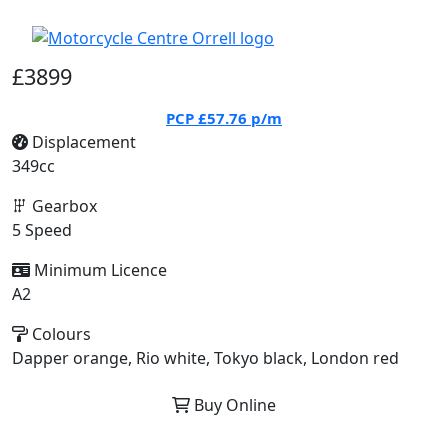
£3899
PCP
£57.76
p/m
Displacement
349cc
Gearbox
5 Speed
Minimum Licence
A2
Colours
Dapper orange, Rio white, Tokyo black, London red
Buy Online