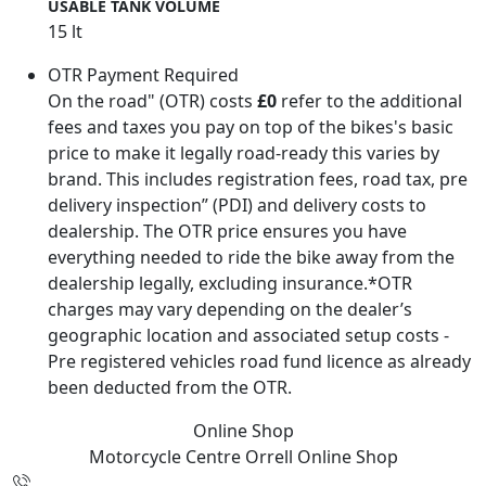
USABLE TANK VOLUME
15 lt
OTR Payment Required
On the road" (OTR) costs
£0
refer to the additional
fees and taxes you pay on top of the bikes's basic
price to make it legally road-ready this varies by
brand. This includes registration fees, road tax, pre
delivery inspection” (PDI) and delivery costs to
dealership. The OTR price ensures you have
everything needed to ride the bike away from the
dealership legally, excluding insurance.*OTR
charges may vary depending on the dealer’s
geographic location and associated setup costs -
Pre registered vehicles road fund licence as already
been deducted from the OTR.
Online Shop
Motorcycle Centre Orrell
Online Shop