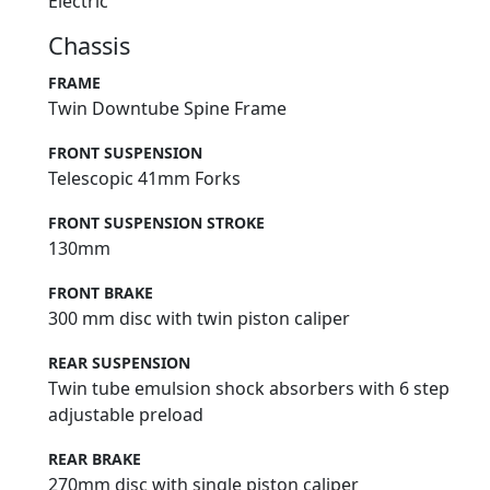
Electric
Chassis
FRAME
Twin Downtube Spine Frame
FRONT SUSPENSION
Telescopic 41mm Forks
FRONT SUSPENSION STROKE
130mm
FRONT BRAKE
300 mm disc with twin piston caliper
REAR SUSPENSION
Twin tube emulsion shock absorbers with 6 step
adjustable preload
REAR BRAKE
270mm disc with single piston caliper