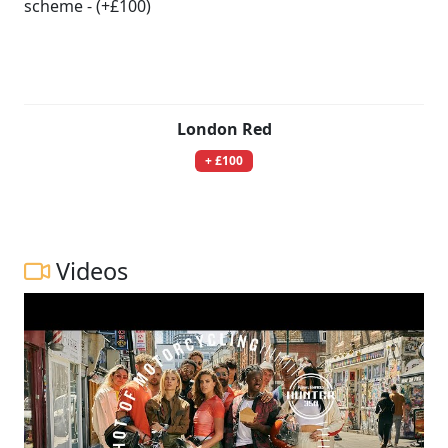
London Red
+ £100
Videos