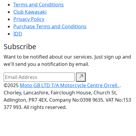
Terms and Conditions
Club Kawasaki
Privacy Policy
Purchase Terms and Conditions
IDD
Subscribe
Want to be notified about our services. Just sign up and
we'll send you a notification by email.
©2025
Moto GB LTD T/A Motorcycle Centre Orrell.
.
Chorley, Lancashire, Fairclough House, Church St,
Adlington, PR7 4EX. Company No:0398 9635. VAT No:153
377 993. All rights reserved.