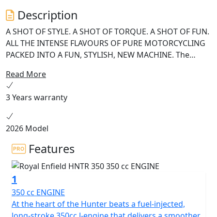
Description
A SHOT OF STYLE. A SHOT OF TORQUE. A SHOT OF FUN.
ALL THE INTENSE FLAVOURS OF PURE MOTORCYCLING
PACKED INTO A FUN, STYLISH, NEW MACHINE. The
HNTR’s rider-first ergonomics, revised rake angle and
Read More
low centre of gravity have been designed to let you
effortlessly manoeuvre the streets of the world’s
3 Years warranty
coolest neighbourhoods. An intuitive throttle response
guarantees unprecedented agility with every flick of the
wrist. With its shorter wheelbase, lighter weight and
2026 Model
tighter geometry, the HNTR's frame is fitted with a
Features
super maneuverable set of wheels, a hip retro-metro
aesthetic and a 350cc J-engine that packs extra muscle
for every hustle. The Metro HNTR comes with new age,
1
dual-colour liveries that blend in seamlessly with the
350 cc ENGINE
world’s coolest neighbourhoods. The Cast alloy wheels,
At the heart of the Hunter beats a fuel-injected,
wide tubeless tyres, split aluminium rear grab rails and
long-stroke 350cc J-engine that delivers a smoother