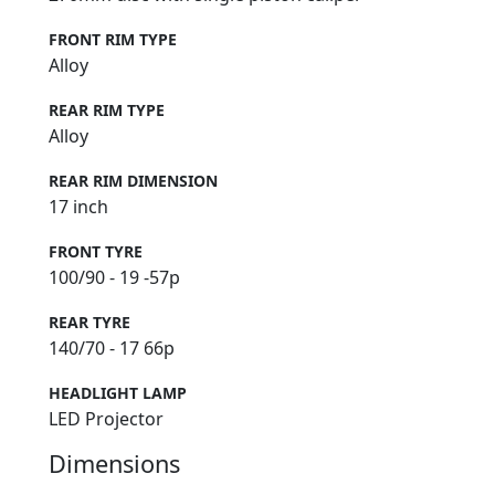
FRONT RIM TYPE
Alloy
REAR RIM TYPE
Alloy
REAR RIM DIMENSION
17 inch
FRONT TYRE
100/90 - 19 -57p
REAR TYRE
140/70 - 17 66p
HEADLIGHT LAMP
LED Projector
Dimensions