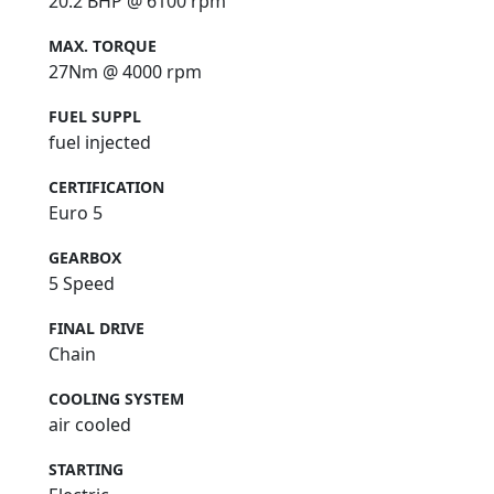
20.2 BHP @ 6100 rpm
MAX. TORQUE
27Nm @ 4000 rpm
FUEL SUPPL
fuel injected
CERTIFICATION
Euro 5
GEARBOX
5 Speed
FINAL DRIVE
Chain
COOLING SYSTEM
air cooled
STARTING