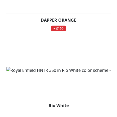
DAPPER ORANGE
+ £100
Rio White