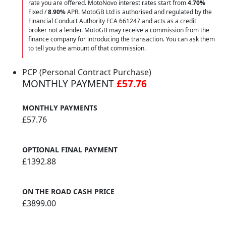
rate you are offered. MotoNovo interest rates start from
4.70%
Fixed /
8.90%
APR. MotoGB Ltd is authorised and regulated by the
Financial Conduct Authority FCA 661247 and acts as a credit
broker not a lender. MotoGB may receive a commission from the
finance company for introducing the transaction. You can ask them
to tell you the amount of that commission.
PCP (Personal Contract Purchase)
MONTHLY PAYMENT
£57.76
MONTHLY PAYMENTS
£57.76
OPTIONAL FINAL PAYMENT
£1392.88
ON THE ROAD CASH PRICE
£3899.00