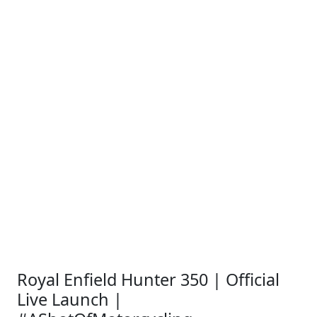
Royal Enfield Hunter 350 | Official
Live Launch |