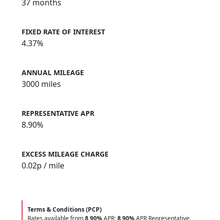
37 months
FIXED RATE OF INTEREST
4.37%
ANNUAL MILEAGE
3000 miles
REPRESENTATIVE APR
8.90%
EXCESS MILEAGE CHARGE
0.02
p / mile
Terms & Conditions (PCP)
Rates available from
8.90%
APR;
8.90%
APR Representative.