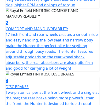
rounded rear lights. The HNTR 350 loves to run relaxed
ride, higher RPM and dollops of torque
and she likes to dance between curves. It reminds you
of a motorcycle from another time that makes you
want to enjoy riding At the heart of the Hunter beats a
2
fuel-injected, long-stroke 350cc J-engine that delivers a
smoother ride, higher RPM and dollops of torque.
COMFORT AND MANOUVREABILITY
Paired with a steady downtube spine frame and
17 inch front and rear wheels creates a smooth ride
grounded suspension, the Hunter 350 gives the right
and easy handling, the low seat and narrow body
amount of power and precision, whether you’re revving
make the Hunter the perfect bike for scything
up the city streets or gunning down the motorway.
around through busy roads. The Hunter features
Continuing the legend of the easy singles, the new
adjustable preloads on the rear wheel shock
engine throbs with a visceral beat that is distinctively
absorbers, the rear absorbers are also quite firm
Royal Enfield.
and good for carrying a lot of weight
*Roadside assistance available from , 12 Months at
3
£29.99, 24 Months £39.99+vat, 36 Months £54.99. These
DISC BRAKES
prices include the current 50% discount offer. Learn
Two-piston caliper at the front wheel, and a single at
more: https://www.motogb.co.uk/auto-guard-roadside-
the rear, the rear brake being more powerful than
assistance
the front, the Hunter is designed to ride through