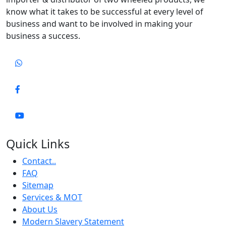
know what it takes to be successful at every level of
business and want to be involved in making your
business a success.
Quick Links
Contact..
FAQ
Sitemap
Services & MOT
About Us
Modern Slavery Statement