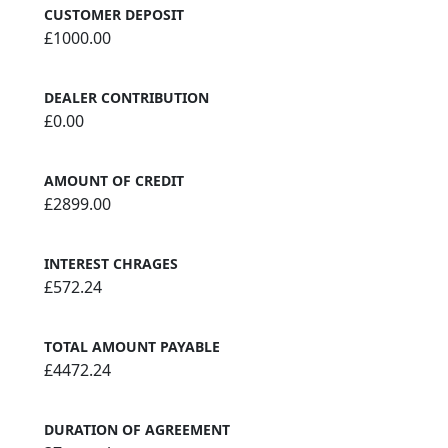
CUSTOMER DEPOSIT
£1000.00
DEALER CONTRIBUTION
£0.00
AMOUNT OF CREDIT
£2899.00
INTEREST CHRAGES
£572.24
TOTAL AMOUNT PAYABLE
£4472.24
DURATION OF AGREEMENT