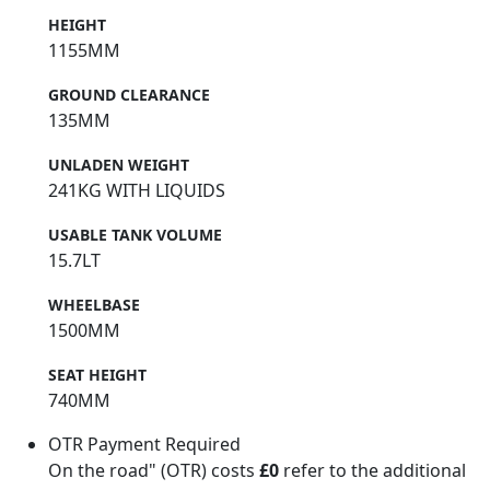
HEIGHT
1155MM
GROUND CLEARANCE
135MM
UNLADEN WEIGHT
241KG WITH LIQUIDS
USABLE TANK VOLUME
15.7LT
WHEELBASE
1500MM
SEAT HEIGHT
740MM
OTR Payment Required
On the road" (OTR) costs
£0
refer to the additional