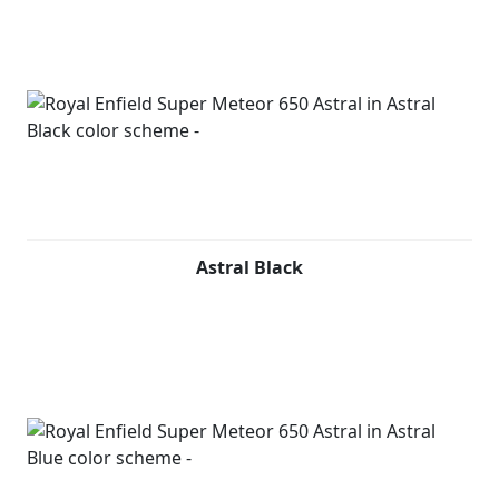
Astral Black