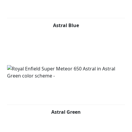
Astral Blue
Astral Green