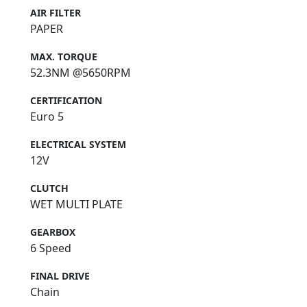
AIR FILTER
PAPER
MAX. TORQUE
52.3NM @5650RPM
CERTIFICATION
Euro 5
ELECTRICAL SYSTEM
12V
CLUTCH
WET MULTI PLATE
GEARBOX
6 Speed
FINAL DRIVE
Chain