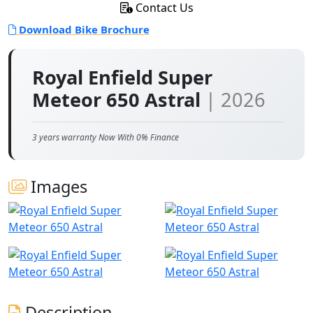
Contact Us
Download Bike Brochure
Royal Enfield Super
Meteor 650 Astral
| 2026
3 years warranty Now With 0% Finance
Images
Description