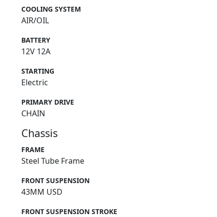
COOLING SYSTEM
AIR/OIL
BATTERY
12V 12A
STARTING
Electric
PRIMARY DRIVE
CHAIN
Chassis
FRAME
Steel Tube Frame
FRONT SUSPENSION
43MM USD
FRONT SUSPENSION STROKE