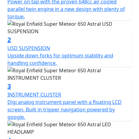
Power on tap with the proven 648cc air cooled
teardrop shaped fuel tank, classic round headlight, and
parallel twin engine in a new design with plenty of
a comfortable riding position. The overall design of the
torque.
Super Meteor 650 has been carefully crafted to
combine modern features with a timeless retro look.
The Super Meteor 650 is the perfect choice for riders
2
looking for a reliable and comfortable cruiser.
USD SUSPENSION
Upside down forks for optimum stability and
handling confidence.
3
INSTRUMENT CLUSTER
Digi analog instrument panel with a floating LCD
screen. Built in tripper navigation powered by
google.