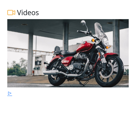
Videos