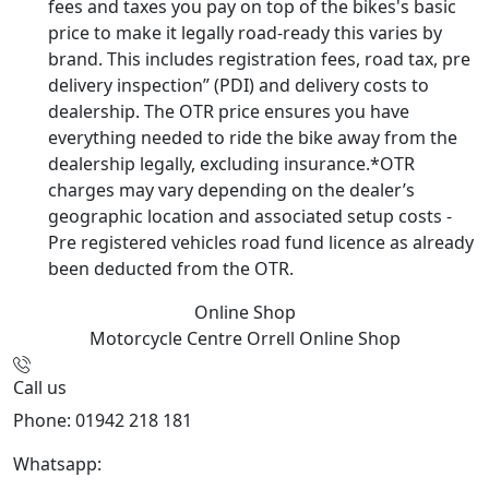
fees and taxes you pay on top of the bikes's basic
price to make it legally road-ready this varies by
brand. This includes registration fees, road tax, pre
delivery inspection” (PDI) and delivery costs to
dealership. The OTR price ensures you have
everything needed to ride the bike away from the
dealership legally, excluding insurance.*OTR
charges may vary depending on the dealer’s
geographic location and associated setup costs -
Pre registered vehicles road fund licence as already
been deducted from the OTR.
Online Shop
Motorcycle Centre Orrell
Online Shop
Call us
Phone: 01942 218 181
Whatsapp:
447598736914