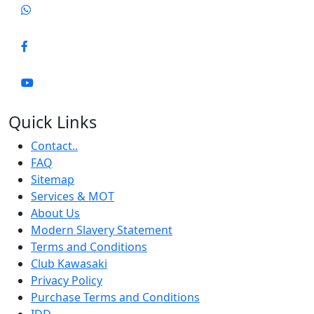
Quick Links
Contact..
FAQ
Sitemap
Services & MOT
About Us
Modern Slavery Statement
Terms and Conditions
Club Kawasaki
Privacy Policy
Purchase Terms and Conditions