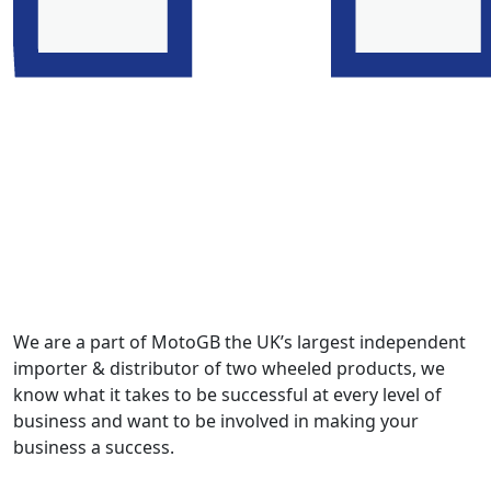
We are a part of MotoGB the UK’s largest independent
importer & distributor of two wheeled products, we
know what it takes to be successful at every level of
business and want to be involved in making your
business a success.