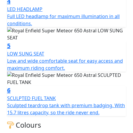
4
LED HEADLAMP
Full LED headlamp for maximum illumination in all
conditions.
5
LOW SUNG SEAT
Low and wide comfortable seat for easy access and
maximum riding comfort.
6
SCULPTED FUEL TANK
Sculpted teardrop tank with premium badging. With
15.7 litres capacity, so the ride never end.
Colours