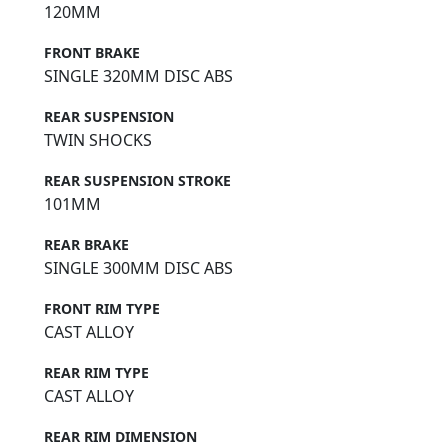
120MM
FRONT BRAKE
SINGLE 320MM DISC ABS
REAR SUSPENSION
TWIN SHOCKS
REAR SUSPENSION STROKE
101MM
REAR BRAKE
SINGLE 300MM DISC ABS
FRONT RIM TYPE
CAST ALLOY
REAR RIM TYPE
CAST ALLOY
REAR RIM DIMENSION