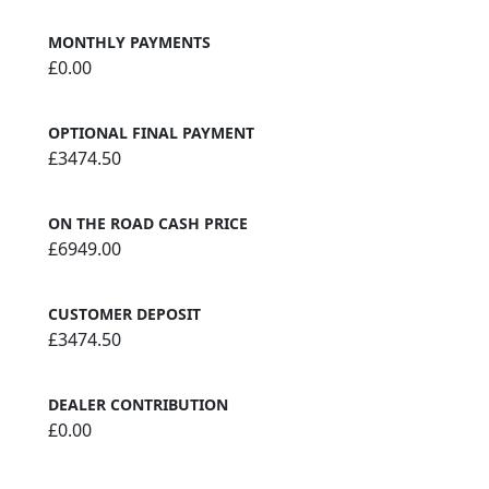
MONTHLY PAYMENTS
£0.00
OPTIONAL FINAL PAYMENT
£3474.50
ON THE ROAD CASH PRICE
£6949.00
CUSTOMER DEPOSIT
£3474.50
DEALER CONTRIBUTION
£0.00