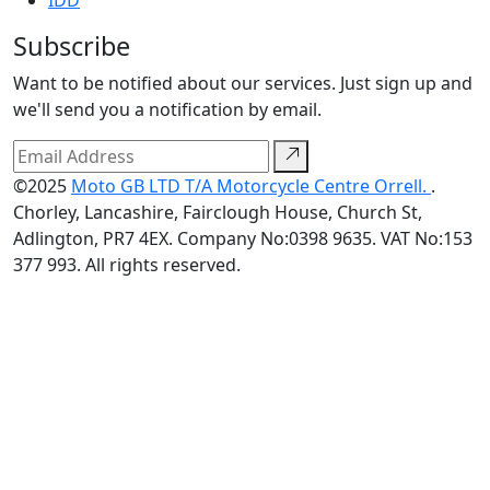
IDD
Subscribe
Want to be notified about our services. Just sign up and
we'll send you a notification by email.
©2025
Moto GB LTD T/A Motorcycle Centre Orrell.
.
Chorley, Lancashire, Fairclough House, Church St,
Adlington, PR7 4EX. Company No:0398 9635. VAT No:153
377 993. All rights reserved.