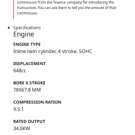
commission from the finance company for introducing the
transaction. You can ask them to tell you the amount of that
commission.
Specifications
Engine
ENGINE TYPE
Inline twin cylinder, 4 stroke, SOHC
DISPLACEMENT
648cc
BORE X STROKE
78X67.8 MM
COMPRESSION RATION
9.5:1
RATED OUTPUT
34.6KW