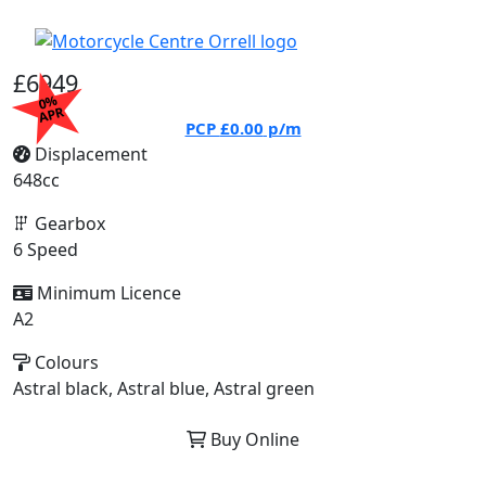
£6949
0%
APR
PCP
£0.00
p/m
Displacement
648cc
Gearbox
6 Speed
Minimum Licence
A2
Colours
Astral black, Astral blue, Astral green
Buy Online