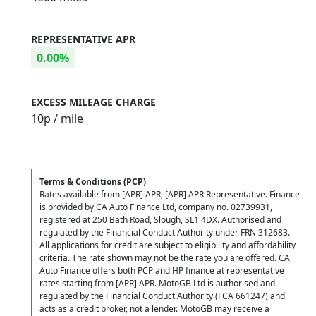
REPRESENTATIVE APR
0.00%
EXCESS MILEAGE CHARGE
10
p / mile
Terms & Conditions (PCP)
Rates available from [APR] APR; [APR] APR Representative. Finance
is provided by CA Auto Finance Ltd, company no. 02739931,
registered at 250 Bath Road, Slough, SL1 4DX. Authorised and
regulated by the Financial Conduct Authority under FRN 312683.
All applications for credit are subject to eligibility and affordability
criteria. The rate shown may not be the rate you are offered. CA
Auto Finance offers both PCP and HP finance at representative
rates starting from [APR] APR. MotoGB Ltd is authorised and
regulated by the Financial Conduct Authority (FCA 661247) and
acts as a credit broker, not a lender. MotoGB may receive a