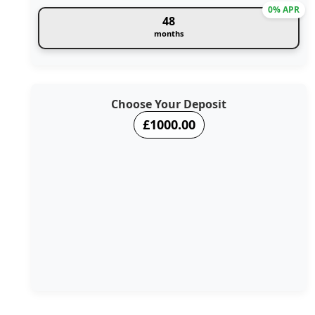
0% APR
48
months
Choose Your Deposit
£1000.00