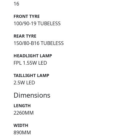
16
FRONT TYRE
100/90-19 TUBELESS
REAR TYRE
150/80-B16 TUBELESS
HEADLIGHT LAMP
FPL 1.55W LED
TAILLIGHT LAMP
2.5W LED
Dimensions
LENGTH
2260MM
WIDTH
890MM