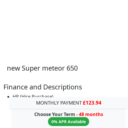
new Super meteor 650
Finance and Descriptions
HP (Hire Purchase)
MONTHLY PAYMENT
£123.94
Choose Your Term
- 48 months
0% APR Available