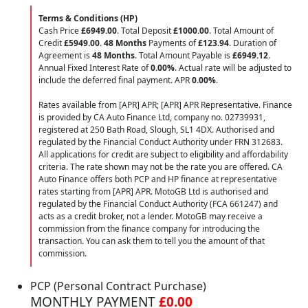
Terms & Conditions (HP)
Cash Price
£6949.00
. Total Deposit
£1000.00
. Total Amount of
Credit
£5949.00
.
48 Months
Payments of
£123.94
. Duration of
Agreement is
48 Months
. Total Amount Payable is
£6949.12
.
Annual Fixed Interest Rate of
0.00
%
. Actual rate will be adjusted to
include the deferred final payment. APR
0.00
%
.
Rates available from [APR] APR; [APR] APR Representative. Finance
is provided by CA Auto Finance Ltd, company no. 02739931,
registered at 250 Bath Road, Slough, SL1 4DX. Authorised and
regulated by the Financial Conduct Authority under FRN 312683.
All applications for credit are subject to eligibility and affordability
criteria. The rate shown may not be the rate you are offered. CA
Auto Finance offers both PCP and HP finance at representative
rates starting from [APR] APR. MotoGB Ltd is authorised and
regulated by the Financial Conduct Authority (FCA 661247) and
acts as a credit broker, not a lender. MotoGB may receive a
commission from the finance company for introducing the
transaction. You can ask them to tell you the amount of that
commission.
PCP (Personal Contract Purchase)
MONTHLY PAYMENT
£0.00