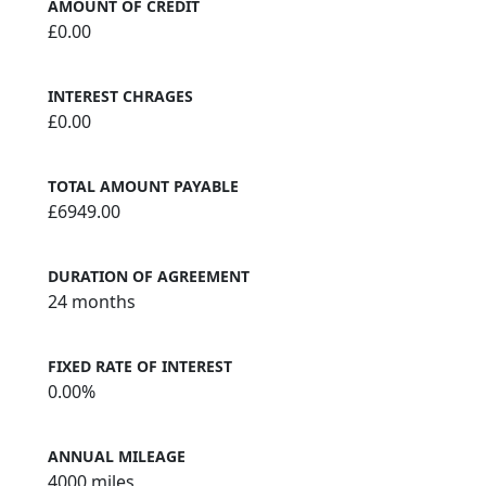
AMOUNT OF CREDIT
£0.00
INTEREST CHRAGES
£0.00
TOTAL AMOUNT PAYABLE
£6949.00
DURATION OF AGREEMENT
24 months
FIXED RATE OF INTEREST
0.00%
ANNUAL MILEAGE
4000 miles