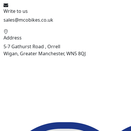
Write to us
sales@mcobikes.co.uk
Address
5-7 Gathurst Road , Orrell
Wigan, Greater Manchester, WN5 8QJ