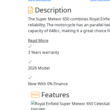
Description
The Super Meteor 650 combines Royal Enfield
reliability. The motorcycle has an parallel t
capacity of 648cc, making it a great choice fo
easy to ride package which delivers smooth
Read More
perfect for weekend rides and everyday c
3 Years warranty
The Super Meteor 650 is equipped with a n
ride. The bike is equipped with a twin-chann
injection for a smooth and responsive ride.
2026 Model
transmission, which provides riders with pl
The Super Meteor 650 features classic Royal 
Now With 0% Finance
The design is inspired by vintage Enfield cr
Features
classic round headlight, and a comfortable r
Meteor 650 has been carefully crafted to c