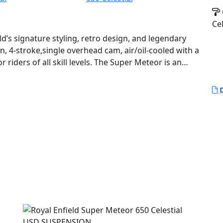
Cel
’s signature styling, retro design, and legendary
win, 4-stroke,single overhead cam, air/oil-cooled with a
r riders of all skill levels. The Super Meteor is an
, easy to manage power for a comfortable ride,
ommuting.
D
umber of modern features to ensure a comfortable
el ABS system for enhanced safety, as well as fuel
 The Super Meteor 650 also features a 6-speed
enty of power and torque to handle any terrain.
Enfield styling with an authentic retro look and feel.
uisers and features a teardrop shaped fuel tank,
iding position. The overall design of the Super
ombine modern features with a timeless retro look.