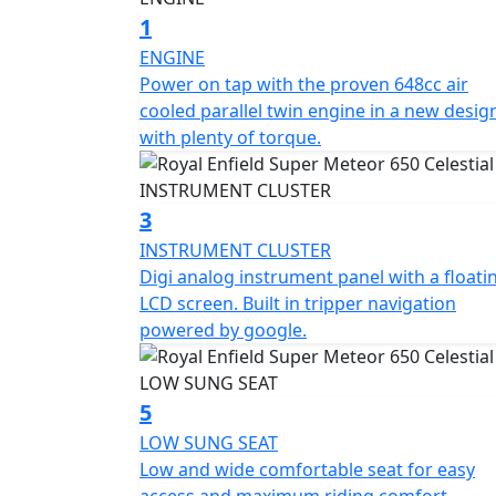
The Super Meteor 650 is the perfect choice f
1
cruiser.
ENGINE
Power on tap with the proven 648cc air
*Roadside assistance available from , 12 M
cooled parallel twin engine in a new desig
£54.99. These prices include the current 50% discount
with plenty of torque.
https://www.motogb.co.uk/auto-guard-road
*All prices are plus OTR PDI & Road Fund Li
3
subject to change without prior notice E.& 
INSTRUMENT CLUSTER
Digi analog instrument panel with a floati
LCD screen. Built in tripper navigation
powered by google.
5
LOW SUNG SEAT
Low and wide comfortable seat for easy