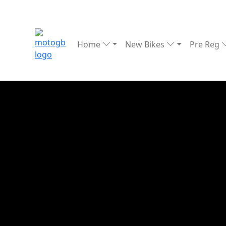
Home
New Bikes
Pre Reg