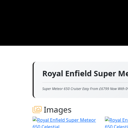
Royal Enfield Super M
Super Meteor 650 Cruiser Easy From £6799 Now With 0
Images