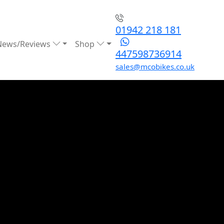
01942 218 181
News/Reviews
Shop
447598736914
sales@mcobikes.co.uk