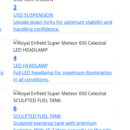
or riders looking for a reliable and comfortable
2
USD SUSPENSION
Upside down forks for optimum stability and
onths at £29.99, 24 Months £39.99+vat, 36 Months
n
handling confidence.
 offer. Learn more:
side-assistance
cence *Prices consumer offers & specifications are
4
OE
LED HEADLAMP
ng
Full LED headlamp for maximum illumination
in all conditions.
6
SCULPTED FUEL TANK
Sculpted teardrop tank with premium