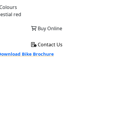
Colours
estial red
Buy Online
Contact Us
ownload Bike Brochure