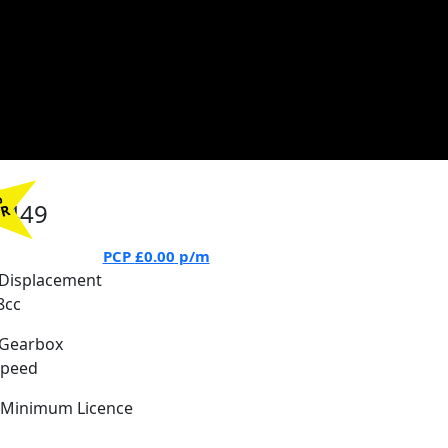
%
7449
PR
PCP
£0.00
p/m
Displacement
8cc
Gearbox
Speed
Minimum Licence