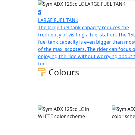
phone, wallet, or other gadgets, making it 
5
LARGE FUEL TANK
Additionally, the ADX scooter features a fro
The large fuel tank capacity reduces the
phones, wallets, or gadgets inside. The sco
frequency of visiting a fuel station. The 15
width, and height, respectively, with a whee
fuel tank capacity is even bigger than mos
suspension and a single-sided mono-shock 
of the maxi scooters. The rider can focus 
front tire dimensions are 120/70-13, while t
enjoying the ride without worrying about 
rear brakes have disc diameters of 260mm 
fuel.
ABS.
Colours