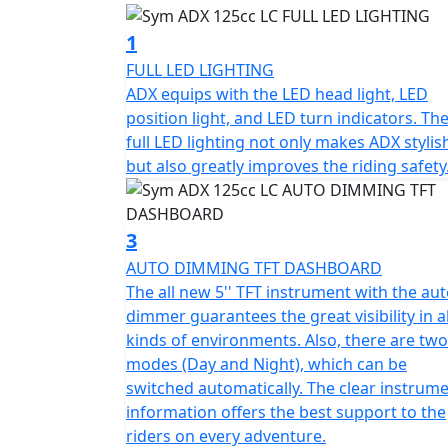
into an enjoyable and exciting adventure. Wh
simple fun in your daily life, the ADX is the
1
FULL LED LIGHTING
To enhance both style and safety, the ADX is
ADX equips with the LED head light, LED
headlights, position lights, tail lights, and 
position light, and LED turn indicators. Th
ADX visually stunning but also greatly impro
full LED lighting not only makes ADX stylis
but also greatly improves the riding safety
The all-new 5'' TFT instrument features an au
conditions. Additionally, it has two modes -
The clear instrument information provides o
3
AUTO DIMMING TFT DASHBOARD
The keyless system 2.0 is more user-friendly
The all new 5'' TFT instrument with the au
ignition mode that allows you to start the e
dimmer guarantees the great visibility in al
kinds of environments. Also, there are two
The ADX boasts a large 15L fuel tank, which 
modes (Day and Night), which can be
This fuel tank capacity is even larger than 
switched automatically. The clear instrum
enjoying their ride without worrying about 
information offers the best support to the
riders on every adventure.
The ADX also features a front compartment 