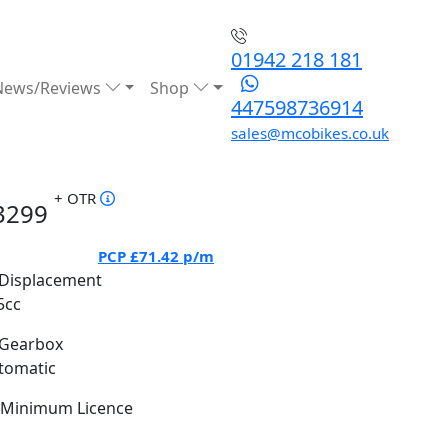
01942 218 181
News/Reviews
Shop
447598736914
sales@mcobikes.co.uk
+ OTR
3299
PCP
£71.42
p/m
Displacement
5cc
Gearbox
tomatic
Minimum Licence