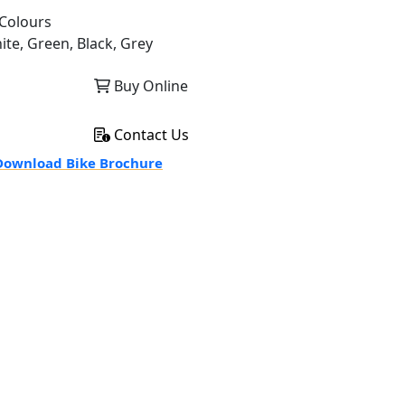
Colours
ite, Green, Black, Grey
Buy Online
Contact Us
ownload Bike Brochure