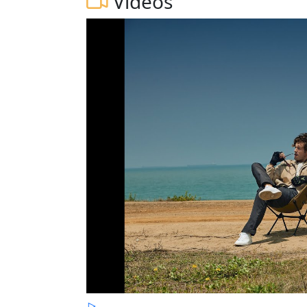
Videos