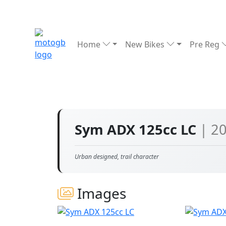
Home
New Bikes
Pre Reg
Sym ADX 125cc LC
| 2
Urban designed, trail character
Images