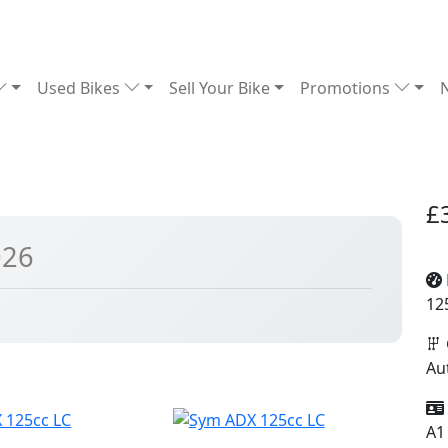
Used Bikes
Sell Your Bike
Promotions
£
026
12
Au
A1