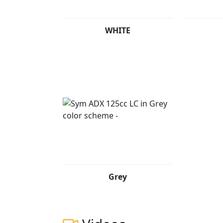
WHITE
Grey