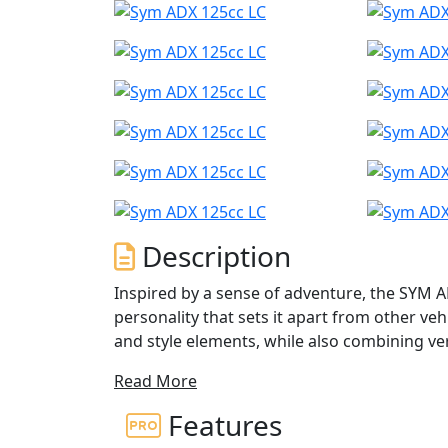
Description
Inspired by a sense of adventure, the SYM A
personality that sets it apart from other vehi
and style elements, while also combining ver
Read More
With features like a mono-shock absorber, sp
ADX can effortlessly handle rough and smoot
Features
commuter scooter; it is a true masterpiece 