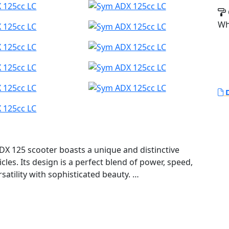
Wh
D
DX 125 scooter boasts a unique and distinctive
cles. Its design is a perfect blend of power, speed,
satility with sophisticated beauty.
ecial tires, and a comfortable riding position, the
h terrains with equal ease.The ADX is not just a
of crossover engineering that transforms every ride