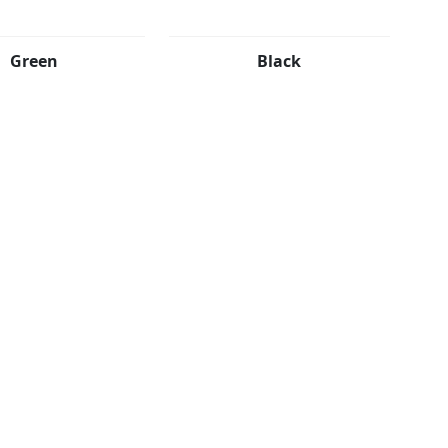
Green
Black