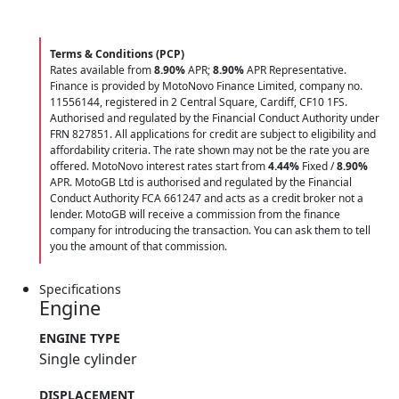
Terms & Conditions (PCP)
Rates available from
8.90%
APR;
8.90%
APR Representative.
Finance is provided by MotoNovo Finance Limited, company no.
11556144, registered in 2 Central Square, Cardiff, CF10 1FS.
Authorised and regulated by the Financial Conduct Authority under
FRN 827851. All applications for credit are subject to eligibility and
affordability criteria. The rate shown may not be the rate you are
offered. MotoNovo interest rates start from
4.44%
Fixed /
8.90%
APR. MotoGB Ltd is authorised and regulated by the Financial
Conduct Authority FCA 661247 and acts as a credit broker not a
lender. MotoGB will receive a commission from the finance
company for introducing the transaction. You can ask them to tell
you the amount of that commission.
Specifications
Engine
ENGINE TYPE
Single cylinder
DISPLACEMENT