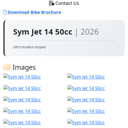
Contact Us
Download Bike Brochure
Sym Jet 14 50cc
| 2026
Ultra modern moped
Images