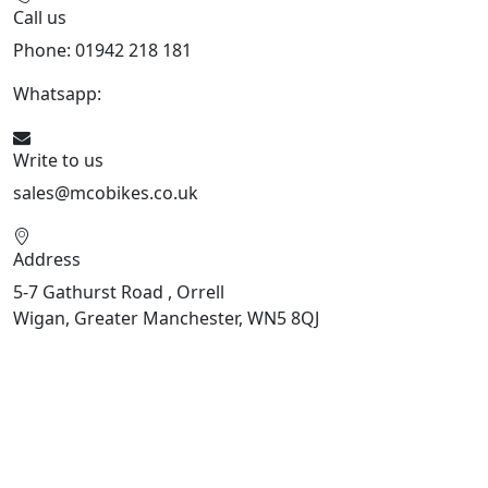
Call us
Phone: 01942 218 181
Whatsapp:
447598736914
Write to us
sales@mcobikes.co.uk
Address
5-7 Gathurst Road , Orrell
Wigan, Greater Manchester, WN5 8QJ