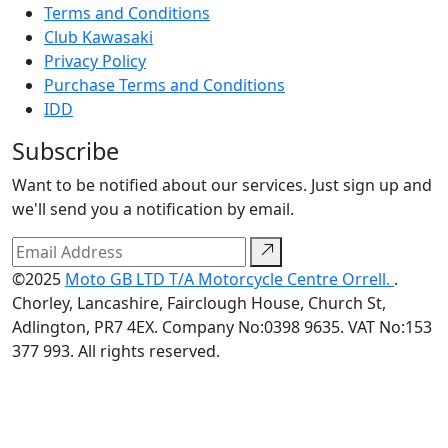
Terms and Conditions
Club Kawasaki
Privacy Policy
Purchase Terms and Conditions
IDD
Subscribe
Want to be notified about our services. Just sign up and
we'll send you a notification by email.
©2025
Moto GB LTD T/A Motorcycle Centre Orrell.
.
Chorley, Lancashire, Fairclough House, Church St,
Adlington, PR7 4EX. Company No:0398 9635. VAT No:153
377 993. All rights reserved.