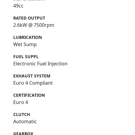
49cc
RATED OUTPUT
2.6kW @ 7500rpm
LUBRICATION
Wet Sump
FUEL SUPPL
Electronic Fuel Injection
EXHAUST SYSTEM
Euro 4 Compliant
CERTIFICATION
Euro 4
CLUTCH
Automatic
GEARBOX