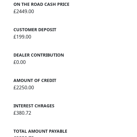
ON THE ROAD CASH PRICE
£2449.00
CUSTOMER DEPOSIT
£199.00
DEALER CONTRIBUTION
£0.00
AMOUNT OF CREDIT
£2250.00
INTEREST CHRAGES
£380.72
TOTAL AMOUNT PAYABLE