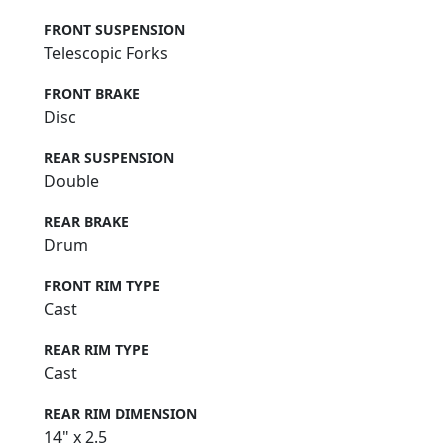
FRONT SUSPENSION
Telescopic Forks
FRONT BRAKE
Disc
REAR SUSPENSION
Double
REAR BRAKE
Drum
FRONT RIM TYPE
Cast
REAR RIM TYPE
Cast
REAR RIM DIMENSION
14" x 2.5