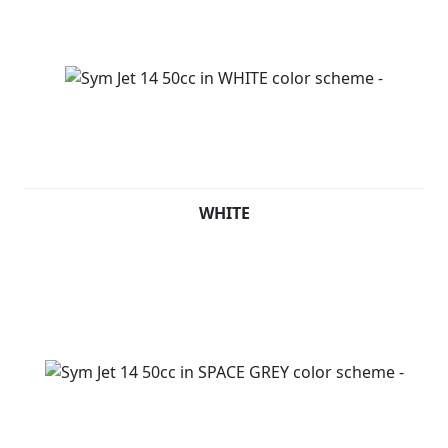
WHITE