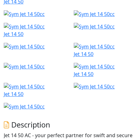
Jet 14 50
Jet 14 50
Jet 14 50
Jet 14 50
Jet 14 50
Description
Jet 14 50 AC - your perfect partner for swift and secure