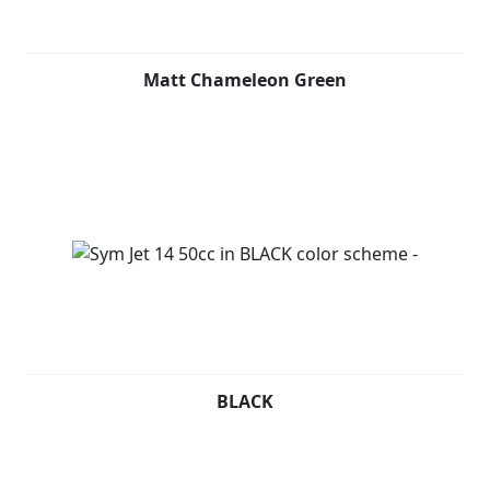
a USB socket for recharging electronic devices and
ample space under the seat for a full-face helmet.
Matt Chameleon Green
THINK NO MORE. LET'S JET! Contact your nearest dealer
now and ask for your personalized purchase plan.
BLACK