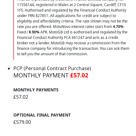
11556144, registered in Wales at 2 Central Square, Cardiff, CF10
1FS. Authorised and regulated by the Financial Conduct Authority
under FRN 827851. All applications for credit are subject to
eligibility and affordability criteria. The rate shown may not be the
rate you are offered. MotoNovo interest rates start from
4.70%
Fixed /
8.90%
APR. MotoGB Ltd is authorised and regulated by the
Financial Conduct Authority FCA 661247 and acts as a credit
broker not a lender. MotoGB may receive a commission from the
finance company for introducing the transaction. You can ask them
to tell you the amount of that commission.
PCP (Personal Contract Purchase)
MONTHLY PAYMENT
£57.02
MONTHLY PAYMENTS
£57.02
OPTIONAL FINAL PAYMENT
£579.00