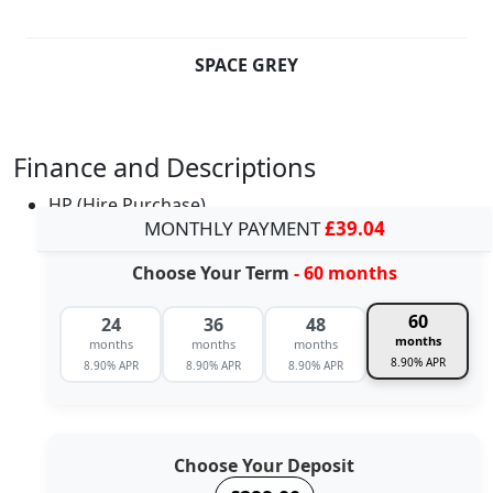
SPACE GREY
Finance and Descriptions
HP (Hire Purchase)
MONTHLY PAYMENT
£39.04
Choose Your Term
- 60 months
60
24
36
48
months
months
months
months
8.90% APR
8.90% APR
8.90% APR
8.90% APR
Choose Your Deposit