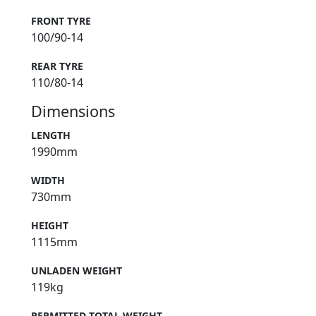
FRONT TYRE
100/90-14
REAR TYRE
110/80-14
Dimensions
LENGTH
1990mm
WIDTH
730mm
HEIGHT
1115mm
UNLADEN WEIGHT
119kg
PERMITTED TOTAL WEIGHT