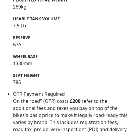
269kg
USABLE TANK VOLUME
7.5 Ltr
RESERVE
N/A
WHEELBASE
1330mm
SEAT HEIGHT
785
OTR Payment Required
On the road" (OTR) costs
£200
refer to the
additional fees and taxes you pay on top of the
bikes's basic price to make it legally road-ready this
varies by brand. This includes registration fees,
road tax, pre delivery inspection” (PDI) and delivery