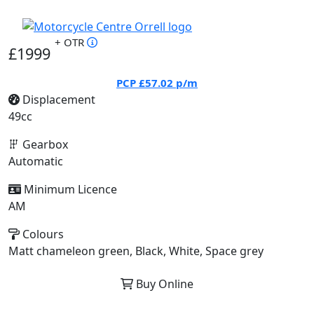
+ OTR
£1999
PCP
£57.02
p/m
Displacement
49cc
Gearbox
Automatic
Minimum Licence
AM
Colours
Matt chameleon green, Black, White, Space grey
Buy Online