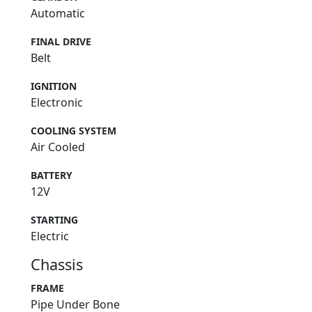
Automatic
FINAL DRIVE
Belt
IGNITION
Electronic
COOLING SYSTEM
Air Cooled
BATTERY
12V
STARTING
Electric
Chassis
FRAME
Pipe Under Bone