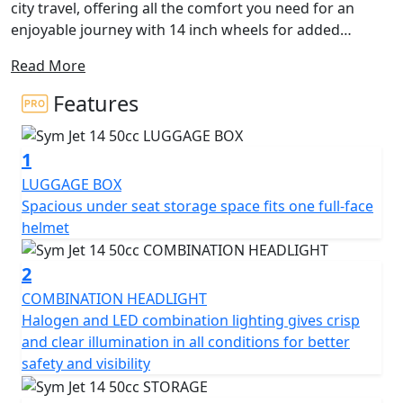
city travel, offering all the comfort you need for an
enjoyable journey with 14 inch wheels for added
stability. Its sleek and sporty design features angular
Read More
lines and excellent lighting, providing a contemporary
and dynamic appearance.
Features
Experience maximum driving comfort with its flat floor
1
and an array of equipment details. The spacious
compartment beneath the seat accommodates a full-
LUGGAGE BOX
face helmet, while the QC 2.0 USB charging socket and
Spacious under seat storage space fits one full-face
numerous practical solutions ensure functionality for
helmet
everyday use.
2
The Jet 14 50 AC boasts an excellent lighting system,
COMBINATION HEADLIGHT
including LED DRL front position lights and rear lights,
Halogen and LED combination lighting gives crisp
enhancing visibility from a distance. Its new Euro 5
and clear illumination in all conditions for better
engine ensures excellent performance, minimal fuel
safety and visibility
consumption, and low emissions, making it
environmentally friendly.