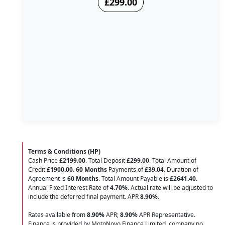
£299.00
Terms & Conditions (HP)
Cash Price
£2199.00
. Total Deposit
£299.00
. Total Amount of
Credit
£1900.00
.
60 Months
Payments of
£39.04
. Duration of
Agreement is
60 Months
. Total Amount Payable is
£2641.40
.
Annual Fixed Interest Rate of
4.70
%
. Actual rate will be adjusted to
include the deferred final payment. APR
8.90
%
.
Rates available from
8.90%
APR;
8.90%
APR Representative.
Finance is provided by MotoNovo Finance Limited, company no.