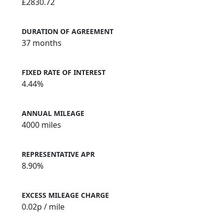
£2830.72
DURATION OF AGREEMENT
37 months
FIXED RATE OF INTEREST
4.44%
ANNUAL MILEAGE
4000 miles
REPRESENTATIVE APR
8.90%
EXCESS MILEAGE CHARGE
0.02
p / mile