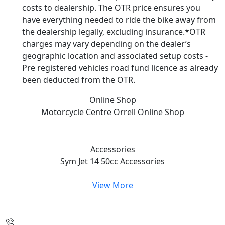
costs to dealership. The OTR price ensures you
have everything needed to ride the bike away from
the dealership legally, excluding insurance.*OTR
charges may vary depending on the dealer’s
geographic location and associated setup costs -
Pre registered vehicles road fund licence as already
been deducted from the OTR.
Online Shop
Motorcycle Centre Orrell
Online Shop
Accessories
Sym Jet 14 50cc
Accessories
View More