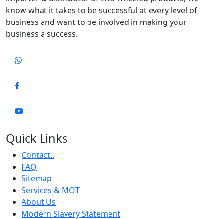
know what it takes to be successful at every level of
business and want to be involved in making your
business a success.
Quick Links
Contact..
FAQ
Sitemap
Services & MOT
About Us
Modern Slavery Statement