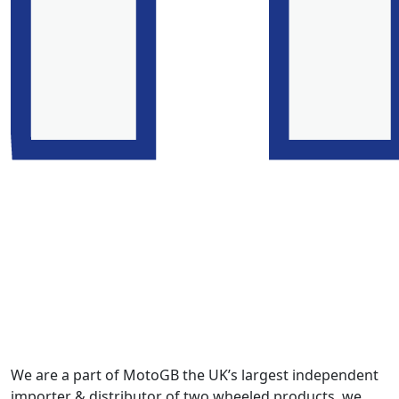
We are a part of MotoGB the UK’s largest independent
importer & distributor of two wheeled products, we