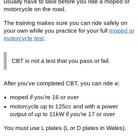
usually have to take before you ride a moped or
motorcycle on the road.
The training makes sure you can ride safely on
your own while you practice for your full
moped or
motorcycle test
.
CBT is not a test that you pass or fail.
After you’ve completed
CBT
, you can ride a:
moped if you’re 16 or over
motorcycle up to 125cc and with a power
output of up to 11kW if you’re 17 or over
You must use L plates (L or D plates in Wales).