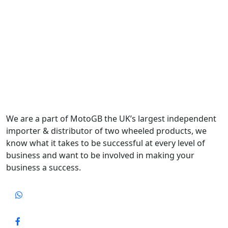
We are a part of MotoGB the UK’s largest independent
importer & distributor of two wheeled products, we
know what it takes to be successful at every level of
business and want to be involved in making your
business a success.