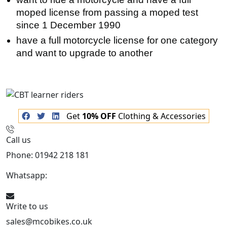
moped license from passing a moped test
since 1 December 1990
have a full motorcycle license for one category
and want to upgrade to another
Get
10% OFF
Clothing & Accessories
Call us
Phone: 01942 218 181
Whatsapp:
447598736914
Write to us
sales@mcobikes.co.uk