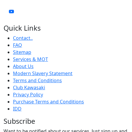
Quick Links
Contact..
FAQ
Sitemap
Services & MOT
About Us
Modern Slavery Statement
Terms and Conditions
Club Kawasaki
Privacy Policy
Purchase Terms and Conditions
IDD
Subscribe
Want to be notified about our services. Just sign up and