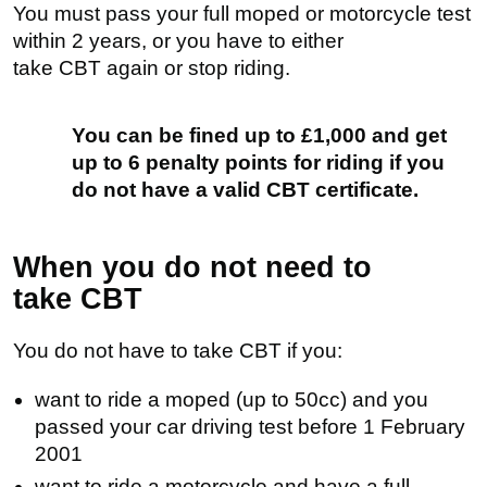
You must pass your full moped or motorcycle test
within 2 years, or you have to either
take
CBT
again or stop riding.
You can be fined up to £1,000 and get
up to 6 penalty points for riding if you
do not have a valid CBT certificate.
When you do not need to
take
CBT
You do not have to take
CBT
if you:
want to ride a moped (up to 50cc) and you
passed your car driving test before 1 February
2001
want to ride a motorcycle and have a full