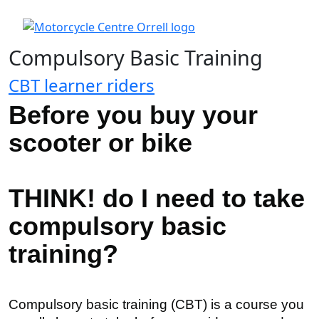
Compulsory Basic Training
CBT learner riders
Before you buy your
scooter or bike
THINK! do I need to take
compulsory basic
training?
Compulsory basic training (
CBT
) is a course you