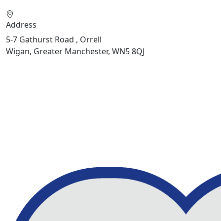
Address
5-7 Gathurst Road , Orrell
Wigan, Greater Manchester, WN5 8QJ