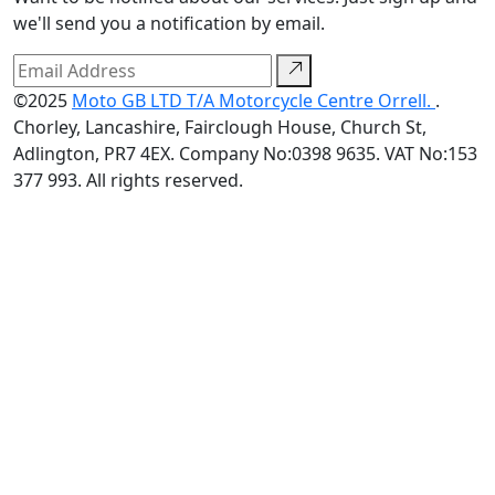
we'll send you a notification by email.
©2025
Moto GB LTD T/A Motorcycle Centre Orrell.
.
Chorley, Lancashire, Fairclough House, Church St,
Adlington, PR7 4EX. Company No:0398 9635. VAT No:153
377 993. All rights reserved.