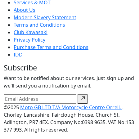
Services & MOT
About Us
Modern Slavery Statement
Terms and Conditions
Club Kawasaki
Privacy Policy
Purchase Terms and Conditions
IDD
Subscribe
Want to be notified about our services. Just sign up and
we'll send you a notification by email.
©2025
Moto GB LTD T/A Motorcycle Centre Orrell.
.
Chorley, Lancashire, Fairclough House, Church St,
Adlington, PR7 4EX. Company No:0398 9635. VAT No:153
377 993. All rights reserved.