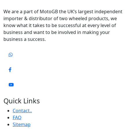
We are a part of MotoGB the UK’s largest independent
importer & distributor of two wheeled products, we
know what it takes to be successful at every level of
business and want to be involved in making your
business a success.
Quick Links
Contact..
FAQ
Sitemap