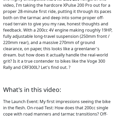
video, I'm taking the hardcore XPulse 200 Pro out for a
proper 28-minute first ride, putting it through its paces
both on the tarmac and deep into some proper off-
road terrain to give you my raw, honest thoughts and
feedback. With a 200cc 4V engine making roughly 19HP,
fully adjustable long-travel suspension (250mm front /
220mm rear), and a massive 270mm of ground
clearance, on paper, this looks like a greenlaner's
dream. but how does it actually handle the real-world
grit? Is it a true contender to bikes like the Voge 300
Rally and CRF300L? Let's find out. ?
What's in this video:
The Launch Event: My first impressions seeing the bike
in the flesh. On-road Test: How does that 200cc single
cope with road manners and tarmac transitions? Off-