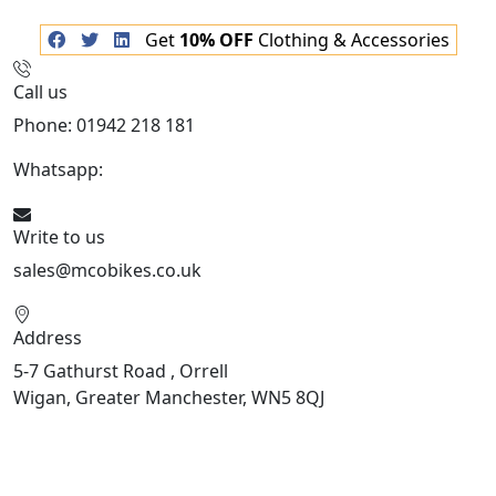
Get
10% OFF
Clothing & Accessories
Call us
Phone: 01942 218 181
Whatsapp:
447598736914
Write to us
sales@mcobikes.co.uk
Address
5-7 Gathurst Road , Orrell
Wigan, Greater Manchester, WN5 8QJ