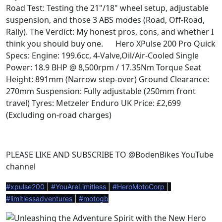
Road Test: Testing the 21"/18" wheel setup, adjustable
suspension, and those 3 ABS modes (Road, Off-Road,
Rally). The Verdict: My honest pros, cons, and whether I
think you should buy one.
Hero XPulse 200 Pro Quick
⚙️
Specs: Engine: 199.6cc, 4-Valve,Oil/Air-Cooled Single
Power: 18.9 BHP @ 8,500rpm / 17.35Nm Torque Seat
Height: 891mm (Narrow step-over) Ground Clearance:
270mm Suspension: Fully adjustable (250mm front
travel) Tyres: Metzeler Enduro UK Price: £2,699
(Excluding on-road charges)
PLEASE LIKE AND SUBSCRIBE TO @BodenBikes YouTube
channel
#xpulse200
 | 
#YouAreLimitless
 | 
#HeroMotoCorp
 | 
#limitlessadventures
 | 
#motogb