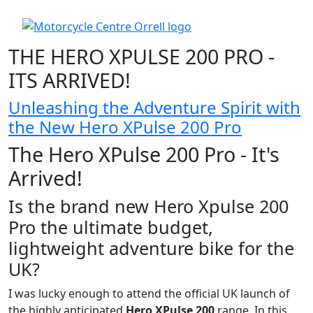
THE HERO XPULSE 200 PRO -
ITS ARRIVED!
Unleashing the Adventure Spirit with
the New Hero XPulse 200 Pro
The Hero XPulse 200 Pro - It's
Arrived!
Is the brand new Hero Xpulse 200
Pro the ultimate budget,
lightweight adventure bike for the
UK?
I was lucky enough to attend the official UK launch of
the highly anticipated
Hero XPulse 200
range. In this