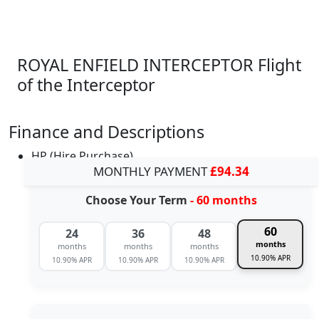
ROYAL ENFIELD INTERCEPTOR Flight
of the Interceptor
Finance and Descriptions
HP (Hire Purchase)
MONTHLY PAYMENT
£94.34
Choose Your Term
- 60 months
60
24
36
48
months
months
months
months
10.90% APR
10.90% APR
10.90% APR
10.90% APR