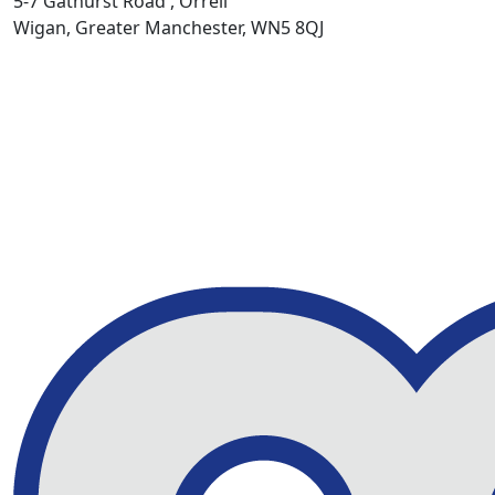
5-7 Gathurst Road , Orrell
Wigan, Greater Manchester, WN5 8QJ