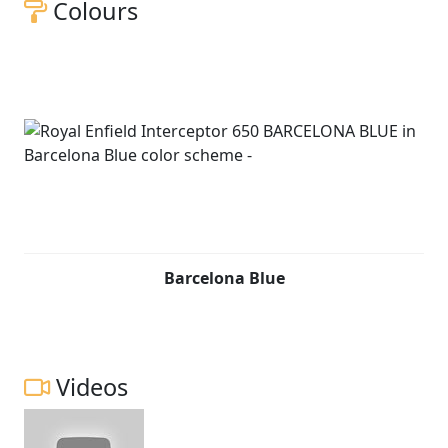
Colours
Barcelona Blue
Videos