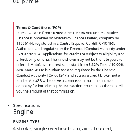
0.01
p / mile
Terms & Conditions (PCP)
Rates available from
10.90%
APR;
10.90%
APR Representative.
Finance is provided by MotoNovo Finance Limited, company no.
11556144, registered in 2 Central Square, Cardiff, CF10 1FS.
Authorised and regulated by the Financial Conduct Authority under
FRN 827851. All applications for credit are subject to eligibility and
affordability criteria. The rate shown may not be the rate you are
offered. MotoNovo interest rates start from
5.32%
Fixed /
10.90%
APR. MotoGB Ltd is authorised and regulated by the Financial
Conduct Authority FCA 661247 and acts as a credit broker not a
lender. MotoGB will receive a commission from the finance
company for introducing the transaction. You can ask them to tell
you the amount of that commission.
Specifications
Engine
ENGINE TYPE
4 stroke, single overhead cam, air-oil cooled,