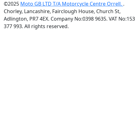
©2025
Moto GB LTD T/A Motorcycle Centre Orrell.
.
Chorley, Lancashire, Fairclough House, Church St,
Adlington, PR7 4EX. Company No:0398 9635. VAT No:153
377 993. All rights reserved.