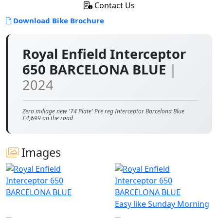
Contact Us
Download Bike Brochure
Royal Enfield Interceptor
650 BARCELONA BLUE
|
2024
Zero millage new '74 Plate' Pre reg Interceptor Barcelona Blue
£4,699 on the road
Images
Easy like Sunday Morning