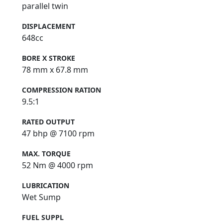
parallel twin
DISPLACEMENT
648cc
BORE X STROKE
78 mm x 67.8 mm
COMPRESSION RATION
9.5:1
RATED OUTPUT
47 bhp @ 7100 rpm
MAX. TORQUE
52 Nm @ 4000 rpm
LUBRICATION
Wet Sump
FUEL SUPPL