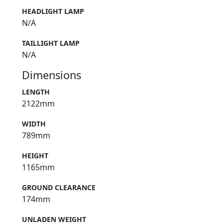
HEADLIGHT LAMP
N/A
TAILLIGHT LAMP
N/A
Dimensions
LENGTH
2122mm
WIDTH
789mm
HEIGHT
1165mm
GROUND CLEARANCE
174mm
UNLADEN WEIGHT