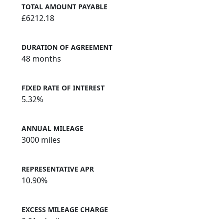
TOTAL AMOUNT PAYABLE
£6212.18
DURATION OF AGREEMENT
48 months
FIXED RATE OF INTEREST
5.32%
ANNUAL MILEAGE
3000 miles
REPRESENTATIVE APR
10.90%
EXCESS MILEAGE CHARGE