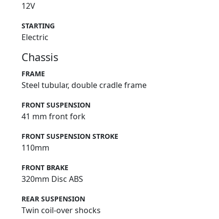
12V
STARTING
Electric
Chassis
FRAME
Steel tubular, double cradle frame
FRONT SUSPENSION
41 mm front fork
FRONT SUSPENSION STROKE
110mm
FRONT BRAKE
320mm Disc ABS
REAR SUSPENSION
Twin coil-over shocks