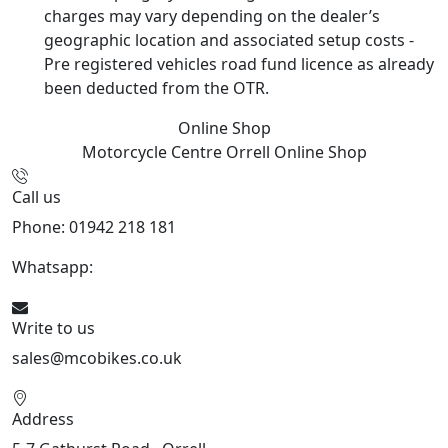
charges may vary depending on the dealer’s
geographic location and associated setup costs -
Pre registered vehicles road fund licence as already
been deducted from the OTR.
Online Shop
Motorcycle Centre Orrell
Online Shop
Call us
Phone: 01942 218 181
Whatsapp:
447598736914
Write to us
sales@mcobikes.co.uk
Address