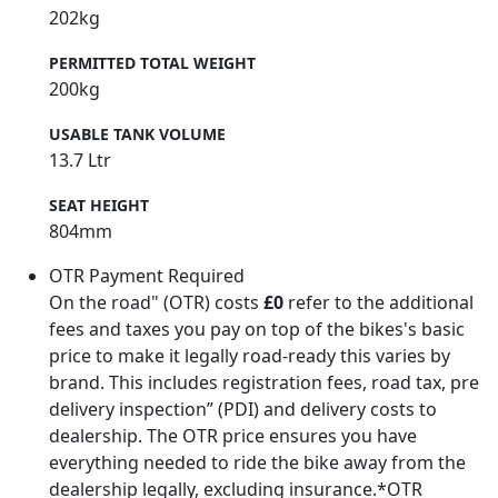
202kg
PERMITTED TOTAL WEIGHT
200kg
USABLE TANK VOLUME
13.7 Ltr
SEAT HEIGHT
804mm
OTR Payment Required
On the road" (OTR) costs
£0
refer to the additional
fees and taxes you pay on top of the bikes's basic
price to make it legally road-ready this varies by
brand. This includes registration fees, road tax, pre
delivery inspection” (PDI) and delivery costs to
dealership. The OTR price ensures you have
everything needed to ride the bike away from the
dealership legally, excluding insurance.*OTR