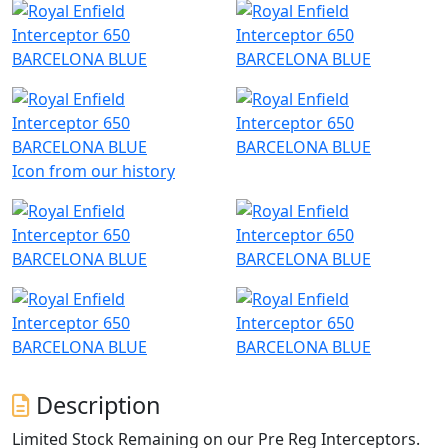
Icon from our history
Description
Limited Stock Remaining on our Pre Reg Interceptors.