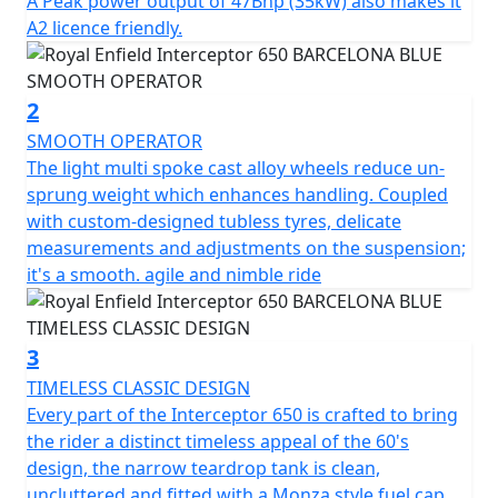
A Peak power output of 47Bhp (35kW) also makes it
twin shocks for optimum blend of comfort & feel, the
A2 licence friendly.
chassis ensures the Interceptor is a dynamic ride, lively
and agile scratching through those back-lanes or City
street. * Barcelona Blue model is a Dark Edition
2
machine and comes with Black Engine, Black Exhausts,
SMOOTH OPERATOR
LED headlight, USB Port , New Switch Cubes & Multi-
The light multi spoke cast alloy wheels reduce un-
spoke Cast Alloy Wheels suitable for Tubeless Tyres.
sprung weight which enhances handling. Coupled
with custom-designed tubless tyres, delicate
STRICTLY LIMITED STOCK REMAINING, DON'T DELAY -
measurements and adjustments on the suspension;
GRAB AN AMAZING BIKE AT AN AMAZING PRICE !
it's a smooth. agile and nimble ride
*Some model images featured may be fitted with
accessories that are not standard fit.
3
TIMELESS CLASSIC DESIGN
Every part of the Interceptor 650 is crafted to bring
the rider a distinct timeless appeal of the 60's
design, the narrow teardrop tank is clean,
uncluttered and fitted with a Monza style fuel cap