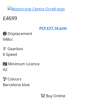
£4699
PCP
£77.16
p/m
Displacement
648cc
Gearbox
6 Speed
Minimum Licence
A2
Colours
Barcelona blue
Buy Online