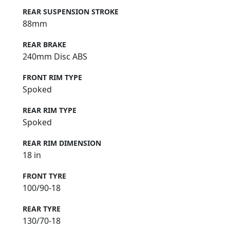
REAR SUSPENSION STROKE
88mm
REAR BRAKE
240mm Disc ABS
FRONT RIM TYPE
Spoked
REAR RIM TYPE
Spoked
REAR RIM DIMENSION
18 in
FRONT TYRE
100/90-18
REAR TYRE
130/70-18