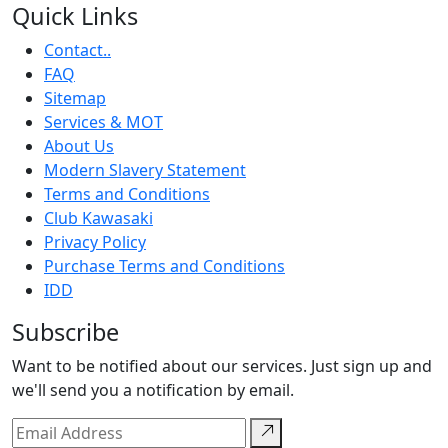
Quick Links
Contact..
FAQ
Sitemap
Services & MOT
About Us
Modern Slavery Statement
Terms and Conditions
Club Kawasaki
Privacy Policy
Purchase Terms and Conditions
IDD
Subscribe
Want to be notified about our services. Just sign up and
we'll send you a notification by email.