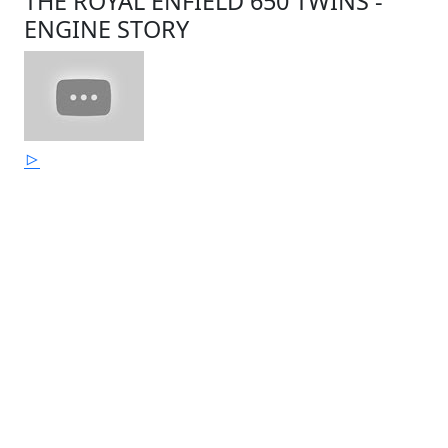
THE ROYAL ENFIELD 650 TWINS -
ENGINE STORY