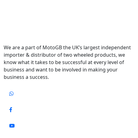
We are a part of MotoGB the UK’s largest independent
importer & distributor of two wheeled products, we
know what it takes to be successful at every level of
business and want to be involved in making your
business a success.