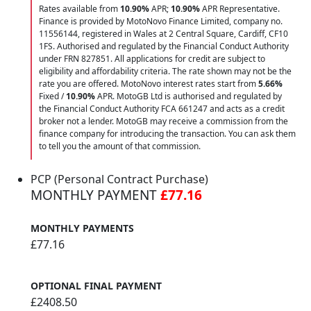
Rates available from
10.90%
APR;
10.90%
APR Representative.
Finance is provided by MotoNovo Finance Limited, company no.
11556144, registered in Wales at 2 Central Square, Cardiff, CF10
1FS. Authorised and regulated by the Financial Conduct Authority
under FRN 827851. All applications for credit are subject to
eligibility and affordability criteria. The rate shown may not be the
rate you are offered. MotoNovo interest rates start from
5.66%
Fixed /
10.90%
APR. MotoGB Ltd is authorised and regulated by
the Financial Conduct Authority FCA 661247 and acts as a credit
broker not a lender. MotoGB may receive a commission from the
finance company for introducing the transaction. You can ask them
to tell you the amount of that commission.
PCP (Personal Contract Purchase)
MONTHLY PAYMENT
£77.16
MONTHLY PAYMENTS
£77.16
OPTIONAL FINAL PAYMENT
£2408.50