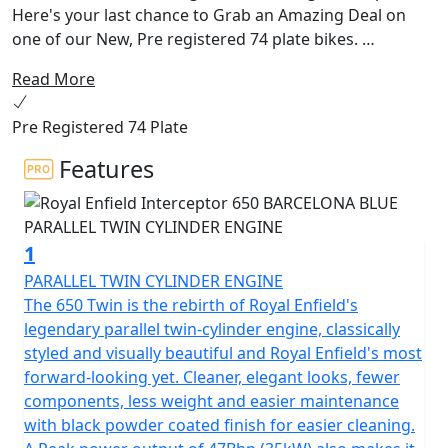
Here's your last chance to Grab an Amazing Deal on
one of our New, Pre registered 74 plate bikes.
Read More
The 650 Interceptor Twin. Royal Enfields most loved
bike. The pinnacle of style and laid back riding. Hailing
Pre Registered 74 Plate
from a time when all that mattered was that the
California sun was out and the surf was up. With its
Features
upright riding position, retro looks and its air-cooled
parallel 650 twin engine delivering the sound track,
could riding get any better!
1
This modern classic is the essence of a British roadster
PARALLEL TWIN CYLINDER ENGINE
with a dash of a California Desert Racer blending
The 650 Twin is the rebirth of Royal Enfield's
timeless style and contemporary performance.
legendary parallel twin-cylinder engine, classically
styled and visually beautiful and Royal Enfield's most
The frame, developed in conjunction with the legendary
forward-looking yet. Cleaner, elegant looks, fewer
Harris Performance, thoroughly tested for durability,
components, less weight and easier maintenance
offers superior balance and handling. Together with the
with black powder coated finish for easier cleaning.
finely tuned suspension with ‘piggy-back’ gas-charged