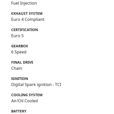
Fuel Injection
EXHAUST SYSTEM
Euro 4 Compliant
CERTIFICATION
Euro 5
GEARBOX
6 Speed
FINAL DRIVE
Chain
IGNITION
Digital Spark ignition - TCI
COOLING SYSTEM
Air/Oil Cooled
BATTERY