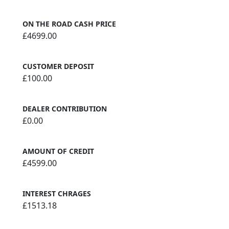
ON THE ROAD CASH PRICE
£4699.00
CUSTOMER DEPOSIT
£100.00
DEALER CONTRIBUTION
£0.00
AMOUNT OF CREDIT
£4599.00
INTEREST CHRAGES
£1513.18