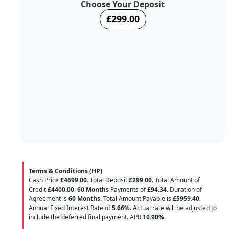
Choose Your Deposit
£299.00
Terms & Conditions (HP)
Cash Price
£4699.00
. Total Deposit
£299.00
. Total Amount of
Credit
£4400.00
.
60 Months
Payments of
£94.34
. Duration of
Agreement is
60 Months
. Total Amount Payable is
£5959.40
.
Annual Fixed Interest Rate of
5.66
%
. Actual rate will be adjusted to
include the deferred final payment. APR
10.90
%
.