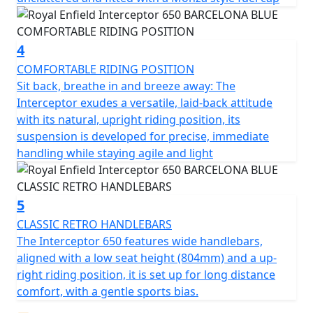
4
COMFORTABLE RIDING POSITION
Sit back, breathe in and breeze away: The
Interceptor exudes a versatile, laid-back attitude
with its natural, upright riding position, its
suspension is developed for precise, immediate
handling while staying agile and light
5
CLASSIC RETRO HANDLEBARS
The Interceptor 650 features wide handlebars,
aligned with a low seat height (804mm) and a up-
right riding position, it is set up for long distance
comfort, with a gentle sports bias.