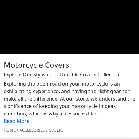
Motorcycle Covers
Explore Our Stylish and Durable Covers Collection
Exploring the open road on your motorcycle is an
exhilarating experience, and having the right gear can
make all the difference. At our store, we understand the
significance of keeping your motorcycle in peak
condition, which is why accessories like...
Read More
HOME
/
ACCESSORIES
/
COVERS