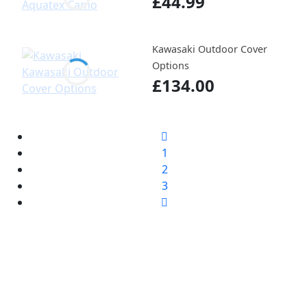
£44.99
Kawasaki Outdoor Cover
Options
£134.00
1
2
3