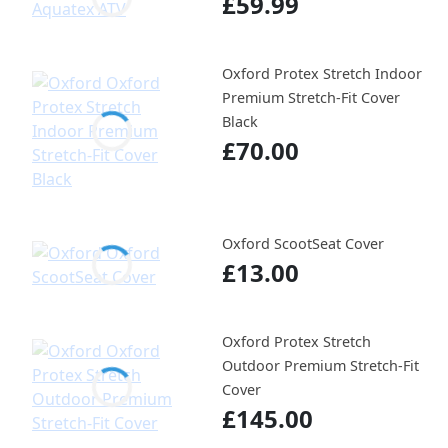
£59.99
Oxford Protex Stretch Indoor
Premium Stretch-Fit Cover
Black
£70.00
Oxford ScootSeat Cover
£13.00
Oxford Protex Stretch
Outdoor Premium Stretch-Fit
Cover
£145.00