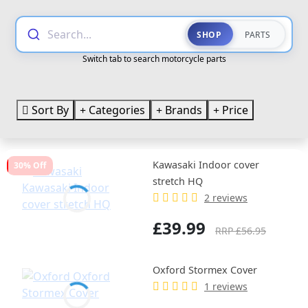
Search...
SHOP
PARTS
Switch tab to search motorcycle parts
Sort By
Categories
Brands
Price
Kawasaki Indoor cover
30% Off
stretch HQ
2 reviews
£39.99
RRP £56.95
Oxford Stormex Cover
1 reviews