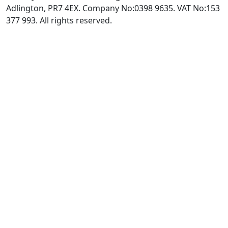
Adlington, PR7 4EX. Company No:0398 9635. VAT No:153
377 993. All rights reserved.