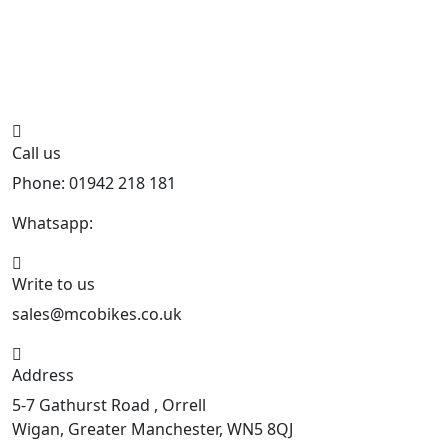
Call us
Phone: 01942 218 181
Whatsapp:
447598736914
Write to us
sales@mcobikes.co.uk
Address
5-7 Gathurst Road , Orrell
Wigan, Greater Manchester, WN5 8QJ