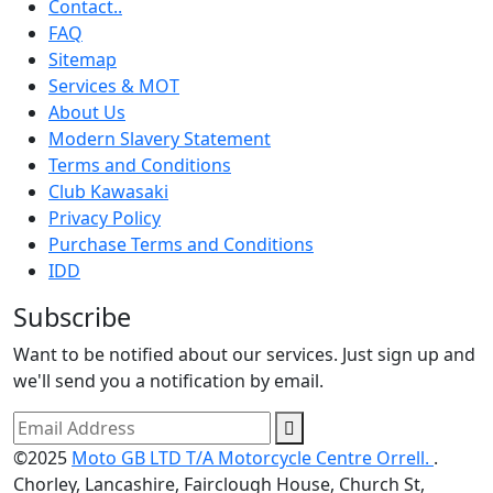
Contact..
FAQ
Sitemap
Services & MOT
About Us
Modern Slavery Statement
Terms and Conditions
Club Kawasaki
Privacy Policy
Purchase Terms and Conditions
IDD
Subscribe
Want to be notified about our services. Just sign up and
we'll send you a notification by email.
©2025
Moto GB LTD T/A Motorcycle Centre Orrell.
.
Chorley, Lancashire, Fairclough House, Church St,