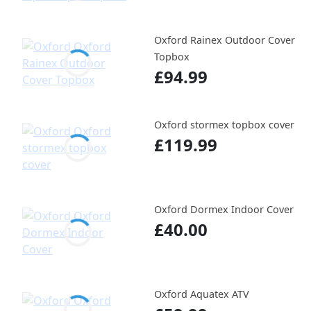
Oxford Rainex Outdoor Cover
Topbox
£94.99
Oxford stormex topbox cover
£119.99
Oxford Dormex Indoor Cover
£40.00
Oxford Aquatex ATV