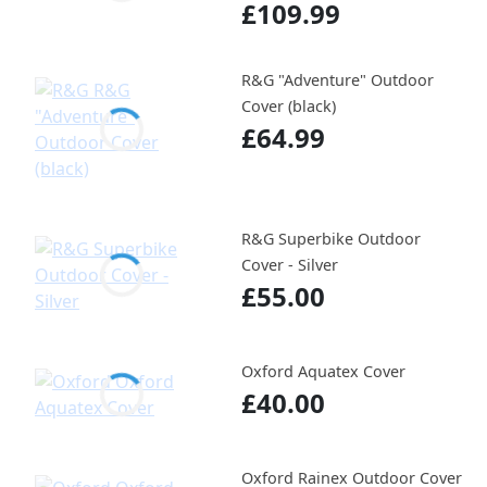
£109.99
R&G "Adventure" Outdoor
Cover (black)
£64.99
R&G Superbike Outdoor
Cover - Silver
£55.00
Oxford Aquatex Cover
£40.00
Oxford Rainex Outdoor Cover