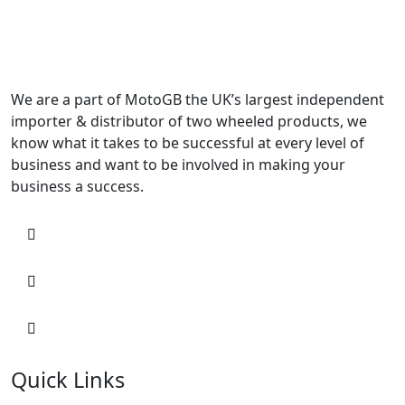
We are a part of MotoGB the UK’s largest independent
importer & distributor of two wheeled products, we
know what it takes to be successful at every level of
business and want to be involved in making your
business a success.
Quick Links