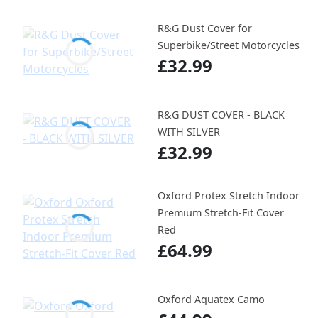
R&G Dust Cover for
Superbike/Street Motorcycles
£32.99
R&G DUST COVER - BLACK
WITH SILVER
£32.99
Oxford Protex Stretch Indoor
Premium Stretch-Fit Cover
Red
£64.99
Oxford Aquatex Camo