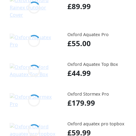
£89.99
Oxford Aquatex Pro
£55.00
Oxford Aquatex Top Box
£44.99
Oxford Stormex Pro
£179.99
Oxford aquatex pro topbox
£59.99