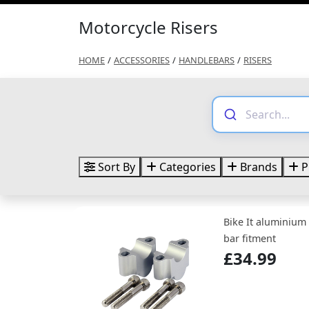
Motorcycle Risers
HOME
/
ACCESSORIES
/
HANDLEBARS
/
RISERS
Sort By
Categories
Brands
P
Bike It aluminium
bar fitment
£34.99