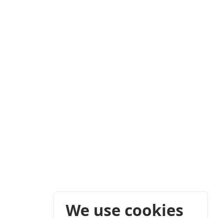
We use cookies