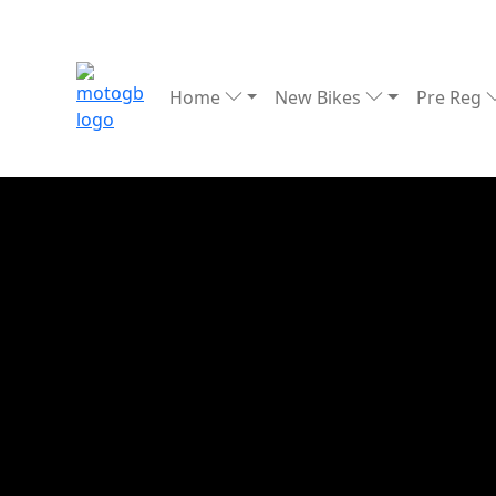
Home
New Bikes
Pre Reg