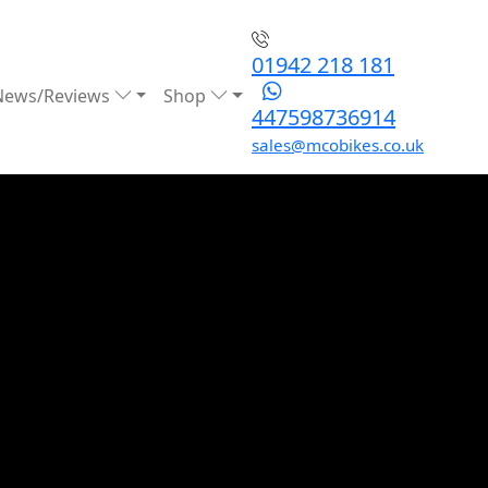
01942 218 181
News/Reviews
Shop
447598736914
sales@mcobikes.co.uk