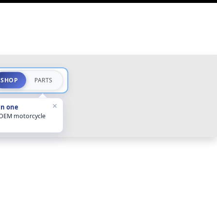
SHOP
PARTS
×
in one
 OEM motorcycle