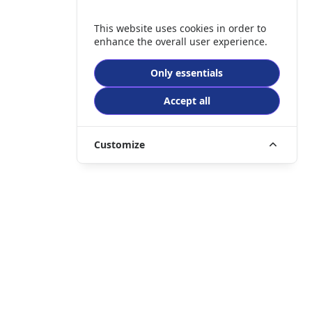
This website uses cookies in order to
enhance the overall user experience.
Only essentials
Accept all
Customize