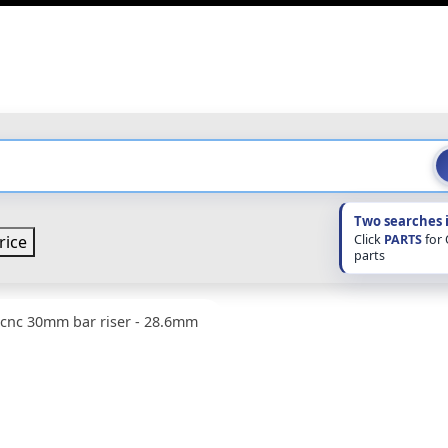
Two searches 
Click
PARTS
for
rice
parts
 cnc 30mm bar riser - 28.6mm