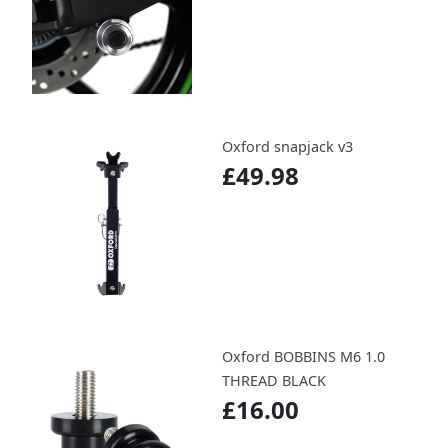
Oxford snapjack v3
£49.98
Oxford BOBBINS M6 1.0
THREAD BLACK
£16.00