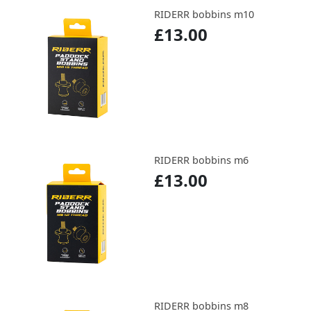
RIDERR bobbins m10
£13.00
RIDERR bobbins m6
£13.00
RIDERR bobbins m8