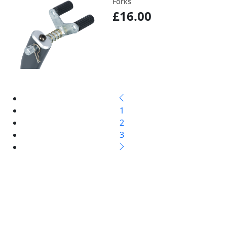
Forks
£16.00
1
2
3