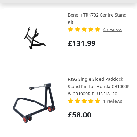
Benelli TRK702 Centre Stand
Kit
4 reviews
£131.99
R&G Single Sided Paddock
Stand Pin for Honda CB1000R
& CB1000R PLUS '18-'20
1 reviews
£58.00