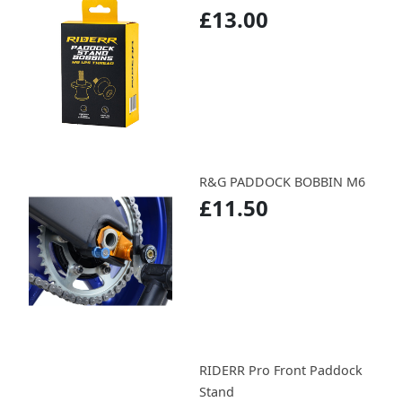
£13.00
R&G PADDOCK BOBBIN M6
£11.50
RIDERR Pro Front Paddock
Stand