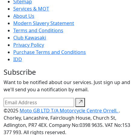
Sitemap
Services & MOT
About Us
Modern Slavery Statement
Terms and Conditions
Club Kawasaki
Privacy Policy
Purchase Terms and Conditions
IDD
Subscribe
Want to be notified about our services. Just sign up and
we'll send you a notification by email.
©2025
Moto GB LTD T/A Motorcycle Centre Orrell.
.
Chorley, Lancashire, Fairclough House, Church St,
Adlington, PR7 4EX. Company No:0398 9635. VAT No:153
377 993. All rights reserved.