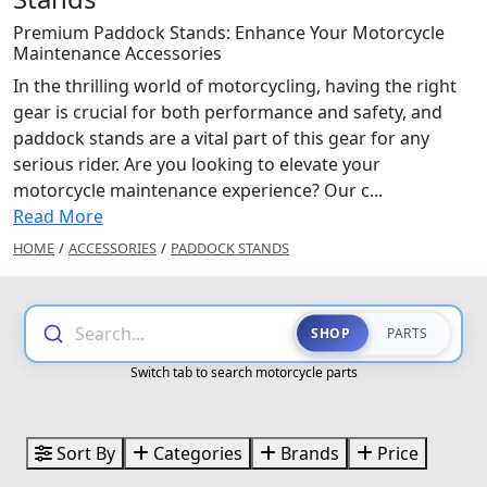
Premium Paddock Stands: Enhance Your Motorcycle
Maintenance Accessories
In the thrilling world of motorcycling, having the right
gear is crucial for both performance and safety, and
paddock stands are a vital part of this gear for any
serious rider. Are you looking to elevate your
motorcycle maintenance experience? Our c...
Read More
HOME
/
ACCESSORIES
/
PADDOCK STANDS
Search...
SHOP
PARTS
Switch tab to search motorcycle parts
Sort By
Categories
Brands
Price