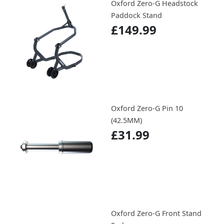
Oxford Zero-G Headstock
Paddock Stand
£149.99
Oxford Zero-G Pin 10
(42.5MM)
£31.99
Oxford Zero-G Front Stand