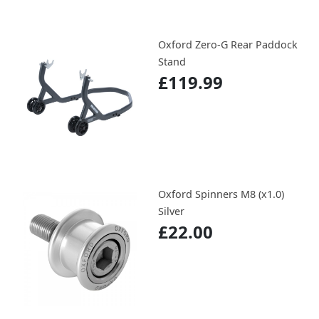
Oxford Zero-G Rear Paddock
Stand
£119.99
Oxford Spinners M8 (x1.0)
Silver
£22.00