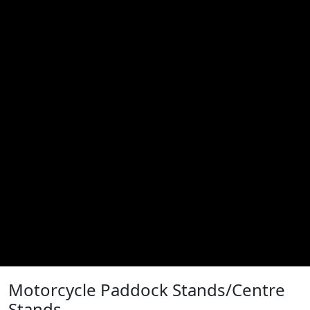
Motorcycle Paddock Stands/Centre
Stands