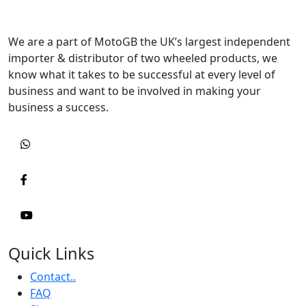
We are a part of MotoGB the UK’s largest independent
importer & distributor of two wheeled products, we
know what it takes to be successful at every level of
business and want to be involved in making your
business a success.
Quick Links
Contact..
FAQ