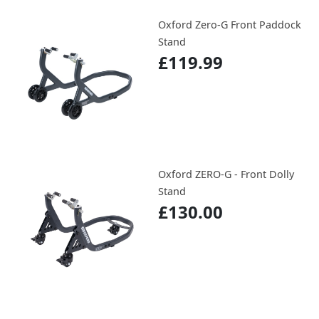
Oxford Zero-G Front Paddock
Stand
£119.99
Oxford ZERO-G - Front Dolly
Stand
£130.00