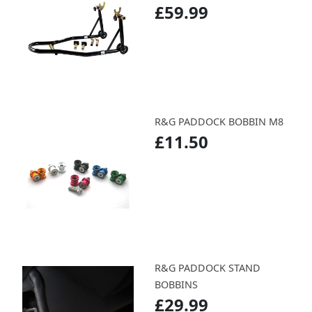
£59.99
R&G PADDOCK BOBBIN M8
£11.50
R&G PADDOCK STAND
BOBBINS
£29.99