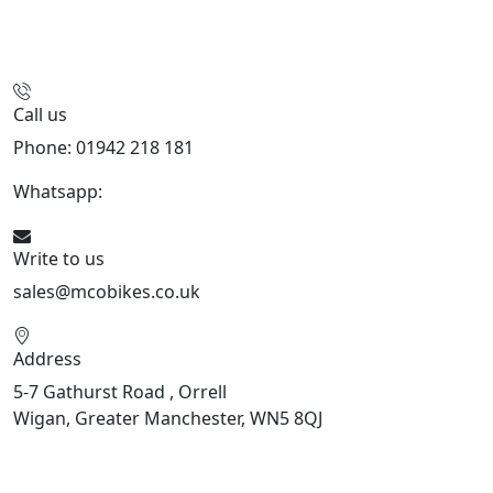
Call us
Phone: 01942 218 181
Whatsapp:
447598736914
Write to us
sales@mcobikes.co.uk
Address
5-7 Gathurst Road , Orrell
Wigan, Greater Manchester, WN5 8QJ