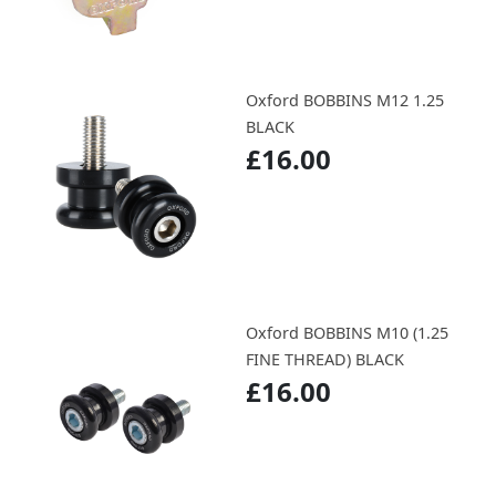
Oxford BOBBINS M12 1.25
BLACK
£16.00
Oxford BOBBINS M10 (1.25
FINE THREAD) BLACK
£16.00