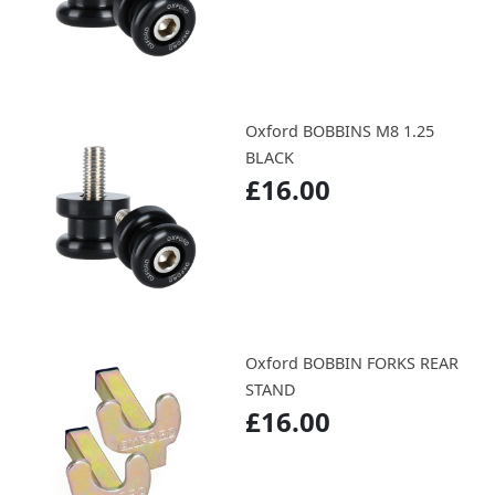
Oxford BOBBINS M8 1.25
BLACK
£16.00
Oxford BOBBIN FORKS REAR
STAND
£16.00