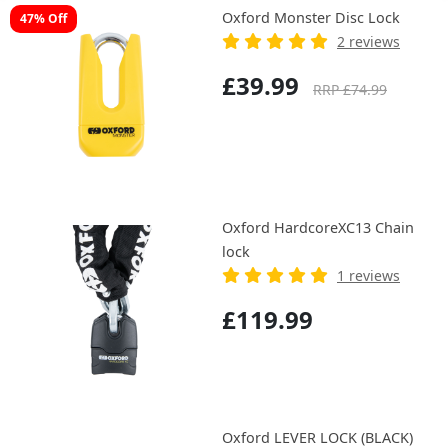
Oxford Monster Disc Lock
47% Off
2 reviews
£39.99
RRP £74.99
Oxford HardcoreXC13 Chain
lock
1 reviews
£119.99
Oxford LEVER LOCK (BLACK)