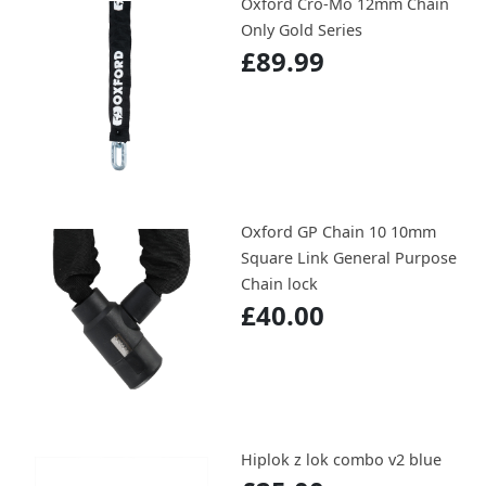
Oxford Cro-Mo 12mm Chain
Only Gold Series
£89.99
Oxford GP Chain 10 10mm
Square Link General Purpose
Chain lock
£40.00
Hiplok z lok combo v2 blue