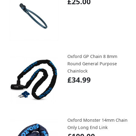
£25.00
Oxford GP Chain 8 8mm
Round General Purpose
Chainlock
£34.99
Oxford Monster 14mm Chain
Only Long End Link