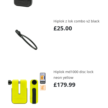
Hiplok z lok combo v2 black
£25.00
Hiplok md1000 disc lock
neon yellow
£179.99