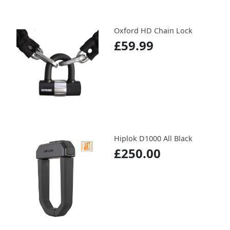
Oxford HD Chain Lock
£59.99
Hiplok D1000 All Black
£250.00