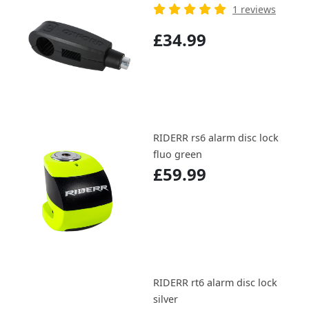
1 reviews
£34.99
RIDERR rs6 alarm disc lock
fluo green
£59.99
RIDERR rt6 alarm disc lock
silver