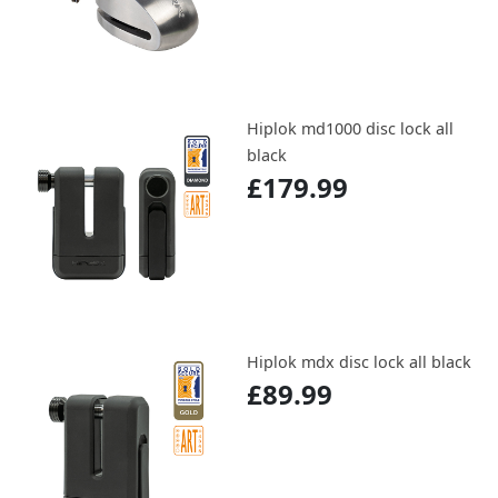
Hiplok md1000 disc lock all
black
£179.99
Hiplok mdx disc lock all black
£89.99