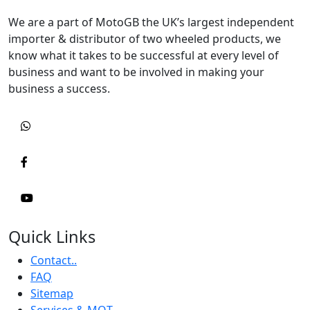
We are a part of MotoGB the UK’s largest independent
importer & distributor of two wheeled products, we
know what it takes to be successful at every level of
business and want to be involved in making your
business a success.
Quick Links
Contact..
FAQ
Sitemap
Services & MOT