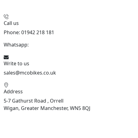
Call us
Phone: 01942 218 181
Whatsapp:
447598736914
Write to us
sales@mcobikes.co.uk
Address
5-7 Gathurst Road , Orrell
Wigan, Greater Manchester, WN5 8QJ