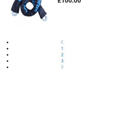
£100.00
1
2
3