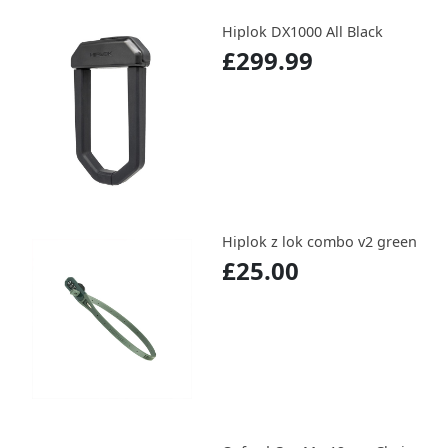
Hiplok DX1000 All Black
£299.99
Hiplok z lok combo v2 green
£25.00