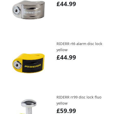
£44.99
RIDERR rt6 alarm disc lock
yellow
£44.99
RIDERR rr99 disc lock fluo
yellow
£59.99