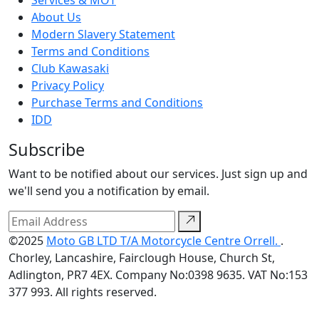
About Us
Modern Slavery Statement
Terms and Conditions
Club Kawasaki
Privacy Policy
Purchase Terms and Conditions
IDD
Subscribe
Want to be notified about our services. Just sign up and
we'll send you a notification by email.
©2025
Moto GB LTD T/A Motorcycle Centre Orrell.
.
Chorley, Lancashire, Fairclough House, Church St,
Adlington, PR7 4EX. Company No:0398 9635. VAT No:153
377 993. All rights reserved.