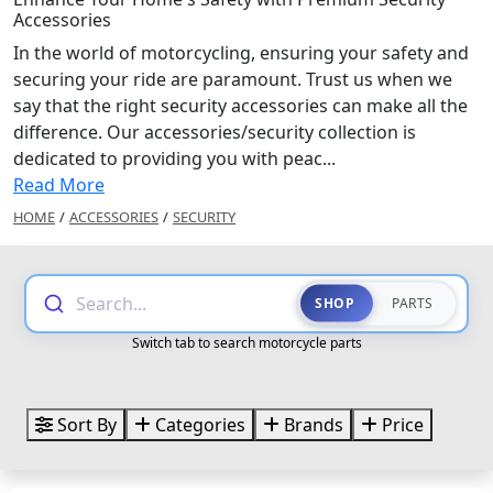
Accessories
In the world of motorcycling, ensuring your safety and
securing your ride are paramount. Trust us when we
say that the right security accessories can make all the
difference. Our accessories/security collection is
dedicated to providing you with peac...
Read More
HOME
/
ACCESSORIES
/
SECURITY
Search...
SHOP
PARTS
Switch tab to search motorcycle parts
Sort By
Categories
Brands
Price