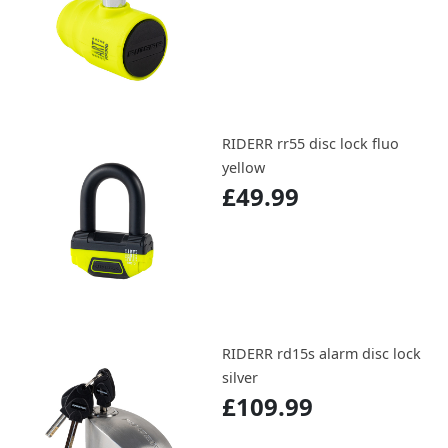
RIDERR rr55 disc lock fluo
yellow
£49.99
RIDERR rd15s alarm disc lock
silver
£109.99