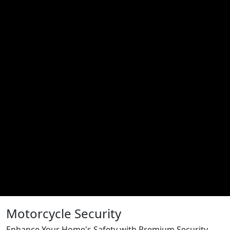
Motorcycle Security
Enhance Your Home's Safety with Premium Security