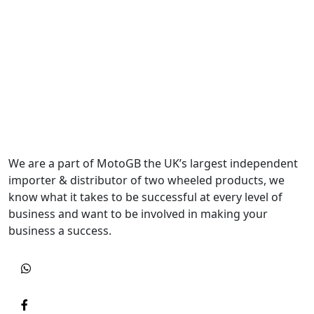
We are a part of MotoGB the UK’s largest independent
importer & distributor of two wheeled products, we
know what it takes to be successful at every level of
business and want to be involved in making your
business a success.