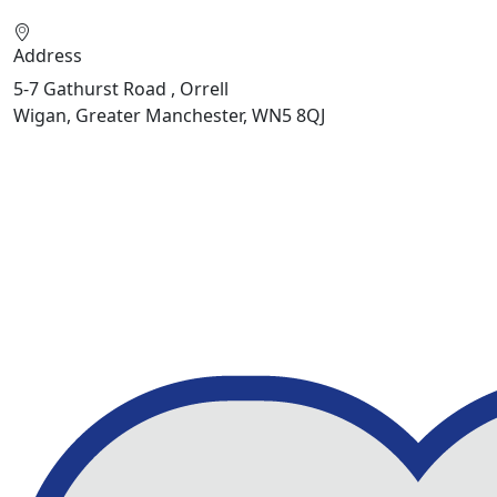
Address
5-7 Gathurst Road , Orrell
Wigan, Greater Manchester, WN5 8QJ