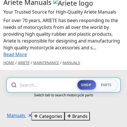
Ariete Manuals
Your Trusted Source for High-Quality Ariete Manuals
For over 70 years, ARIETE has been responding to the
needs of motorcyclists from all over the world by
providing high quality rubber and plastic products.
Ariete is responsible for designing and manufacturing
high quality motorcycle accessories and s...
Read More
HOME
/
ARIETE
/
MAINTENANCE
/
MANUALS
Search...
SHOP
PARTS
Switch tab to search motorcycle parts
Manuals
Categories
Brands