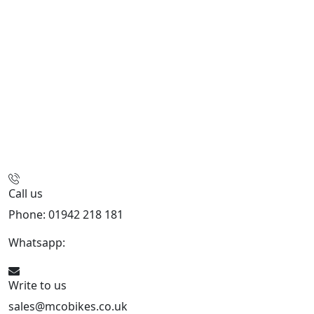
Call us
Phone: 01942 218 181
Whatsapp:
447598736914
Write to us
sales@mcobikes.co.uk