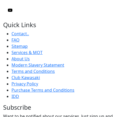
Quick Links
Contact..
FAQ
Sitemap
Services & MOT
About Us
Modern Slavery Statement
Terms and Conditions
Club Kawasaki
Privacy Policy
Purchase Terms and Conditions
IDD
Subscribe
Want to be notified about our services. Just sign up and