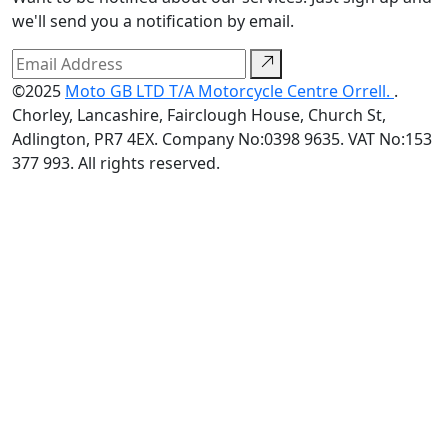
we'll send you a notification by email.
©2025
Moto GB LTD T/A Motorcycle Centre Orrell.
.
Chorley, Lancashire, Fairclough House, Church St,
Adlington, PR7 4EX. Company No:0398 9635. VAT No:153
377 993. All rights reserved.