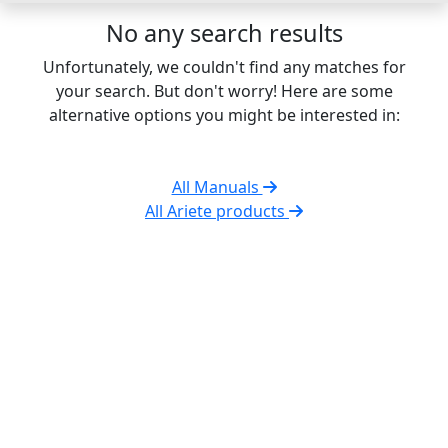
No any search results
Unfortunately, we couldn't find any matches for
your search. But don't worry! Here are some
alternative options you might be interested in:
All Manuals
All Ariete products