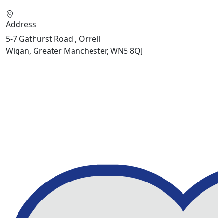
Address
5-7 Gathurst Road , Orrell
Wigan, Greater Manchester, WN5 8QJ