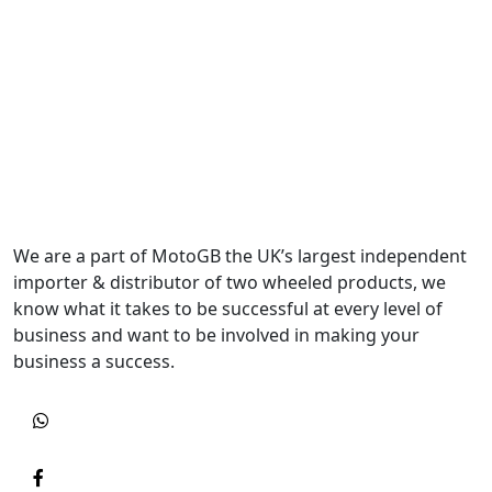
We are a part of MotoGB the UK’s largest independent
importer & distributor of two wheeled products, we
know what it takes to be successful at every level of
business and want to be involved in making your
business a success.