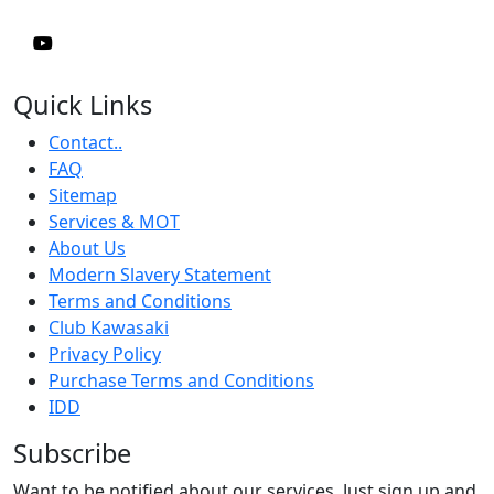
Quick Links
Contact..
FAQ
Sitemap
Services & MOT
About Us
Modern Slavery Statement
Terms and Conditions
Club Kawasaki
Privacy Policy
Purchase Terms and Conditions
IDD
Subscribe
Want to be notified about our services. Just sign up and