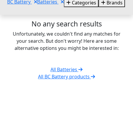
BC Battery
Batteries
Categories
Brands
No any search results
Unfortunately, we couldn't find any matches for
your search. But don't worry! Here are some
alternative options you might be interested in:
All Batteries
All BC Battery products