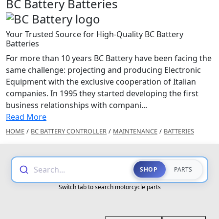
BC Battery Batteries
Your Trusted Source for High-Quality BC Battery
Batteries
For more than 10 years BC Battery have been facing the
same challenge: projecting and producing Electronic
Equipment with the exclusive cooperation of Italian
companies. In 1995 they started developing the first
business relationships with compani...
Read More
HOME
/
BC BATTERY CONTROLLER
/
MAINTENANCE
/
BATTERIES
Search...
SHOP
PARTS
Switch tab to search motorcycle parts