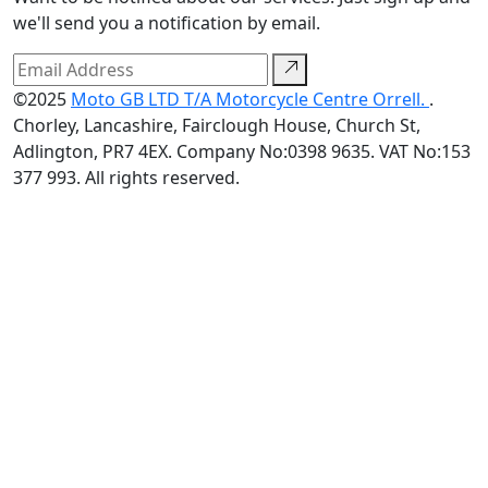
we'll send you a notification by email.
©2025
Moto GB LTD T/A Motorcycle Centre Orrell.
.
Chorley, Lancashire, Fairclough House, Church St,
Adlington, PR7 4EX. Company No:0398 9635. VAT No:153
377 993. All rights reserved.