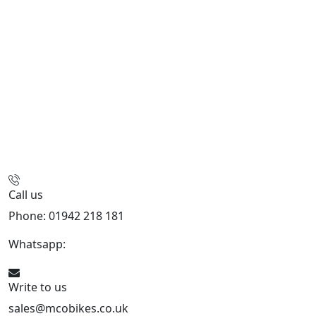
Call us
Phone: 01942 218 181
Whatsapp:
447598736914
Write to us
sales@mcobikes.co.uk