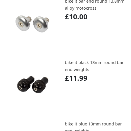
bike it bar end round 13.8mm
alloy motocross
£10.00
bike it black 13mm round bar
end weights
£11.99
bike it blue 13mm round bar
end weights