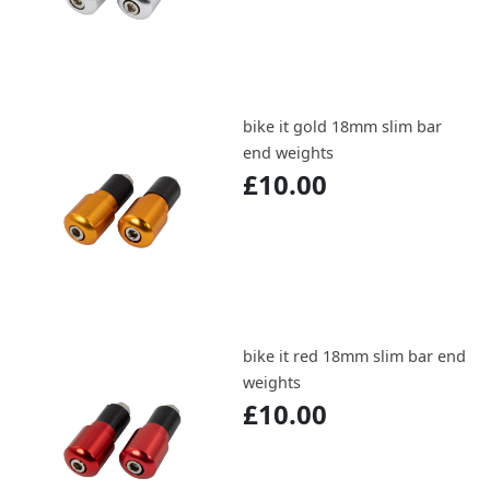
bike it gold 18mm slim bar
end weights
£10.00
bike it red 18mm slim bar end
weights
£10.00