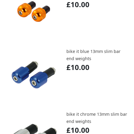
£10.00
bike it blue 13mm slim bar
end weights
£10.00
bike it chrome 13mm slim bar
end weights
£10.00