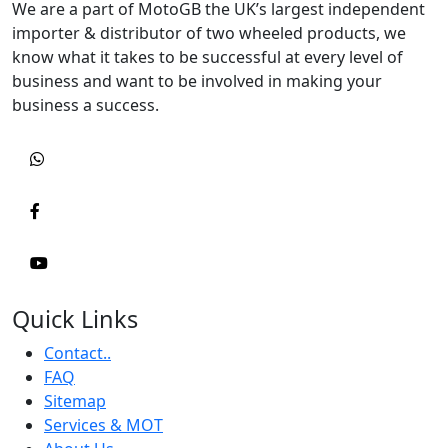
We are a part of MotoGB the UK’s largest independent
importer & distributor of two wheeled products, we
know what it takes to be successful at every level of
business and want to be involved in making your
business a success.
Quick Links
Contact..
FAQ
Sitemap
Services & MOT