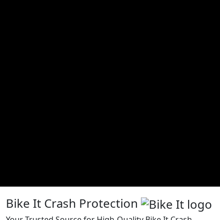
Bike It Crash Protection
Your Trusted Source for High-Quality Bike It Crash