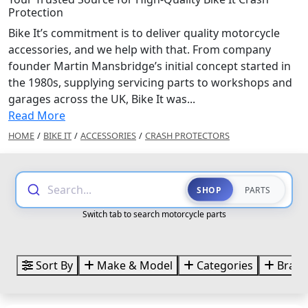
Protection
Bike It’s commitment is to deliver quality motorcycle
accessories, and we help with that. From company
founder Martin Mansbridge’s initial concept started in
the 1980s, supplying servicing parts to workshops and
garages across the UK, Bike It was...
Read More
HOME
/
BIKE IT
/
ACCESSORIES
/
CRASH PROTECTORS
Search...
SHOP
PARTS
Switch tab to search motorcycle parts
Sort By
Make & Model
Categories
Brand