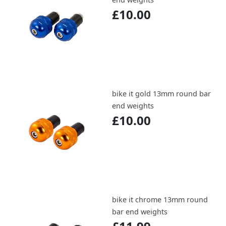
£10.00
bike it gold 13mm round bar
end weights
£10.00
bike it chrome 13mm round
bar end weights