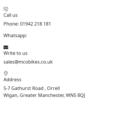
Call us
Phone: 01942 218 181
Whatsapp:
447598736914
Write to us
sales@mcobikes.co.uk
Address
5-7 Gathurst Road , Orrell
Wigan, Greater Manchester, WN5 8QJ