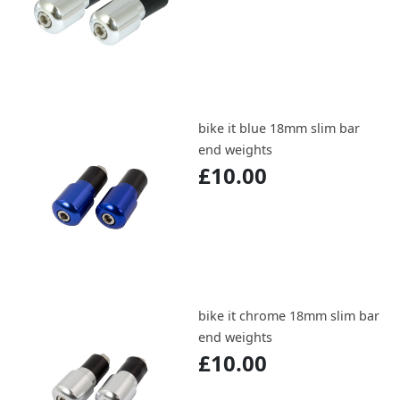
bike it blue 18mm slim bar
end weights
£10.00
bike it chrome 18mm slim bar
end weights
£10.00