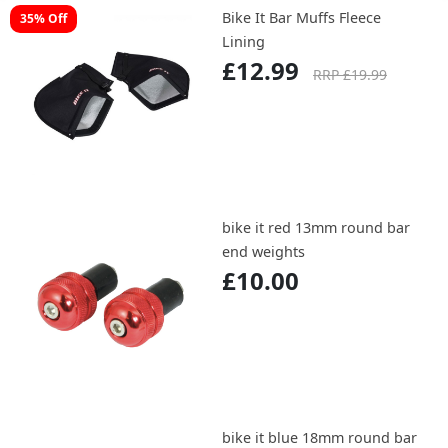
Bike It Bar Muffs Fleece
35% Off
Lining
£12.99
RRP £19.99
bike it red 13mm round bar
end weights
£10.00
bike it blue 18mm round bar