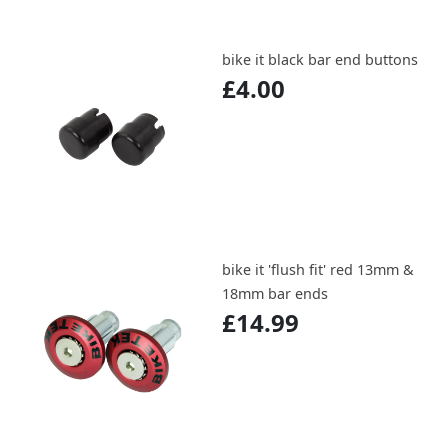
bike it black bar end buttons
£4.00
bike it 'flush fit' red 13mm &
18mm bar ends
£14.99