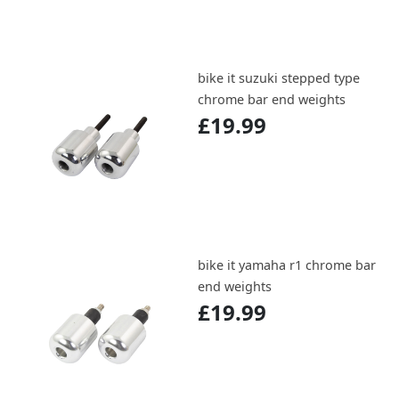
bike it suzuki stepped type
chrome bar end weights
£19.99
bike it yamaha r1 chrome bar
end weights
£19.99