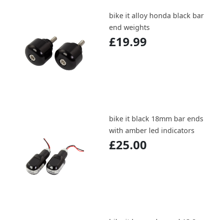
bike it alloy honda black bar
end weights
£19.99
bike it black 18mm bar ends
with amber led indicators
£25.00