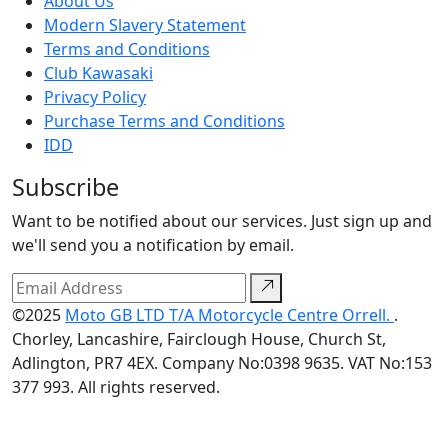
About Us
Modern Slavery Statement
Terms and Conditions
Club Kawasaki
Privacy Policy
Purchase Terms and Conditions
IDD
Subscribe
Want to be notified about our services. Just sign up and
we'll send you a notification by email.
©2025
Moto GB LTD T/A Motorcycle Centre Orrell.
.
Chorley, Lancashire, Fairclough House, Church St,
Adlington, PR7 4EX. Company No:0398 9635. VAT No:153
377 993. All rights reserved.