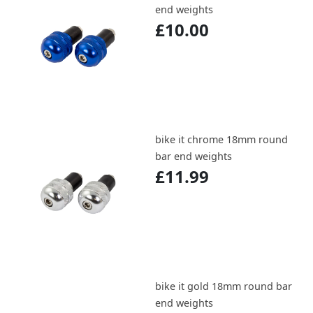
end weights
£10.00
bike it chrome 18mm round
bar end weights
£11.99
bike it gold 18mm round bar
end weights