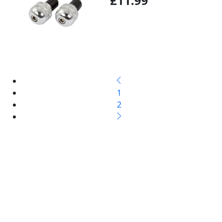
£11.99
1
2