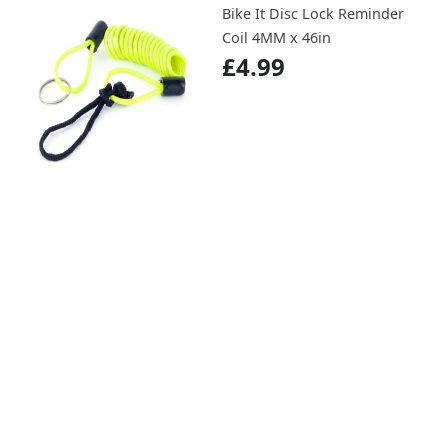
Bike It Disc Lock Reminder
Coil 4MM x 46in
£4.99