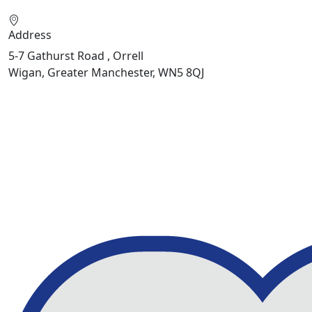
Address
5-7 Gathurst Road , Orrell
Wigan, Greater Manchester, WN5 8QJ