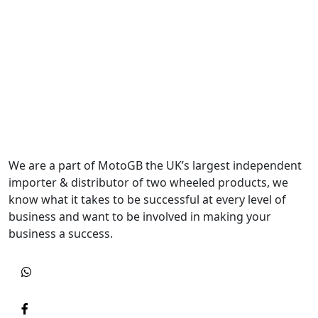
We are a part of MotoGB the UK’s largest independent
importer & distributor of two wheeled products, we
know what it takes to be successful at every level of
business and want to be involved in making your
business a success.