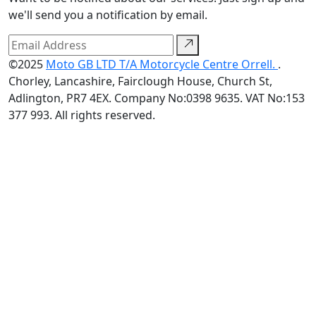
we'll send you a notification by email.
©2025
Moto GB LTD T/A Motorcycle Centre Orrell.
.
Chorley, Lancashire, Fairclough House, Church St,
Adlington, PR7 4EX. Company No:0398 9635. VAT No:153
377 993. All rights reserved.