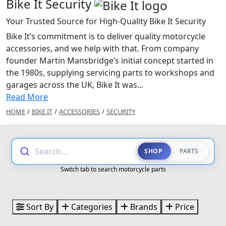
Bike It Security
Your Trusted Source for High-Quality Bike It Security
Bike It’s commitment is to deliver quality motorcycle
accessories, and we help with that. From company
founder Martin Mansbridge’s initial concept started in
the 1980s, supplying servicing parts to workshops and
garages across the UK, Bike It was...
Read More
HOME
/
BIKE IT
/
ACCESSORIES
/
SECURITY
Search...
SHOP
PARTS
Switch tab to search motorcycle parts
Sort By
Categories
Brands
Price