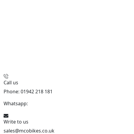
Call us
Phone: 01942 218 181
Whatsapp:
447598736914
Write to us
sales@mcobikes.co.uk