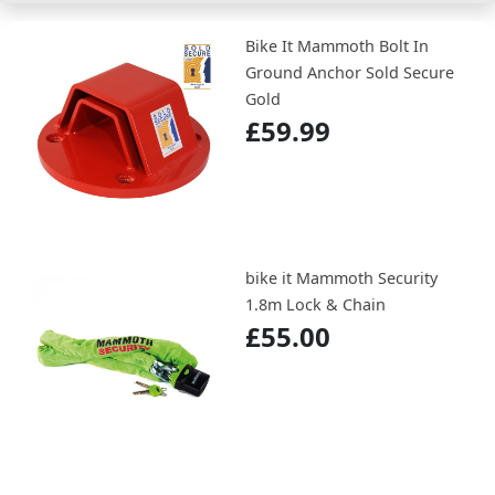
Bike It Mammoth Bolt In
Ground Anchor Sold Secure
Gold
£59.99
bike it Mammoth Security
1.8m Lock & Chain
£55.00