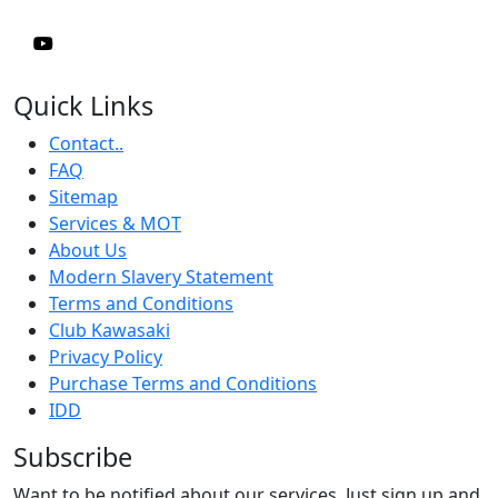
Quick Links
Contact..
FAQ
Sitemap
Services & MOT
About Us
Modern Slavery Statement
Terms and Conditions
Club Kawasaki
Privacy Policy
Purchase Terms and Conditions
IDD
Subscribe
Want to be notified about our services. Just sign up and