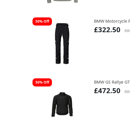
BMW Motorcycle 
50% Off
£322.50
RR
BMW GS Rallye GTX
50% Off
£472.50
RR