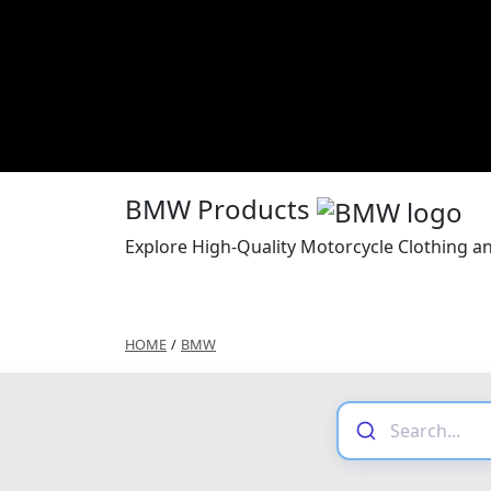
BMW Products
Explore High-Quality Motorcycle Clothing 
HOME
/
BMW