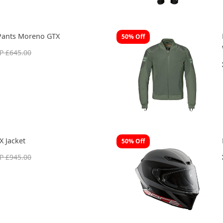
Pants Moreno GTX
50% Off
P £645.00
 Jacket
50% Off
P £945.00