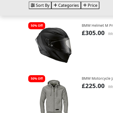
Sort By
Categories
Price
BMW Helmet M Pr
50% Off
£305.00
RR
BMW Motorcycle J
50% Off
£225.00
RR