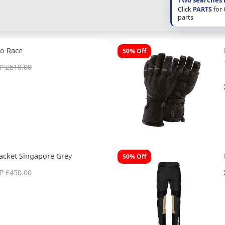
Click
PARTS
for
parts
o Race
50% Off
P £610.00
acket Singapore Grey
50% Off
P £450.00