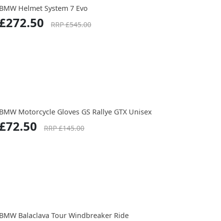
BMW Helmet System 7 Evo
£272.50
RRP £545.00
BMW Motorcycle Gloves GS Rallye GTX Unisex
£72.50
RRP £145.00
BMW Balaclava Tour Windbreaker Ride