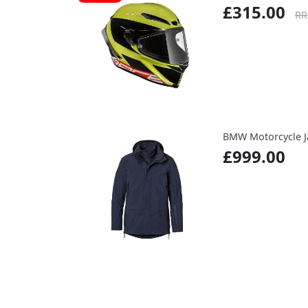
£315.00
RR
BMW Motorcycle J
£999.00