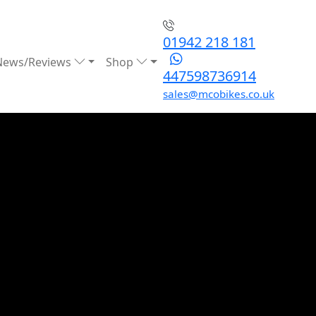
01942 218 181
News/Reviews
Shop
447598736914
sales@mcobikes.co.uk