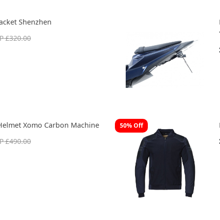
acket Shenzhen
P £320.00
Helmet Xomo Carbon Machine
50% Off
P £490.00