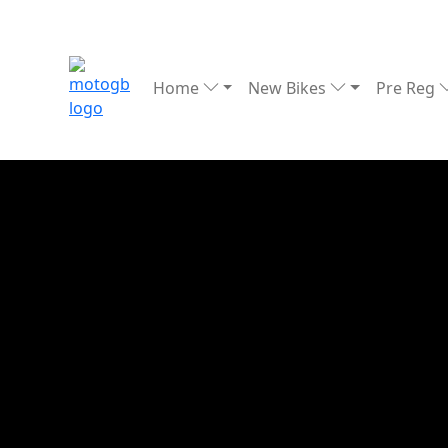
Home
New Bikes
Pre Reg