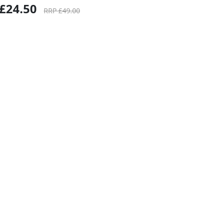
£24.50
RRP £49.00