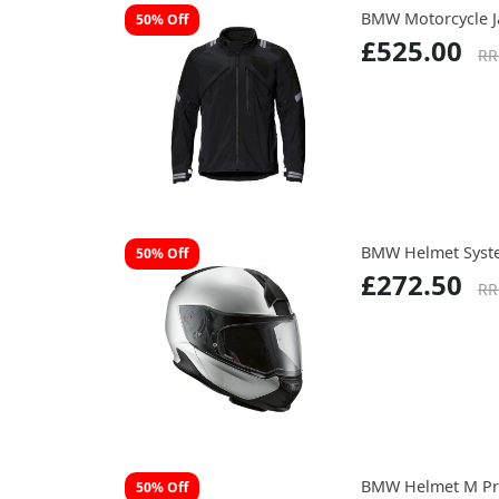
BMW Motorcycle 
50% Off
£525.00
RR
BMW Helmet Syste
50% Off
£272.50
RR
BMW Helmet M Pr
50% Off