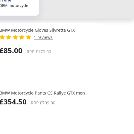
 OEM motorcycle
BMW Motorcycle Gloves Silvretta GTX
1 reviews
£85.00
RRP £170.00
BMW Motorcycle Pants GS Rallye GTX men
£354.50
RRP £709.00