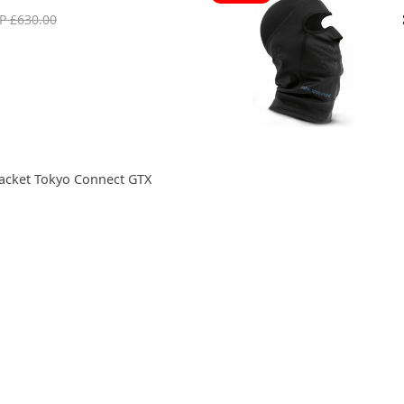
P £630.00
acket Tokyo Connect GTX