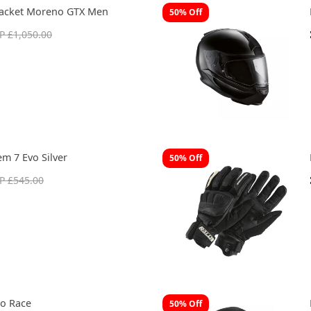
Jacket Moreno GTX Men
50% Off
P £1,050.00
m 7 Evo Silver
50% Off
P £545.00
o Race
50% Off