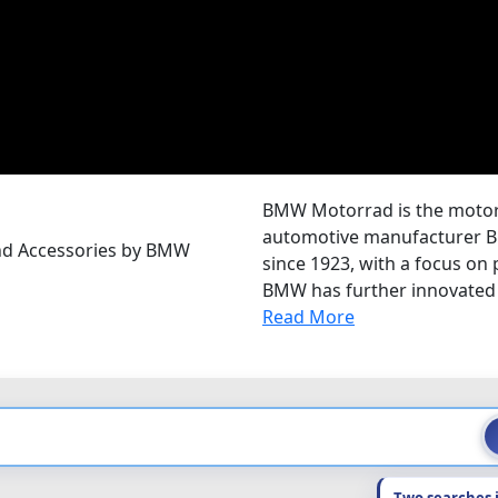
BMW Motorrad is the motorc
automotive manufacturer B
and Accessories by BMW
since 1923, with a focus on
BMW has further innovated 
Read More
Two searches 