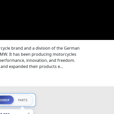
ycle brand and a division of the German
MW. It has been producing motorcycles
 performance, innovation, and freedom.
and expanded their products e...
SHOP
PARTS
×
in one