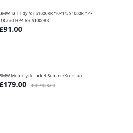
BMW Tail Tidy for S1000RR '10-'14, S1000R '14-
'18 and HP4 for S1000RR
£91.00
BMW Motorcycle jacket SummerXcursion
£179.00
RRP £358.00