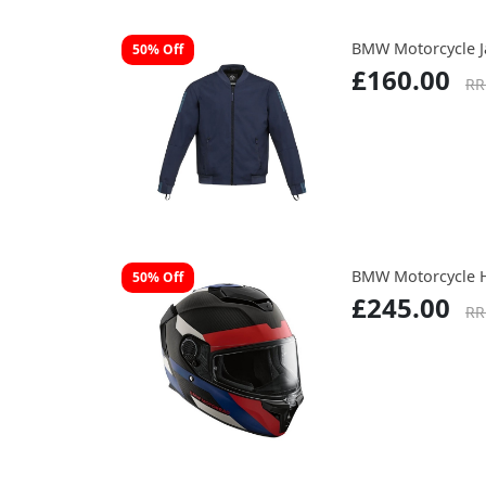
BMW Motorcycle J
50% Off
£160.00
RR
BMW Motorcycle 
50% Off
£245.00
RR