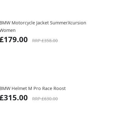
BMW Motorcycle Jacket SummerXcursion
Women
£179.00
RRP £358.00
BMW Helmet M Pro Race Roost
£315.00
RRP £630.00