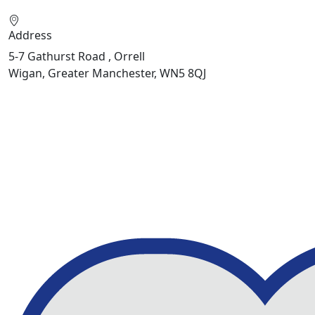
Address
5-7 Gathurst Road , Orrell
Wigan, Greater Manchester, WN5 8QJ