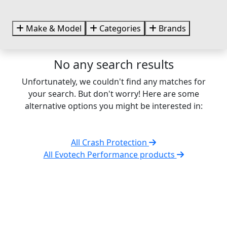
Make & Model
Categories
Brands
No any search results
Unfortunately, we couldn't find any matches for
your search. But don't worry! Here are some
alternative options you might be interested in:
All Crash Protection
All Evotech Performance products