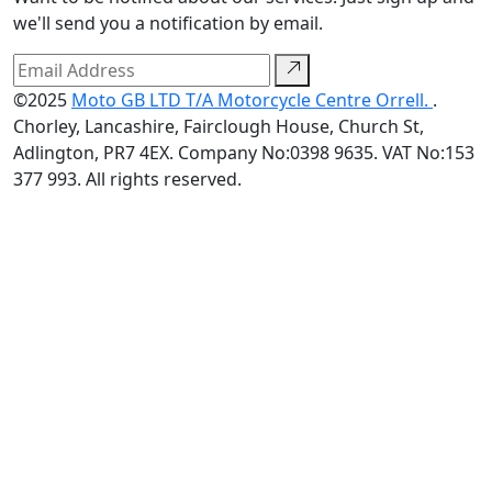
we'll send you a notification by email.
©2025
Moto GB LTD T/A Motorcycle Centre Orrell.
.
Chorley, Lancashire, Fairclough House, Church St,
Adlington, PR7 4EX. Company No:0398 9635. VAT No:153
377 993. All rights reserved.