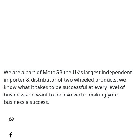
We are a part of MotoGB the UK’s largest independent
importer & distributor of two wheeled products, we
know what it takes to be successful at every level of
business and want to be involved in making your
business a success.