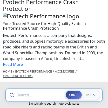
Evotech Performance Crash
Protection
Your Trusted Source for High-Quality Evotech
Performance Crash Protection
Evotech Performance is a company that designs,
produces, and supplies motorcycle accessories for both
road bike riders and racing teams in the British and
World Superbike Championships. Founded in 2003, the
company is based in Alford, Lincolnshire, U...
Read More
HOME
/
EVOTECH PERFORMANCE
/
ACCESSORIES
/
CRASH PROTECTORS
Search...
SHOP
PARTS
Switch tab to search motorcycle parts