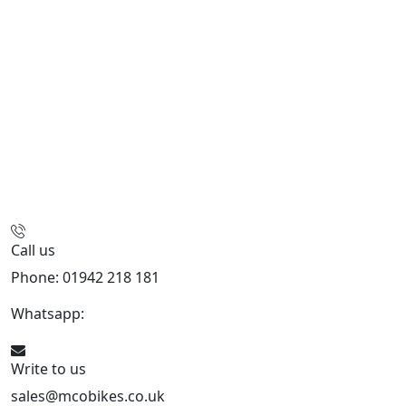
Call us
Phone: 01942 218 181
Whatsapp:
447598736914
Write to us
sales@mcobikes.co.uk