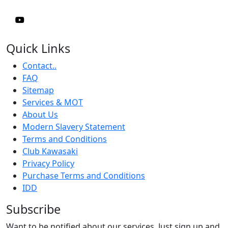
Quick Links
Contact..
FAQ
Sitemap
Services & MOT
About Us
Modern Slavery Statement
Terms and Conditions
Club Kawasaki
Privacy Policy
Purchase Terms and Conditions
IDD
Subscribe
Want to be notified about our services. Just sign up and