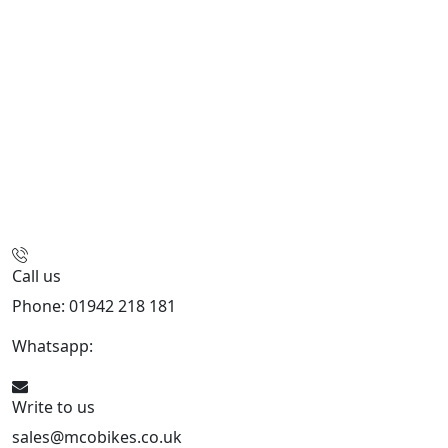
Call us
Phone: 01942 218 181
Whatsapp:
447598736914
Write to us
sales@mcobikes.co.uk