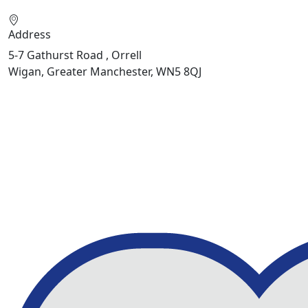
Address
5-7 Gathurst Road , Orrell
Wigan, Greater Manchester, WN5 8QJ