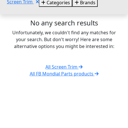
Screen Trim
Categories
Brands
No any search results
Unfortunately, we couldn't find any matches for
your search. But don't worry! Here are some
alternative options you might be interested in:
All Screen Trim
All FB Mondial Parts products