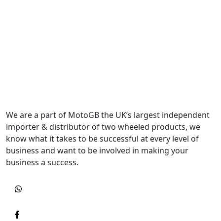
We are a part of MotoGB the UK’s largest independent
importer & distributor of two wheeled products, we
know what it takes to be successful at every level of
business and want to be involved in making your
business a success.