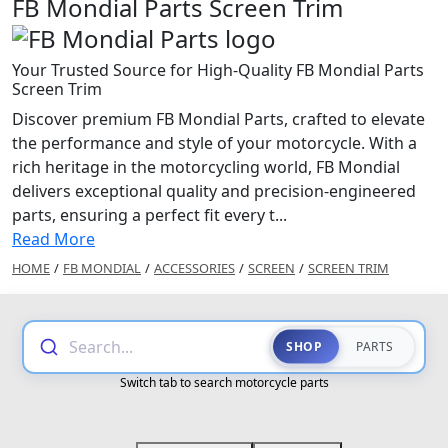
FB Mondial Parts Screen Trim
Your Trusted Source for High-Quality FB Mondial Parts
Screen Trim
Discover premium FB Mondial Parts, crafted to elevate
the performance and style of your motorcycle. With a
rich heritage in the motorcycling world, FB Mondial
delivers exceptional quality and precision-engineered
parts, ensuring a perfect fit every t...
Read More
HOME
/
FB MONDIAL
/
ACCESSORIES
/
SCREEN
/
SCREEN TRIM
Search...
SHOP
PARTS
Switch tab to search motorcycle parts