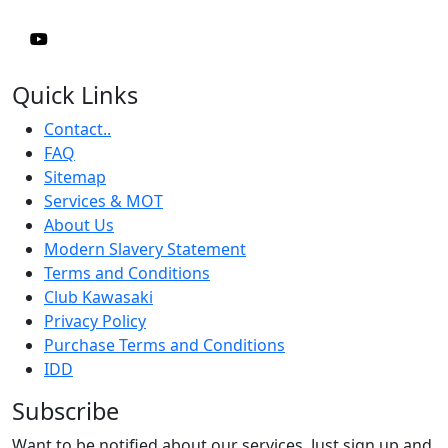
Quick Links
Contact..
FAQ
Sitemap
Services & MOT
About Us
Modern Slavery Statement
Terms and Conditions
Club Kawasaki
Privacy Policy
Purchase Terms and Conditions
IDD
Subscribe
Want to be notified about our services. Just sign up and