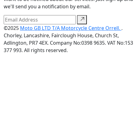
we'll send you a notification by email.
©2025
Moto GB LTD T/A Motorcycle Centre Orrell.
.
Chorley, Lancashire, Fairclough House, Church St,
Adlington, PR7 4EX. Company No:0398 9635. VAT No:153
377 993. All rights reserved.