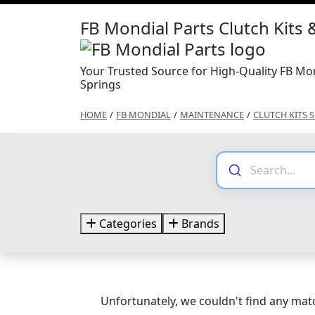
FB Mondial Parts Clutch Kits 
Your Trusted Source for High-Quality FB Mon
Springs
HOME
/
FB MONDIAL
/
MAINTENANCE
/
CLUTCH KITS 
Categories
Brands
Unfortunately, we couldn't find any matc