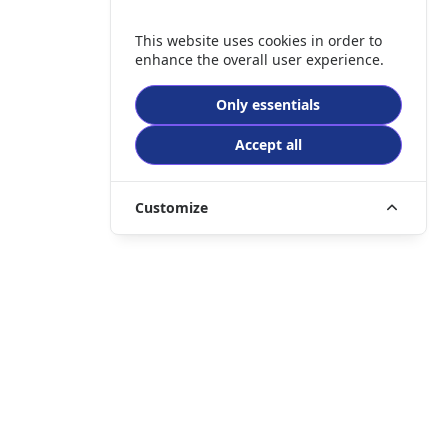
This website uses cookies in order to
enhance the overall user experience.
Only essentials
Accept all
Customize