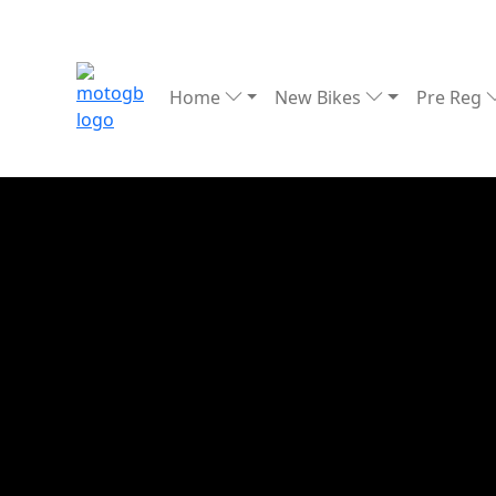
Home
New Bikes
Pre Reg