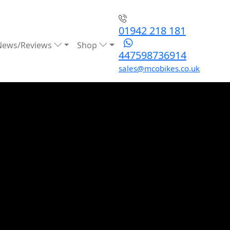
01942 218 181
News/Reviews
Shop
447598736914
sales@mcobikes.co.uk