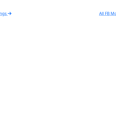
rings
All FB M