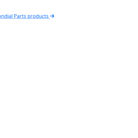
ondial Parts products