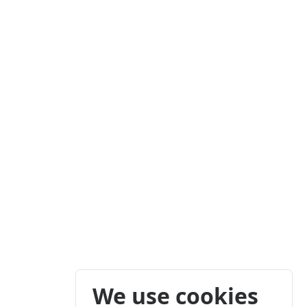
We use cookies