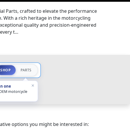
l Parts, crafted to elevate the performance
. With a rich heritage in the motorcycling
exceptional quality and precision-engineered
every t...
SHOP
PARTS
×
in one
 OEM motorcycle
ative options you might be interested in: