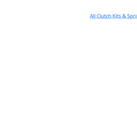
All Clutch Kits & Sp