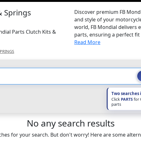
& Springs
Discover premium FB Mondia
and style of your motorcycle
world, FB Mondial delivers 
dial Parts Clutch Kits &
parts, ensuring a perfect fit 
Read More
SPRINGS
Two searches 
Click
PARTS
for
parts
No any search results
hes for your search. But don't worry! Here are some altern