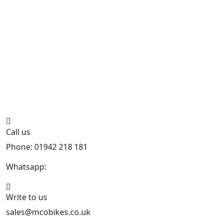
Call us
Phone: 01942 218 181
Whatsapp:
447598736914
Write to us
sales@mcobikes.co.uk