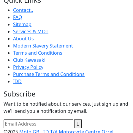
Contact..
FAQ
Sitemap
Services & MOT
About Us
Modern Slavery Statement
Terms and Conditions
Club Kawasaki
Privacy Policy
Purchase Terms and Conditions
IDD
Subscribe
Want to be notified about our services. Just sign up and
we'll send you a notification by email.
©2025
Moto GB LTD T/A Motorcycle Centre Orrell.
.