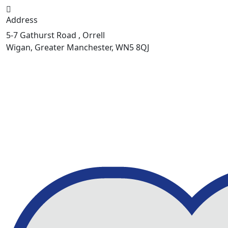
Address
5-7 Gathurst Road , Orrell
Wigan, Greater Manchester, WN5 8QJ