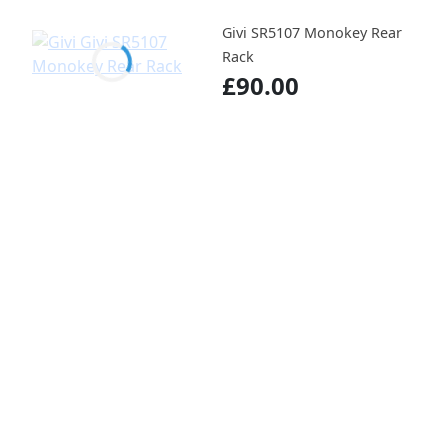
Givi SR5107 Monokey Rear
Rack
£90.00