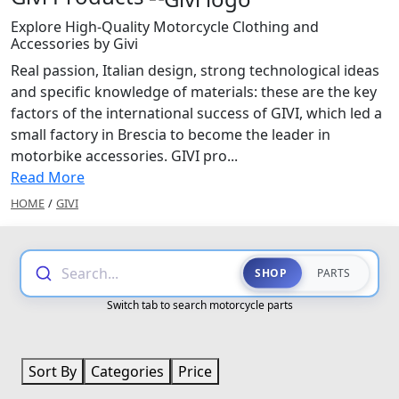
Explore High-Quality Motorcycle Clothing and
Accessories by Givi
Real passion, Italian design, strong technological ideas
and specific knowledge of materials: these are the key
factors of the international success of GIVI, which led a
small factory in Brescia to become the leader in
motorbike accessories. GIVI pro...
Read More
HOME
/
GIVI
Search...
SHOP
PARTS
Switch tab to search motorcycle parts
Sort By
Categories
Price