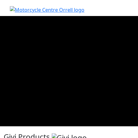
Givi Products