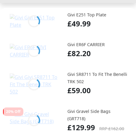
Givi E251 Top Plate
£49.99
Givi ER6F CARRIER
£82.20
Givi SR8711 To Fit The Benelli
TRK 502
£59.00
Givi Gravel Side Bags
20% Off
(GRT718)
£129.99
RRP £162.00