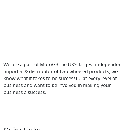
We are a part of MotoGB the UK’s largest independent
importer & distributor of two wheeled products, we
know what it takes to be successful at every level of
business and want to be involved in making your
business a success.
Quick Links