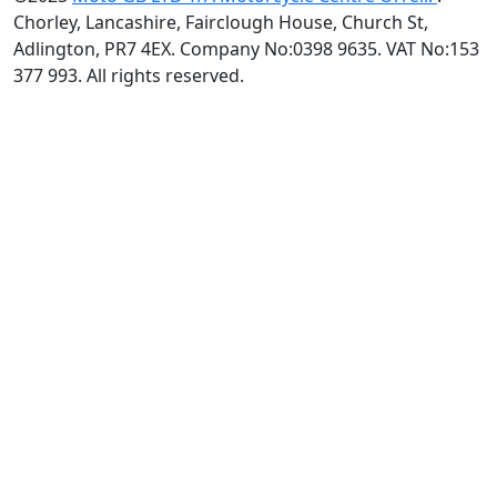
Chorley, Lancashire, Fairclough House, Church St,
Adlington, PR7 4EX. Company No:0398 9635. VAT No:153
377 993. All rights reserved.