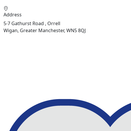
Address
5-7 Gathurst Road , Orrell
Wigan, Greater Manchester, WN5 8QJ