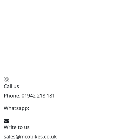
Call us
Phone: 01942 218 181
Whatsapp:
447598736914
Write to us
sales@mcobikes.co.uk