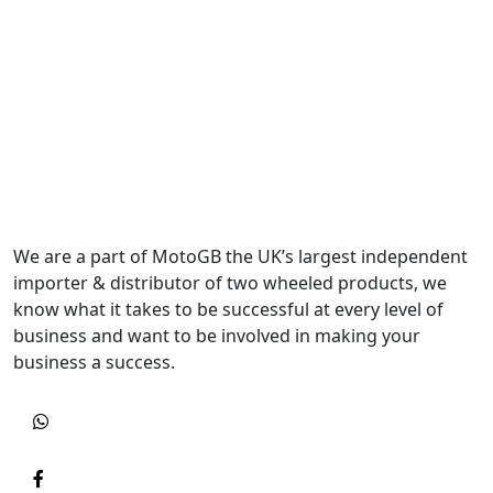
We are a part of MotoGB the UK’s largest independent
importer & distributor of two wheeled products, we
know what it takes to be successful at every level of
business and want to be involved in making your
business a success.