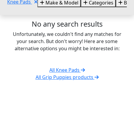
Knee Pads
Make & Model
Categories
Bra
No any search results
Unfortunately, we couldn't find any matches for
your search. But don't worry! Here are some
alternative options you might be interested in:
All Knee Pads
All Grip Puppies products