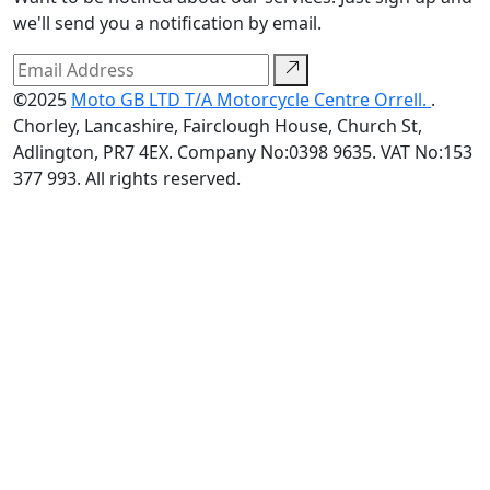
we'll send you a notification by email.
©2025
Moto GB LTD T/A Motorcycle Centre Orrell.
.
Chorley, Lancashire, Fairclough House, Church St,
Adlington, PR7 4EX. Company No:0398 9635. VAT No:153
377 993. All rights reserved.