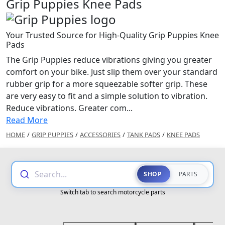
Grip Puppies Knee Pads
Your Trusted Source for High-Quality Grip Puppies Knee
Pads
The Grip Puppies reduce vibrations giving you greater
comfort on your bike. Just slip them over your standard
rubber grip for a more squeezable softer grip. These
are very easy to fit and a simple solution to vibration.
Reduce vibrations. Greater com...
Read More
HOME
/
GRIP PUPPIES
/
ACCESSORIES
/
TANK PADS
/
KNEE PADS
Search...
SHOP
PARTS
Switch tab to search motorcycle parts