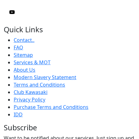
Quick Links
Contact..
FAQ
Sitemap
Services & MOT
About Us
Modern Slavery Statement
Terms and Conditions
Club Kawasaki
Privacy Policy
Purchase Terms and Conditions
IDD
Subscribe
Want to be notified about our services. Just sign up and