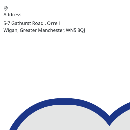
Address
5-7 Gathurst Road , Orrell
Wigan, Greater Manchester, WN5 8QJ