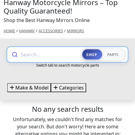
Hanway Motorcycle Mirrors – Top
Quality Guaranteed!
Shop the Best Hanway Mirrors Online
HOME
/
HANWAY
/
ACCESSORIES
/
MIRRORS
Search...
SHOP
PARTS
Switch tab to search motorcycle parts
Make & Model
Categories
No any search results
Unfortunately, we couldn't find any matches for
your search. But don't worry! Here are some
alternative options you might be interested in: