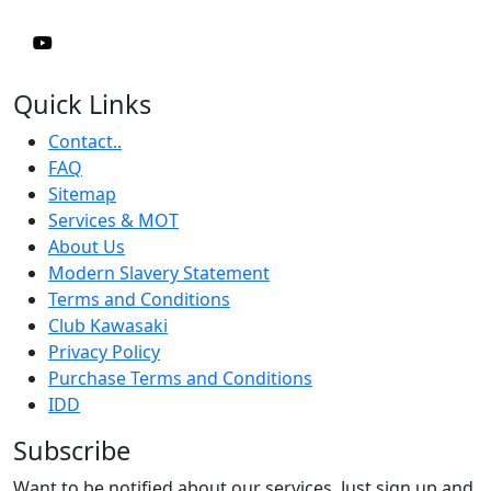
Quick Links
Contact..
FAQ
Sitemap
Services & MOT
About Us
Modern Slavery Statement
Terms and Conditions
Club Kawasaki
Privacy Policy
Purchase Terms and Conditions
IDD
Subscribe
Want to be notified about our services. Just sign up and