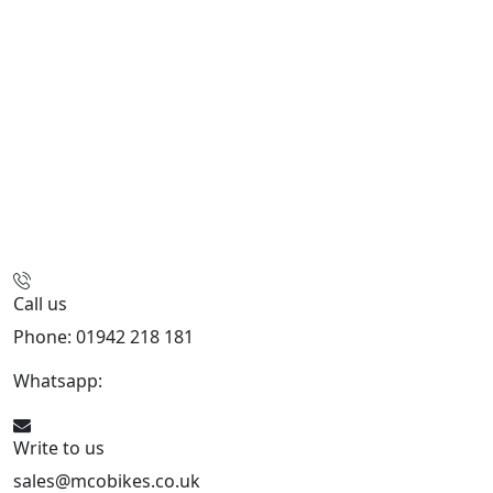
Call us
Phone: 01942 218 181
Whatsapp:
447598736914
Write to us
sales@mcobikes.co.uk