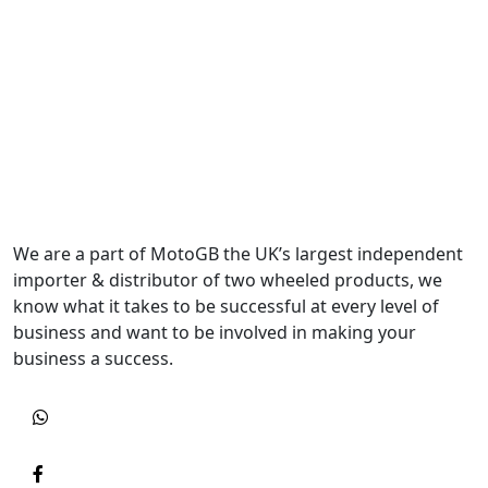
We are a part of MotoGB the UK’s largest independent
importer & distributor of two wheeled products, we
know what it takes to be successful at every level of
business and want to be involved in making your
business a success.