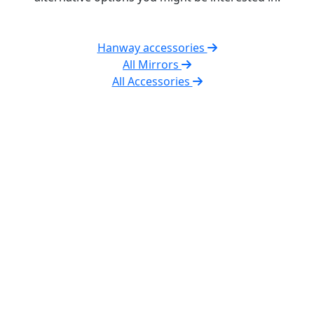
Hanway accessories
All Mirrors
All Accessories