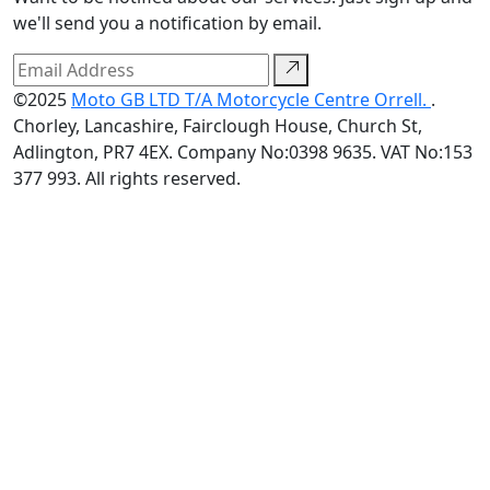
we'll send you a notification by email.
©2025
Moto GB LTD T/A Motorcycle Centre Orrell.
.
Chorley, Lancashire, Fairclough House, Church St,
Adlington, PR7 4EX. Company No:0398 9635. VAT No:153
377 993. All rights reserved.