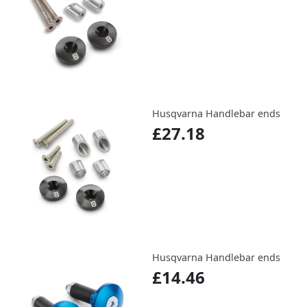
Husqvarna Handlebar ends
£27.18
Husqvarna Handlebar ends
£14.46