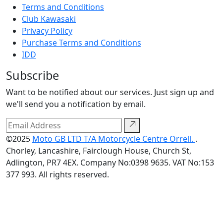
Terms and Conditions
Club Kawasaki
Privacy Policy
Purchase Terms and Conditions
IDD
Subscribe
Want to be notified about our services. Just sign up and
we'll send you a notification by email.
©2025
Moto GB LTD T/A Motorcycle Centre Orrell.
.
Chorley, Lancashire, Fairclough House, Church St,
Adlington, PR7 4EX. Company No:0398 9635. VAT No:153
377 993. All rights reserved.