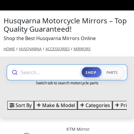
Husqvarna Motorcycle Mirrors – Top
Quality Guaranteed!
Shop the Best Husqvarna Mirrors Online
HOME
/
HUSQVARNA
/
ACCESSORIES
/
MIRRORS
Search...
SHOP
PARTS
Switch tab to search motorcycle parts
Sort By
Make & Model
Categories
Price
KTM Mirror