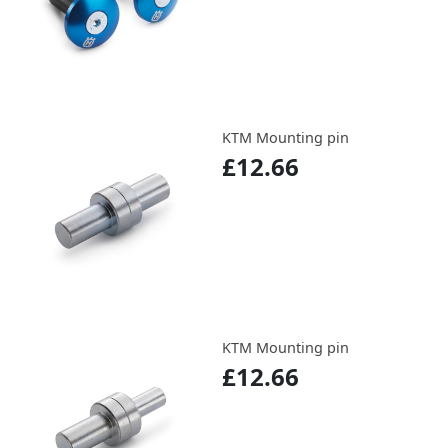
KTM Mounting pin
£12.66
KTM Mounting pin
£12.66