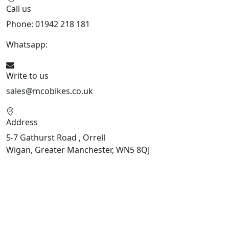
Call us
Phone: 01942 218 181
Whatsapp:
447598736914
Write to us
sales@mcobikes.co.uk
Address
5-7 Gathurst Road , Orrell
Wigan, Greater Manchester, WN5 8QJ