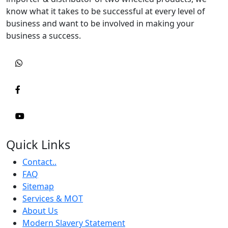
know what it takes to be successful at every level of
business and want to be involved in making your
business a success.
Quick Links
Contact..
FAQ
Sitemap
Services & MOT
About Us
Modern Slavery Statement