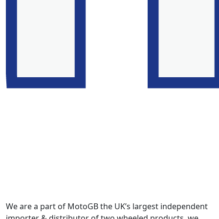
We are a part of MotoGB the UK’s largest independent
importer & distributor of two wheeled products, we