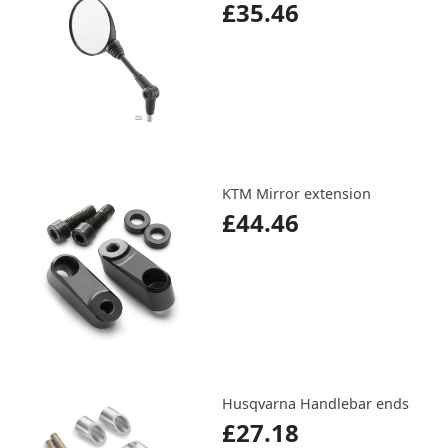
£35.46
KTM Mirror extension
£44.46
Husqvarna Handlebar ends
£27.18