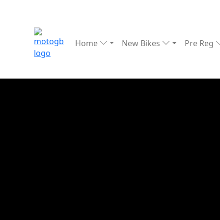
Home
New Bikes
Pre Reg