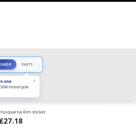
SHOP
PARTS
×
in one
 OEM motorcycle
Husqvarna Rim sticker
£27.18