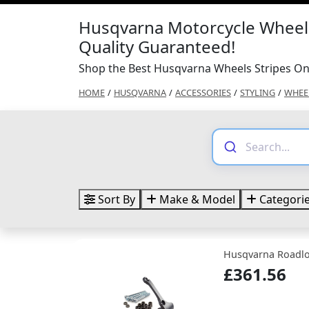
Husqvarna Motorcycle Wheels
Quality Guaranteed!
Shop the Best Husqvarna Wheels Stripes On
HOME
/
HUSQVARNA
/
ACCESSORIES
/
STYLING
/
WHEEL
Sort By
Make & Model
Categori
Husqvarna Roadl
£361.56