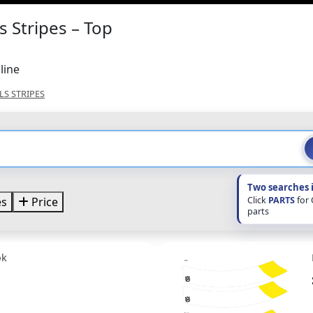
 Stripes – Top
line
S STRIPES
Two searches 
Click
PARTS
for
es
Price
parts
ok