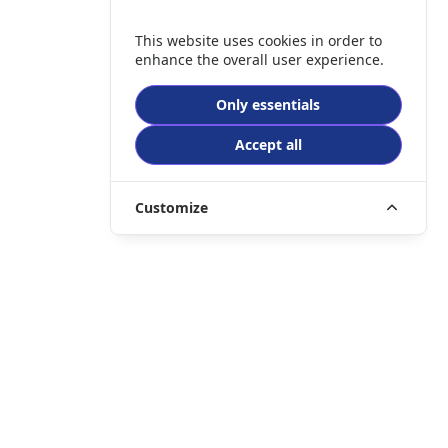
This website uses cookies in order to
enhance the overall user experience.
Only essentials
Accept all
Customize