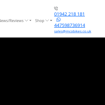
01942 218 181
News/Reviews
Shop
447598736914
sales@mcobikes.co.uk