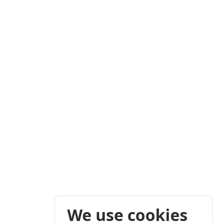
We use cookies