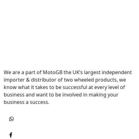
We are a part of MotoGB the UK’s largest independent
importer & distributor of two wheeled products, we
know what it takes to be successful at every level of
business and want to be involved in making your
business a success.