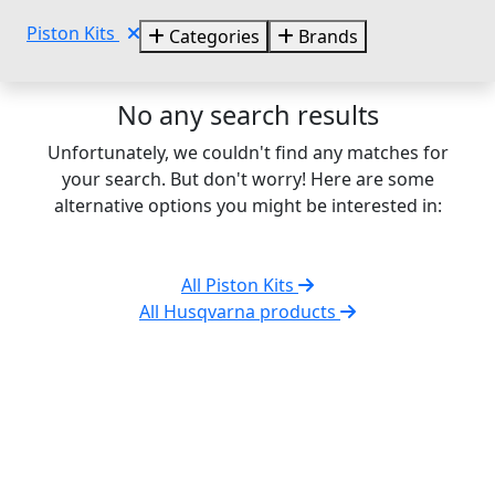
Piston Kits
Categories
Brands
No any search results
Unfortunately, we couldn't find any matches for
your search. But don't worry! Here are some
alternative options you might be interested in:
All Piston Kits
All Husqvarna products