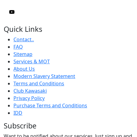
Quick Links
Contact..
FAQ
Sitemap
Services & MOT
About Us
Modern Slavery Statement
Terms and Conditions
Club Kawasaki
Privacy Policy
Purchase Terms and Conditions
IDD
Subscribe
Want to be notified about our services. Just sign up and