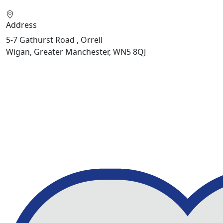
Address
5-7 Gathurst Road , Orrell
Wigan, Greater Manchester, WN5 8QJ