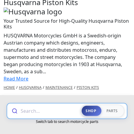
Husqvarna Piston Kits
Your Trusted Source for High-Quality Husqvarna Piston
Kits
HUSQVARNA Motorcycles GmbH is a Swedish-origin
Austrian company which designs, engineers,
manufactures and distributes motocross, enduro,
supermoto and street motorcycles. The company
began producing motorcycles in 1903 at Husqvarna,
Sweden, as a sub...
Read More
HOME
/
HUSQVARNA
/
MAINTENANCE
/
PISTON KITS
Search...
SHOP
PARTS
Switch tab to search motorcycle parts