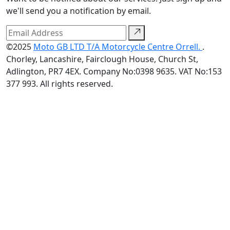
we'll send you a notification by email.
©2025
Moto GB LTD T/A Motorcycle Centre Orrell.
.
Chorley, Lancashire, Fairclough House, Church St,
Adlington, PR7 4EX. Company No:0398 9635. VAT No:153
377 993. All rights reserved.