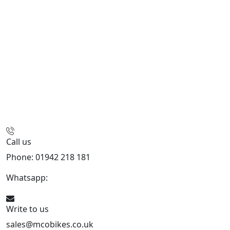
Call us
Phone: 01942 218 181
Whatsapp:
447598736914
Write to us
sales@mcobikes.co.uk