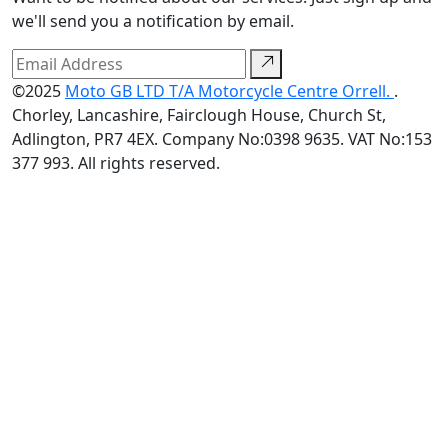
we'll send you a notification by email.
©2025
Moto GB LTD T/A Motorcycle Centre Orrell.
.
Chorley, Lancashire, Fairclough House, Church St,
Adlington, PR7 4EX. Company No:0398 9635. VAT No:153
377 993. All rights reserved.