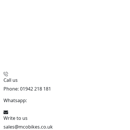
Call us
Phone: 01942 218 181
Whatsapp:
447598736914
Write to us
sales@mcobikes.co.uk