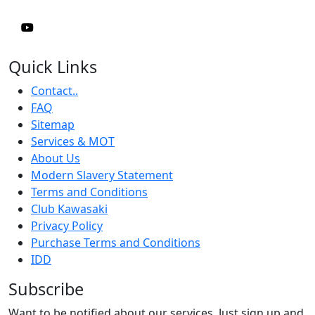
Quick Links
Contact..
FAQ
Sitemap
Services & MOT
About Us
Modern Slavery Statement
Terms and Conditions
Club Kawasaki
Privacy Policy
Purchase Terms and Conditions
IDD
Subscribe
Want to be notified about our services. Just sign up and