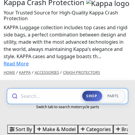
Kappa Crash Protection
Your Trusted Source for High-Quality Kappa Crash
Protection
KAPPA Luggage collection includes top cases and rigid
side bags, a perfect combination between design and
utility, made with the most advanced technologies in
the world, always maintaining Kappa’s elegance and
style. KAPPA cases and luggage boasts th...
Read More
HOME
/
KAPPA
/
ACCESSORIES
/
CRASH PROTECTORS
Search...
SHOP
PARTS
Switch tab to search motorcycle parts
Sort By
Make & Model
Categories
Brand