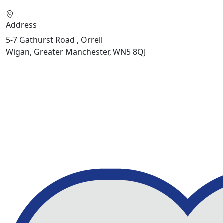
Address
5-7 Gathurst Road , Orrell
Wigan, Greater Manchester, WN5 8QJ