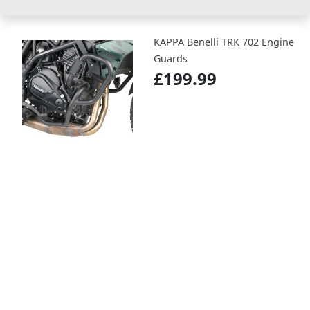
KAPPA Benelli TRK 702 Engine
Guards
£199.99