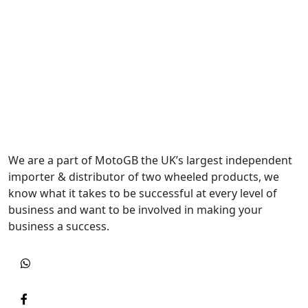
We are a part of MotoGB the UK’s largest independent
importer & distributor of two wheeled products, we
know what it takes to be successful at every level of
business and want to be involved in making your
business a success.