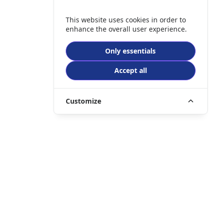
This website uses cookies in order to
enhance the overall user experience.
Only essentials
Accept all
Customize