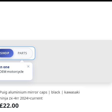
SHOP
PARTS
×
in one
 OEM motorcycle
Puig aluminium mirror caps | black | kawasaki
ninja zx-4rr 2024>current
£22.00