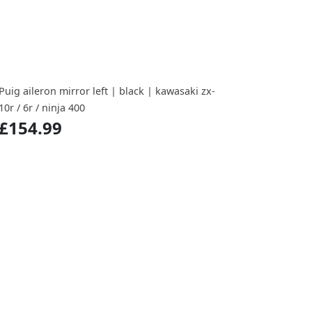
Puig aileron mirror left | black | kawasaki zx-
10r / 6r / ninja 400
£154.99