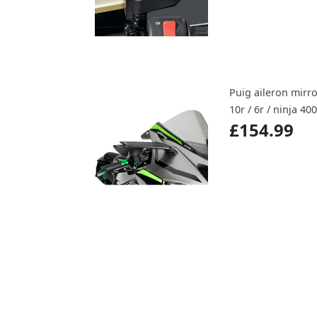
Puig aileron mirro
10r / 6r / ninja 400
£154.99