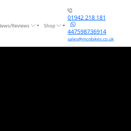
01942 218 181
News/Reviews
Shop
447598736914
sales@mcobikes.co.uk