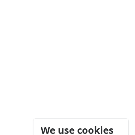
We use cookies