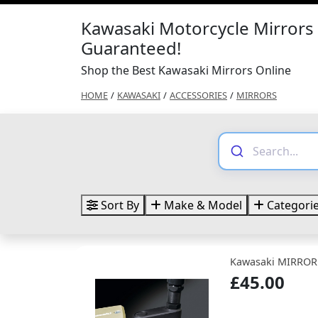
Kawasaki Motorcycle Mirrors 
Guaranteed!
Shop the Best Kawasaki Mirrors Online
HOME
/
KAWASAKI
/
ACCESSORIES
/
MIRRORS
Sort By
Make & Model
Categori
Kawasaki MIRROR
£45.00