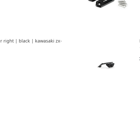
r right | black | kawasaki zx-