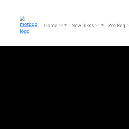
Home
New Bikes
Pre Reg