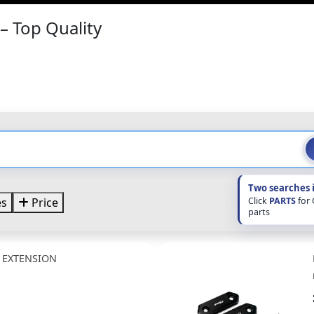
– Top Quality
Two searches 
Click
PARTS
for
es
Price
parts
 EXTENSION