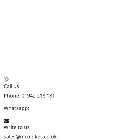
Call us
Phone: 01942 218 181
Whatsapp:
447598736914
Write to us
sales@mcobikes.co.uk