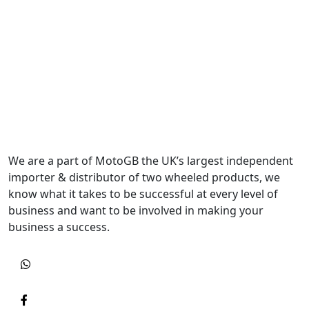
We are a part of MotoGB the UK’s largest independent
importer & distributor of two wheeled products, we
know what it takes to be successful at every level of
business and want to be involved in making your
business a success.