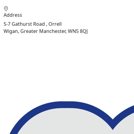
Address
5-7 Gathurst Road , Orrell
Wigan, Greater Manchester, WN5 8QJ