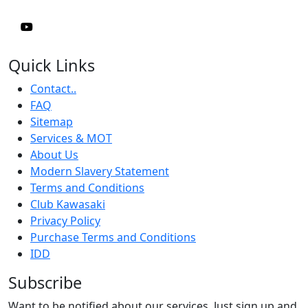
Quick Links
Contact..
FAQ
Sitemap
Services & MOT
About Us
Modern Slavery Statement
Terms and Conditions
Club Kawasaki
Privacy Policy
Purchase Terms and Conditions
IDD
Subscribe
Want to be notified about our services. Just sign up and