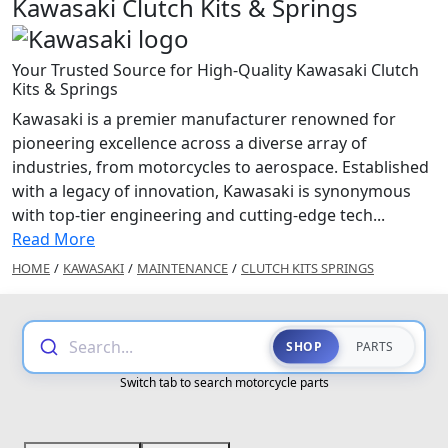
Kawasaki Clutch Kits & Springs
Your Trusted Source for High-Quality Kawasaki Clutch
Kits & Springs
Kawasaki is a premier manufacturer renowned for
pioneering excellence across a diverse array of
industries, from motorcycles to aerospace. Established
with a legacy of innovation, Kawasaki is synonymous
with top-tier engineering and cutting-edge tech...
Read More
HOME
/
KAWASAKI
/
MAINTENANCE
/
CLUTCH KITS SPRINGS
Search...
SHOP
PARTS
Switch tab to search motorcycle parts