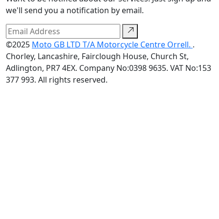
we'll send you a notification by email.
©2025
Moto GB LTD T/A Motorcycle Centre Orrell.
.
Chorley, Lancashire, Fairclough House, Church St,
Adlington, PR7 4EX. Company No:0398 9635. VAT No:153
377 993. All rights reserved.