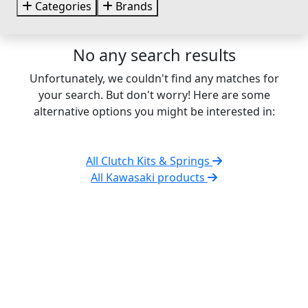
Categories
Brands
No any search results
Unfortunately, we couldn't find any matches for
your search. But don't worry! Here are some
alternative options you might be interested in:
All Clutch Kits & Springs
All Kawasaki products