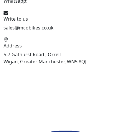
Whatsapp:
447598736914
Write to us
sales@mcobikes.co.uk
Address
5-7 Gathurst Road , Orrell
Wigan, Greater Manchester, WN5 8QJ