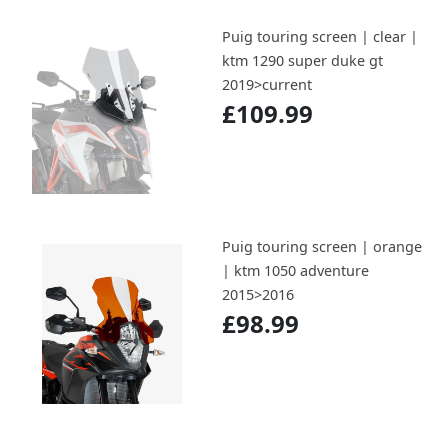
Puig touring screen | clear |
ktm 1290 super duke gt
2019>current
£109.99
Puig touring screen | orange
| ktm 1050 adventure
2015>2016
£98.99