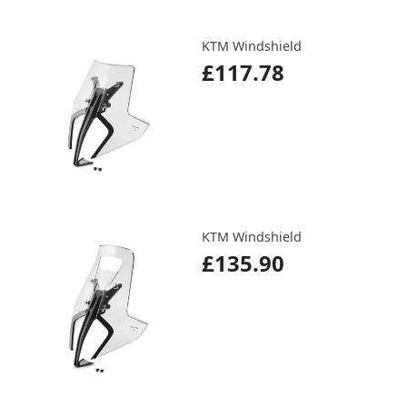
KTM Windshield
£117.78
KTM Windshield
£135.90