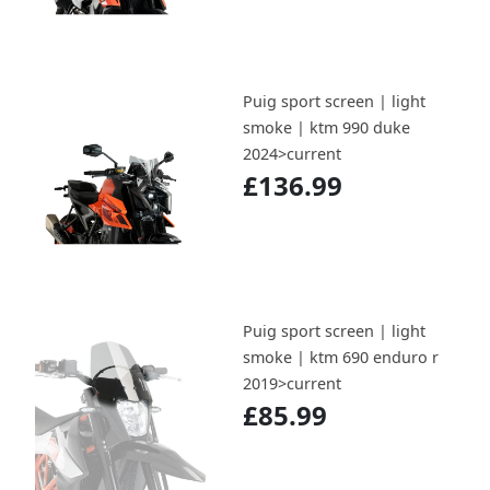
Puig sport screen | light
smoke | ktm 990 duke
2024>current
£136.99
Puig sport screen | light
smoke | ktm 690 enduro r
2019>current
£85.99