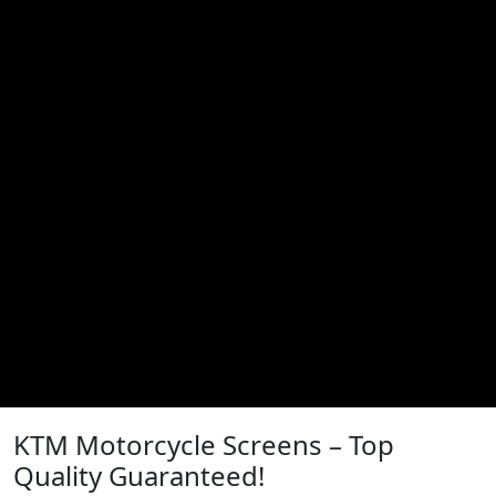
KTM Motorcycle Screens – Top
Quality Guaranteed!