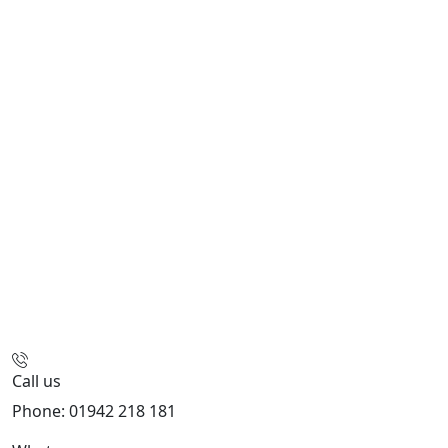
Call us
Phone: 01942 218 181