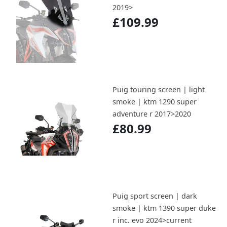
2019>
£109.99
Puig touring screen | light
smoke | ktm 1290 super
adventure r 2017>2020
£80.99
Puig sport screen | dark
smoke | ktm 1390 super duke
r inc. evo 2024>current