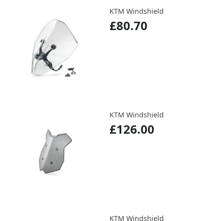
KTM Windshield
£80.70
KTM Windshield
£126.00
KTM Windshield