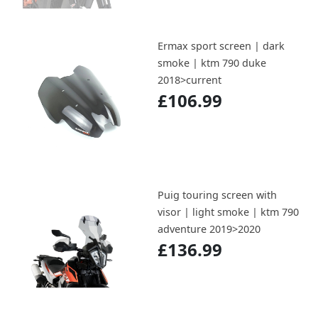
Ermax sport screen | dark
smoke | ktm 790 duke
2018>current
£106.99
Puig touring screen with
visor | light smoke | ktm 790
adventure 2019>2020
£136.99