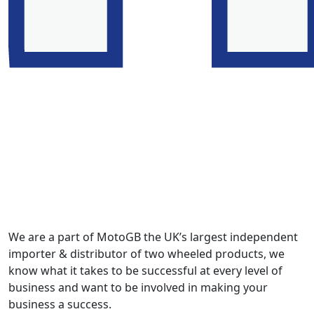
We are a part of MotoGB the UK’s largest independent
importer & distributor of two wheeled products, we
know what it takes to be successful at every level of
business and want to be involved in making your
business a success.