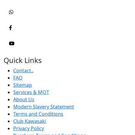
Quick Links
Contact..
FAQ
Sitemap
Services & MOT
About Us
Modern Slavery Statement
Terms and Conditions
Club Kawasaki
Privacy Policy