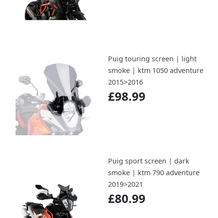
Puig touring screen | light
smoke | ktm 1050 adventure
2015>2016
£98.99
Puig sport screen | dark
smoke | ktm 790 adventure
2019>2021
£80.99