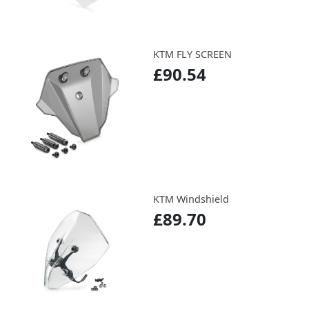
KTM FLY SCREEN
£90.54
KTM Windshield
£89.70