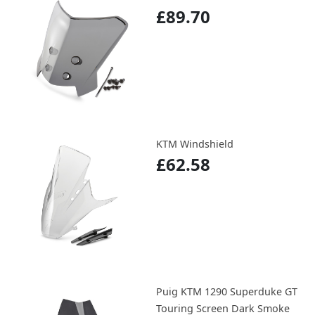
£89.70
KTM Windshield
£62.58
Puig KTM 1290 Superduke GT
Touring Screen Dark Smoke