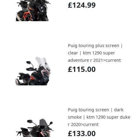
£124.99
Puig touring plus screen |
clear | ktm 1290 super
adventure r 2021>current
£115.00
Puig touring screen | dark
smoke | ktm 1290 super duke
r 2020>current
£133.00