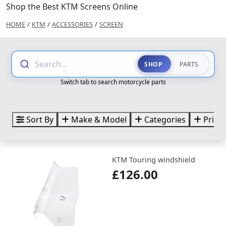
Shop the Best KTM Screens Online
HOME
/
KTM
/
ACCESSORIES
/
SCREEN
Search...
SHOP
PARTS
Switch tab to search motorcycle parts
Sort By
Make & Model
Categories
Price
KTM Touring windshield
£126.00