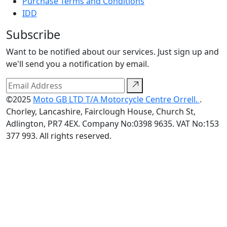
Purchase Terms and Conditions
IDD
Subscribe
Want to be notified about our services. Just sign up and
we'll send you a notification by email.
©2025
Moto GB LTD T/A Motorcycle Centre Orrell.
.
Chorley, Lancashire, Fairclough House, Church St,
Adlington, PR7 4EX. Company No:0398 9635. VAT No:153
377 993. All rights reserved.