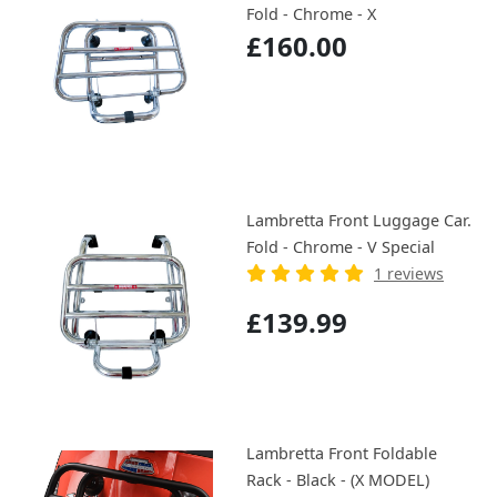
Fold - Chrome - X
£160.00
Lambretta Front Luggage Car.
Fold - Chrome - V Special
1 reviews
£139.99
Lambretta Front Foldable
Rack - Black - (X MODEL)