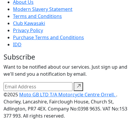
About Us
Modern Slavery Statement
Terms and Conditions
Club Kawasaki
Privacy Policy
Purchase Terms and Conditions
IDD
Subscribe
Want to be notified about our services. Just sign up and
we'll send you a notification by email.
©2025
Moto GB LTD T/A Motorcycle Centre Orrell.
.
Chorley, Lancashire, Fairclough House, Church St,
Adlington, PR7 4EX. Company No:0398 9635. VAT No:153
377 993. All rights reserved.