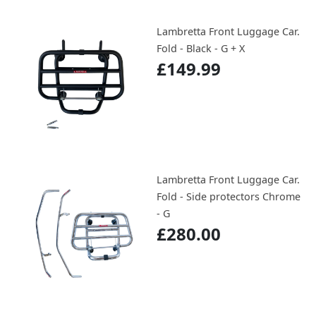
Lambretta Front Luggage Car.
Fold - Black - G + X
£149.99
Lambretta Front Luggage Car.
Fold - Side protectors Chrome
- G
£280.00