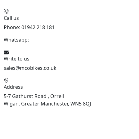
Call us
Phone: 01942 218 181
Whatsapp:
447598736914
Write to us
sales@mcobikes.co.uk
Address
5-7 Gathurst Road , Orrell
Wigan, Greater Manchester, WN5 8QJ