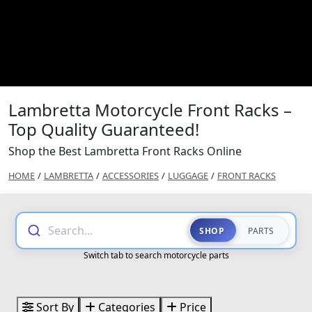
Lambretta Motorcycle Front Racks –
Top Quality Guaranteed!
Shop the Best Lambretta Front Racks Online
HOME
/
LAMBRETTA
/
ACCESSORIES
/
LUGGAGE
/
FRONT RACKS
Search...
SHOP
PARTS
Switch tab to search motorcycle parts
Sort By
Categories
Price