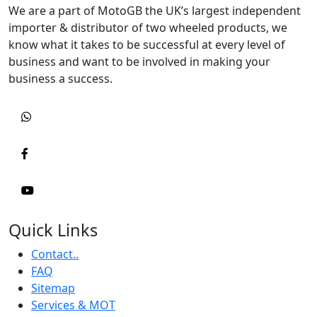
We are a part of MotoGB the UK’s largest independent
importer & distributor of two wheeled products, we
know what it takes to be successful at every level of
business and want to be involved in making your
business a success.
Quick Links
Contact..
FAQ
Sitemap
Services & MOT