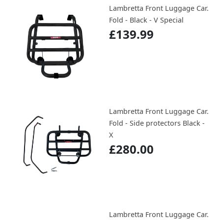
Lambretta Front Luggage Car.
Fold - Black - V Special
£139.99
Lambretta Front Luggage Car.
Fold - Side protectors Black -
X
£280.00
Lambretta Front Luggage Car.