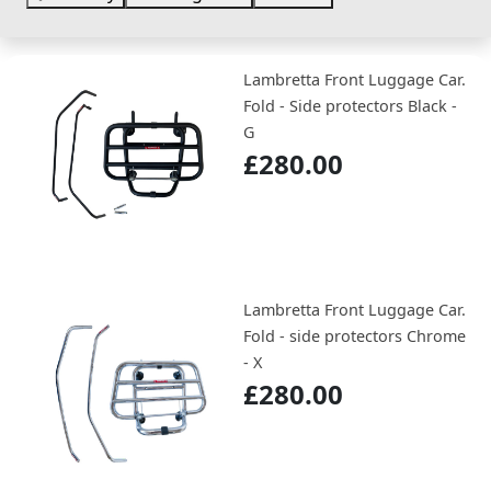
Lambretta Front Luggage Car.
Fold - Side protectors Black -
G
£280.00
Lambretta Front Luggage Car.
Fold - side protectors Chrome
- X
£280.00