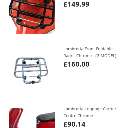
£149.99
Lambretta Front Foldable
Rack - Chrome - (G MODEL)
£160.00
Lambretta Luggage Carrier
Centre Chrome
£90.14