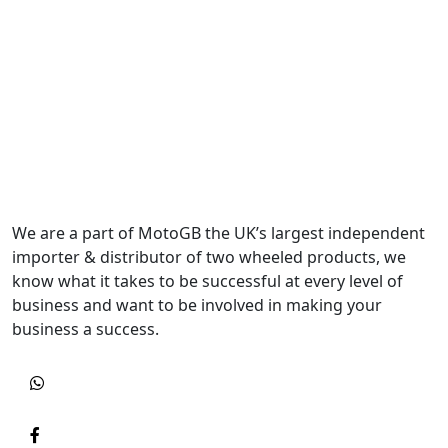
We are a part of MotoGB the UK’s largest independent
importer & distributor of two wheeled products, we
know what it takes to be successful at every level of
business and want to be involved in making your
business a success.