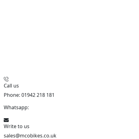
Call us
Phone: 01942 218 181
Whatsapp:
447598736914
Write to us
sales@mcobikes.co.uk