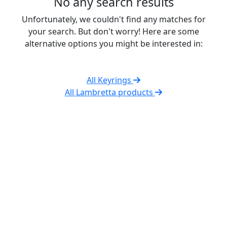
No any search results
Unfortunately, we couldn't find any matches for
your search. But don't worry! Here are some
alternative options you might be interested in:
All Keyrings
All Lambretta products