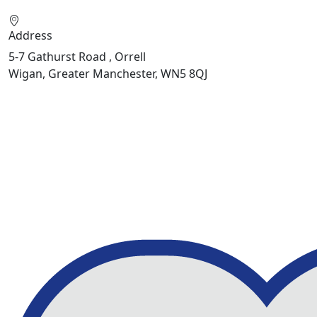
Address
5-7 Gathurst Road , Orrell
Wigan, Greater Manchester, WN5 8QJ