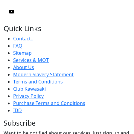
Quick Links
Contact..
FAQ
Sitemap
Services & MOT
About Us
Modern Slavery Statement
Terms and Conditions
Club Kawasaki
Privacy Policy
Purchase Terms and Conditions
IDD
Subscribe
Want to be notified about our services. Just sign up and