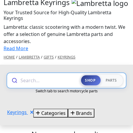
Lambretta Keyrings
Your Trusted Source for High-Quality Lambretta
Keyrings
Lambretta: classic scootering with a modern twist. We
offer a selection of genuine Lambretta parts and
accessories.
Read More
HOME
/
LAMBRETTA
/
GIFTS
/
KEYRINGS
Search...
SHOP
PARTS
Switch tab to search motorcycle parts
Keyrings
Categories
Brands