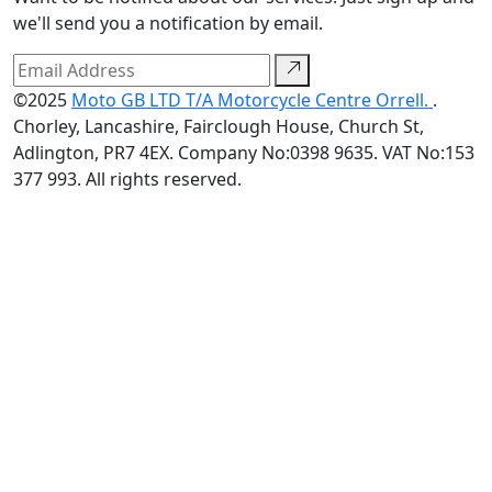
we'll send you a notification by email.
©2025
Moto GB LTD T/A Motorcycle Centre Orrell.
.
Chorley, Lancashire, Fairclough House, Church St,
Adlington, PR7 4EX. Company No:0398 9635. VAT No:153
377 993. All rights reserved.