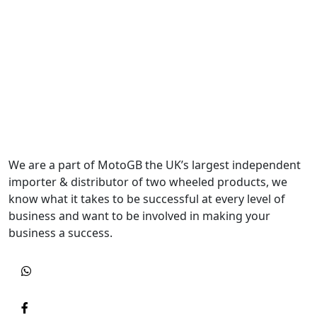
We are a part of MotoGB the UK’s largest independent
importer & distributor of two wheeled products, we
know what it takes to be successful at every level of
business and want to be involved in making your
business a success.