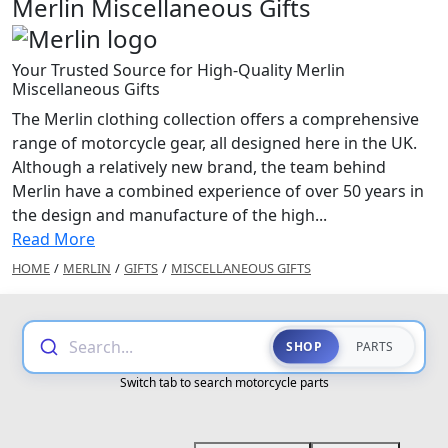
Merlin Miscellaneous Gifts
Your Trusted Source for High-Quality Merlin
Miscellaneous Gifts
The Merlin clothing collection offers a comprehensive
range of motorcycle gear, all designed here in the UK.
Although a relatively new brand, the team behind
Merlin have a combined experience of over 50 years in
the design and manufacture of the high...
Read More
HOME
/
MERLIN
/
GIFTS
/
MISCELLANEOUS GIFTS
Search...
SHOP
PARTS
Switch tab to search motorcycle parts