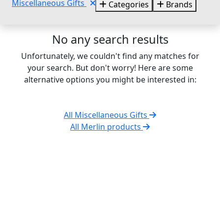
Miscellaneous Gifts
Categories
Brands
No any search results
Unfortunately, we couldn't find any matches for
your search. But don't worry! Here are some
alternative options you might be interested in:
All Miscellaneous Gifts
All Merlin products