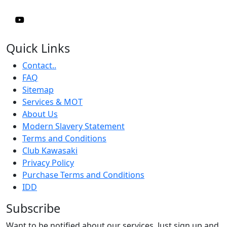
Quick Links
Contact..
FAQ
Sitemap
Services & MOT
About Us
Modern Slavery Statement
Terms and Conditions
Club Kawasaki
Privacy Policy
Purchase Terms and Conditions
IDD
Subscribe
Want to be notified about our services. Just sign up and