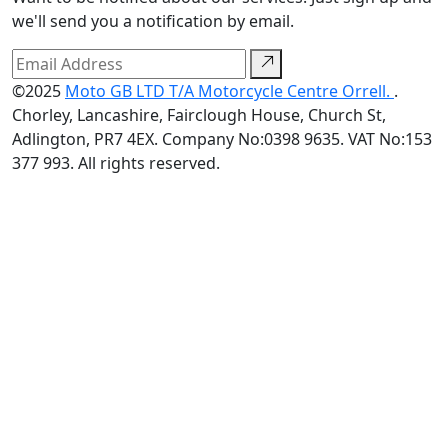
we'll send you a notification by email.
©2025
Moto GB LTD T/A Motorcycle Centre Orrell.
.
Chorley, Lancashire, Fairclough House, Church St,
Adlington, PR7 4EX. Company No:0398 9635. VAT No:153
377 993. All rights reserved.