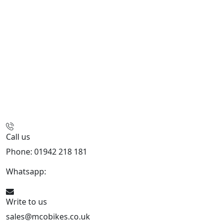
Call us
Phone: 01942 218 181
Whatsapp:
447598736914
Write to us
sales@mcobikes.co.uk