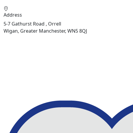
Address
5-7 Gathurst Road , Orrell
Wigan, Greater Manchester, WN5 8QJ