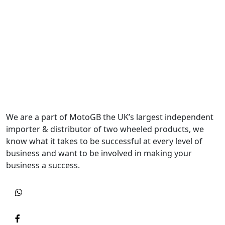
We are a part of MotoGB the UK’s largest independent
importer & distributor of two wheeled products, we
know what it takes to be successful at every level of
business and want to be involved in making your
business a success.