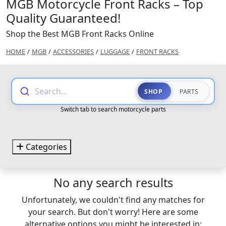
MGB Motorcycle Front Racks – Top
Quality Guaranteed!
Shop the Best MGB Front Racks Online
HOME
/
MGB
/
ACCESSORIES
/
LUGGAGE
/
FRONT RACKS
Search...
SHOP
PARTS
Switch tab to search motorcycle parts
Categories
No any search results
Unfortunately, we couldn't find any matches for
your search. But don't worry! Here are some
alternative options you might be interested in: