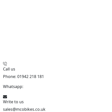
Call us
Phone: 01942 218 181
Whatsapp:
447598736914
Write to us
sales@mcobikes.co.uk