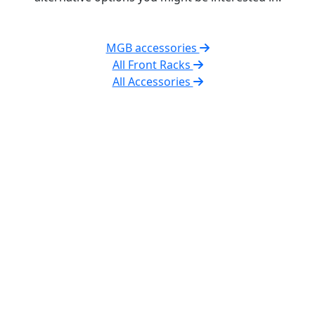
MGB accessories
All Front Racks
All Accessories