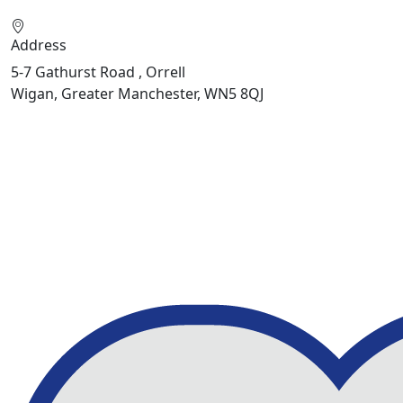
Address
5-7 Gathurst Road , Orrell
Wigan, Greater Manchester, WN5 8QJ