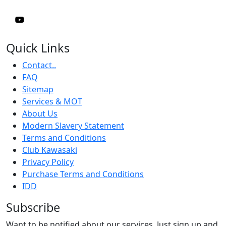
Quick Links
Contact..
FAQ
Sitemap
Services & MOT
About Us
Modern Slavery Statement
Terms and Conditions
Club Kawasaki
Privacy Policy
Purchase Terms and Conditions
IDD
Subscribe
Want to be notified about our services. Just sign up and