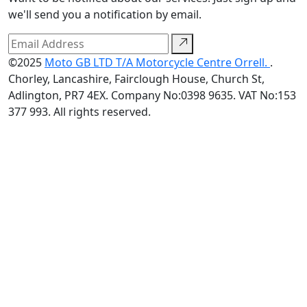
we'll send you a notification by email.
©2025
Moto GB LTD T/A Motorcycle Centre Orrell.
.
Chorley, Lancashire, Fairclough House, Church St,
Adlington, PR7 4EX. Company No:0398 9635. VAT No:153
377 993. All rights reserved.