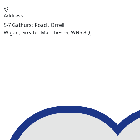
Address
5-7 Gathurst Road , Orrell
Wigan, Greater Manchester, WN5 8QJ