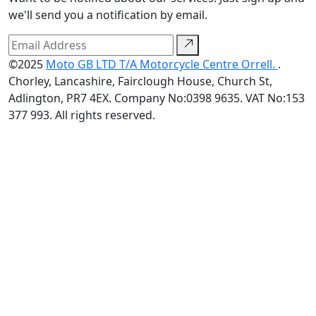
we'll send you a notification by email.
©2025
Moto GB LTD T/A Motorcycle Centre Orrell.
.
Chorley, Lancashire, Fairclough House, Church St,
Adlington, PR7 4EX. Company No:0398 9635. VAT No:153
377 993. All rights reserved.