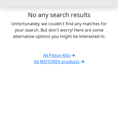
No any search results
Unfortunately, we couldn't find any matches for
your search. But don't worry! Here are some
alternative options you might be interested in:
All Piston Kits
All MOTOREX products