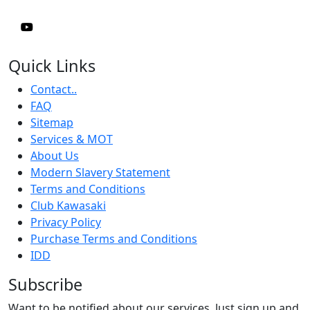
Quick Links
Contact..
FAQ
Sitemap
Services & MOT
About Us
Modern Slavery Statement
Terms and Conditions
Club Kawasaki
Privacy Policy
Purchase Terms and Conditions
IDD
Subscribe
Want to be notified about our services. Just sign up and