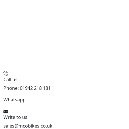
Call us
Phone: 01942 218 181
Whatsapp:
447598736914
Write to us
sales@mcobikes.co.uk