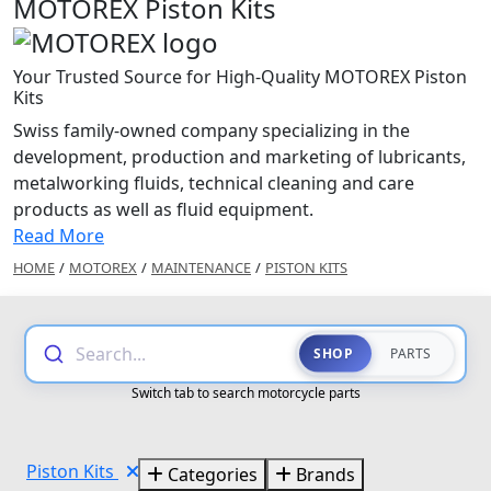
MOTOREX Piston Kits
Your Trusted Source for High-Quality MOTOREX Piston
Kits
Swiss family-owned company specializing in the
development, production and marketing of lubricants,
metalworking fluids, technical cleaning and care
products as well as fluid equipment.
Read More
HOME
/
MOTOREX
/
MAINTENANCE
/
PISTON KITS
Search...
SHOP
PARTS
Switch tab to search motorcycle parts
Piston Kits
Categories
Brands