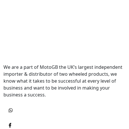
We are a part of MotoGB the UK’s largest independent
importer & distributor of two wheeled products, we
know what it takes to be successful at every level of
business and want to be involved in making your
business a success.