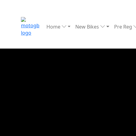
Home
New Bikes
Pre Reg