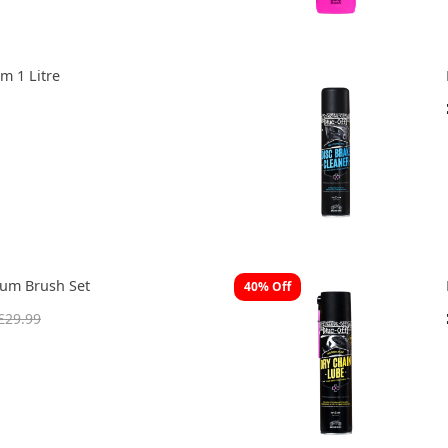
m 1 Litre
ium Brush Set
40% Off
£29.99