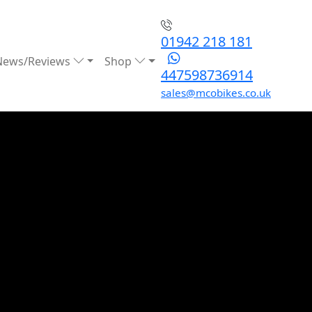
01942 218 181
News/Reviews
Shop
447598736914
sales@mcobikes.co.uk