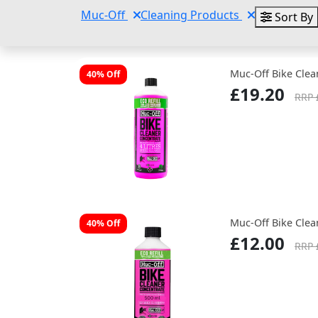
Muc-Off
Cleaning Products
Sort By
Muc-Off Bike Clea
40% Off
£19.20
RRP 
Muc-Off Bike Clea
40% Off
£12.00
RRP 