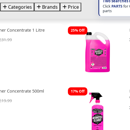
Two searches 
Click
PARTS
for
Categories
Brands
Price
parts
ner Concentrate 1 Litre
25% Off
£31.99
ner Concentrate 500ml
17% Off
£19.99