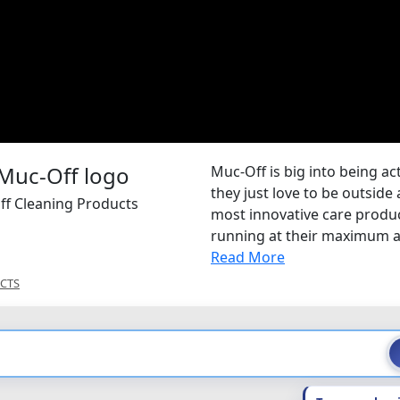
Muc-Off is big into being ac
they just love to be outsid
ff Cleaning Products
most innovative care produ
running at their maximum a
Read More
CTS