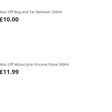
Muc-Off Bug and Tar Remover 250ml
£10.00
Muc-Off Motorcycle Silicone Shine 500ml
£11.99