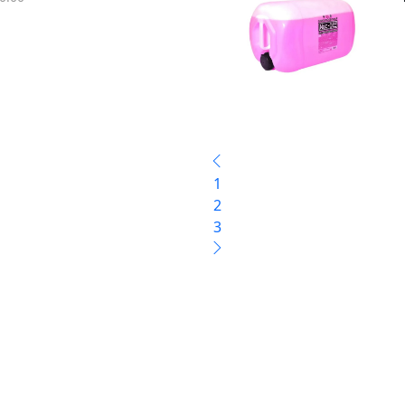
1
2
3