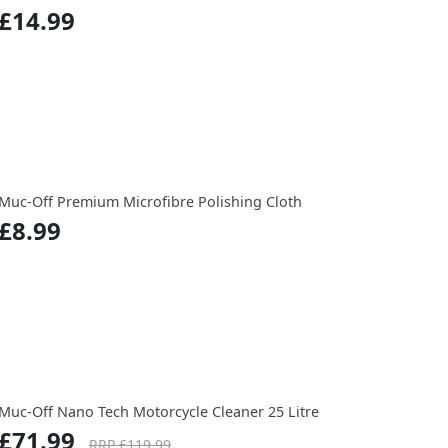
£14.99
Muc-Off Premium Microfibre Polishing Cloth
£8.99
Muc-Off Nano Tech Motorcycle Cleaner 25 Litre
£71.99
RRP £119.99