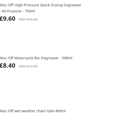
Muc-Off High-Pressure Quick Drying Degreaser
- All Purpose - 750ml
£9.60
RRP £16.00
Muc-Off Motorcycle Bio Degreaser - 500ml
£8.40
RRP £13.99
Muc-Off wet weather chain lube 400ml