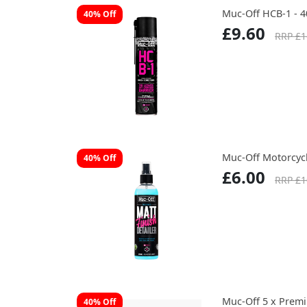
Muc-Off HCB-1 - 
40% Off
£9.60
RRP £1
Muc-Off Motorcycl
40% Off
£6.00
RRP £1
Muc-Off 5 x Prem
40% Off