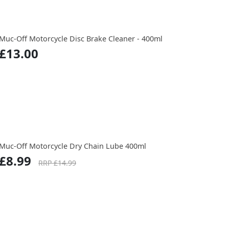
Muc-Off Motorcycle Disc Brake Cleaner - 400ml
£13.00
Muc-Off Motorcycle Dry Chain Lube 400ml
£8.99
RRP £14.99