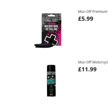
Muc-Off Premium M
£5.99
Muc-Off Motorcycl
£11.99