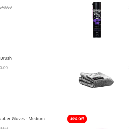
£40.00
 Brush
0.00
ubber Gloves - Medium
40% Off
0.00