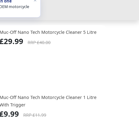
in one
 OEM motorcycle
Muc-Off Nano Tech Motorcycle Cleaner 5 Litre
£29.99
RRP £40.00
Muc-Off Nano Tech Motorcycle Cleaner 1 Litre
With Trigger
£9.99
RRP £11.99