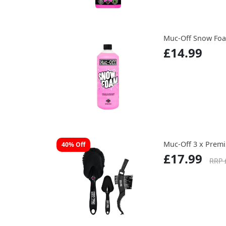
Muc-Off Snow Foa
£14.99
Muc-Off 3 x Prem
40% Off
£17.99
RRP 