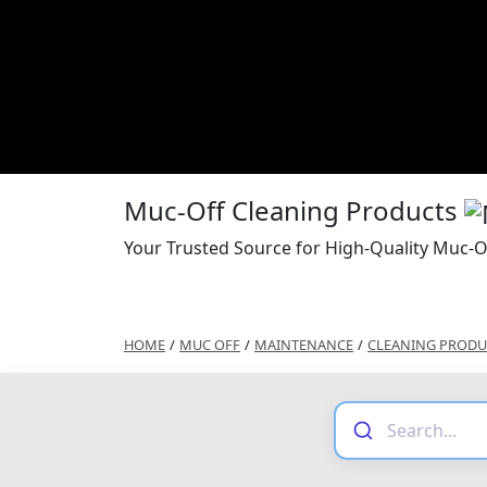
Muc-Off Cleaning Products
Your Trusted Source for High-Quality Muc-O
HOME
/
MUC OFF
/
MAINTENANCE
/
CLEANING PRODU