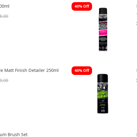
400ml
40% Off
6.00
e Matt Finish Detailer 250ml
40% Off
0.00
ium Brush Set