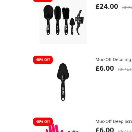
£24.00
RRP 
Muc-Off Detailing
40% Off
£6.00
RRP £1
Muc-Off Deep Scr
40% Off
£6.00
RRP £1