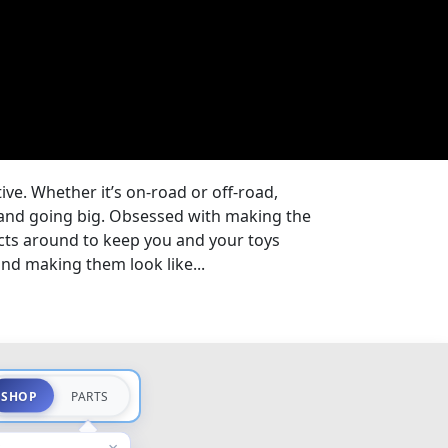
tive. Whether it’s on-road or off-road,
e and going big. Obsessed with making the
cts around to keep you and your toys
nd making them look like...
SHOP
PARTS
×