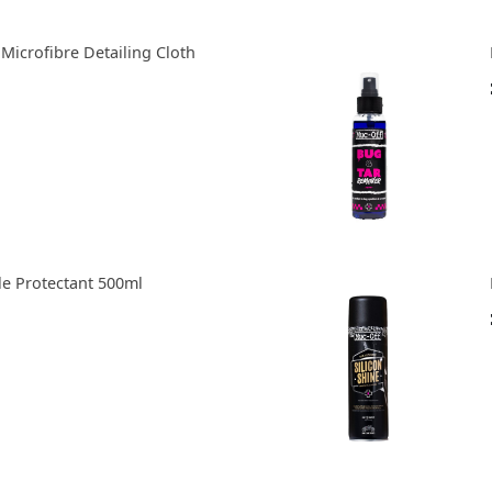
icrofibre Detailing Cloth
e Protectant 500ml