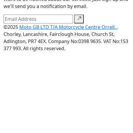
we'll send you a notification by email.
©2025
Moto GB LTD T/A Motorcycle Centre Orrell.
.
Chorley, Lancashire, Fairclough House, Church St,
Adlington, PR7 4EX. Company No:0398 9635. VAT No:153
377 993. All rights reserved.