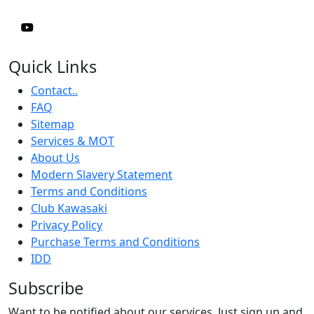
Quick Links
Contact..
FAQ
Sitemap
Services & MOT
About Us
Modern Slavery Statement
Terms and Conditions
Club Kawasaki
Privacy Policy
Purchase Terms and Conditions
IDD
Subscribe
Want to be notified about our services. Just sign up and