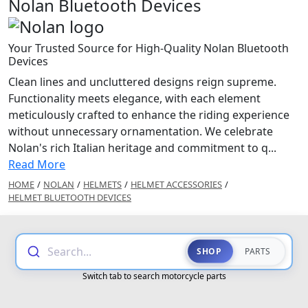
Nolan Bluetooth Devices
Your Trusted Source for High-Quality Nolan Bluetooth
Devices
Clean lines and uncluttered designs reign supreme.
Functionality meets elegance, with each element
meticulously crafted to enhance the riding experience
without unnecessary ornamentation. We celebrate
Nolan's rich Italian heritage and commitment to q...
Read More
HOME
/
NOLAN
/
HELMETS
/
HELMET ACCESSORIES
/
HELMET BLUETOOTH DEVICES
Search...
SHOP
PARTS
Switch tab to search motorcycle parts