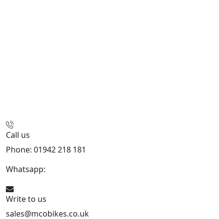
Call us
Phone: 01942 218 181
Whatsapp:
447598736914
Write to us
sales@mcobikes.co.uk