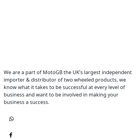
We are a part of MotoGB the UK’s largest independent
importer & distributor of two wheeled products, we
know what it takes to be successful at every level of
business and want to be involved in making your
business a success.