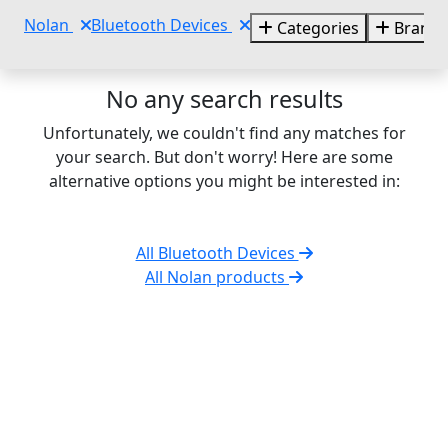
Nolan
Bluetooth Devices
Categories
Brands
No any search results
Unfortunately, we couldn't find any matches for
your search. But don't worry! Here are some
alternative options you might be interested in:
All Bluetooth Devices
All Nolan products