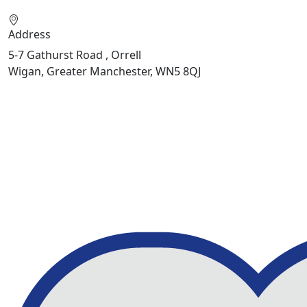
Address
5-7 Gathurst Road , Orrell
Wigan, Greater Manchester, WN5 8QJ