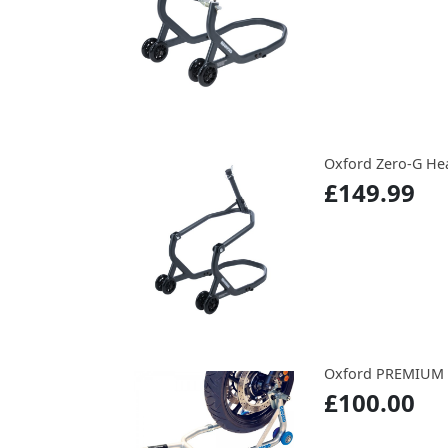
Oxford Zero-G He
£149.99
Oxford PREMIUM
£100.00