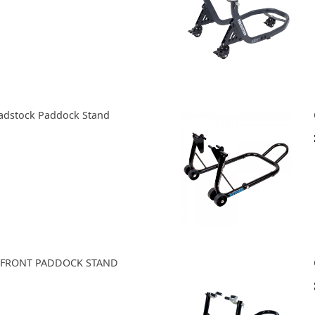
adstock Paddock Stand
 FRONT PADDOCK STAND