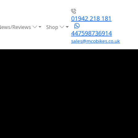
01942 218 181
News/Reviews
Shop
447598736914
sales@mcobikes.co.uk