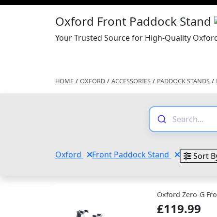
Oxford Front Paddock Stand
Your Trusted Source for High-Quality Oxfor
HOME
/
OXFORD
/
ACCESSORIES
/
PADDOCK STANDS
/
Oxford
Front Paddock Stand
Sort B
Oxford Zero-G Fr
£119.99