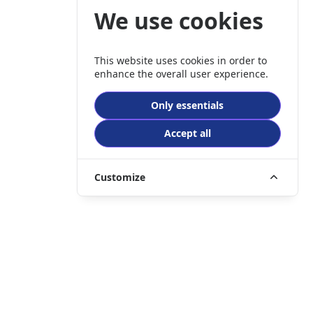
We use cookies
This website uses cookies in order to
enhance the overall user experience.
Only essentials
Accept all
Customize