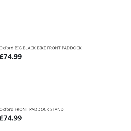
Oxford BIG BLACK BIKE FRONT PADDOCK
£74.99
Oxford FRONT PADDOCK STAND
£74.99