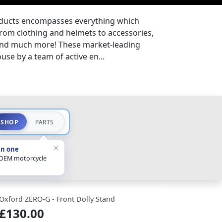
oducts encompasses everything which
from clothing and helmets to accessories,
 and much more! These market-leading
se by a team of active en...
SHOP
PARTS
×
in one
 OEM motorcycle
Oxford ZERO-G - Front Dolly Stand
£130.00