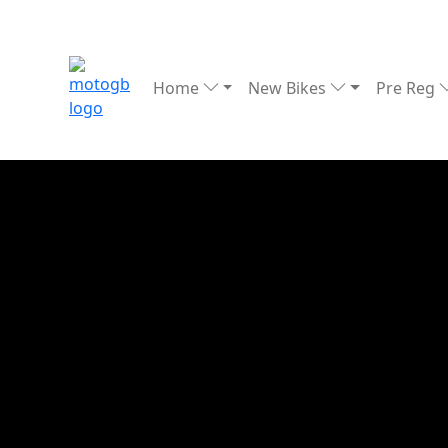
Home
New Bikes
Pre Reg