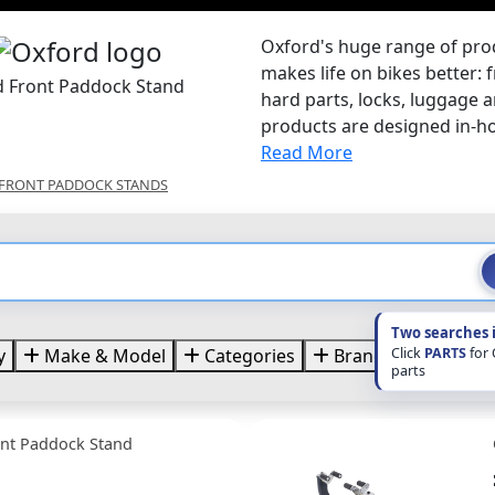
Oxford's huge range of pr
makes life on bikes better: 
d Front Paddock Stand
hard parts, locks, luggage
products are designed in-hou
Read More
FRONT PADDOCK STANDS
Two searches 
Click
PARTS
for
y
Make & Model
Categories
Brands
Price
parts
ont Paddock Stand