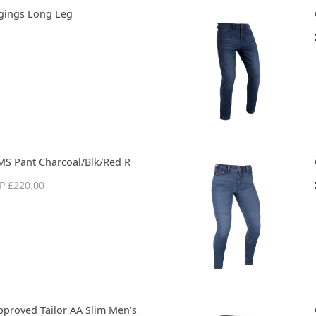
gings Long Leg
MS Pant Charcoal/Blk/Red R
P £220.00
pproved Tailor AA Slim Men’s