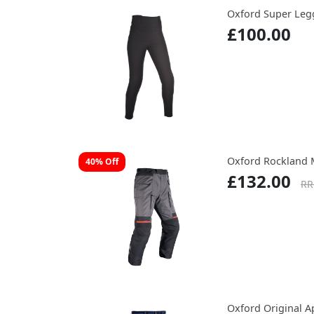
Oxford Super Leg
£100.00
Oxford Rockland 
40% Off
£132.00
RR
Oxford Original A