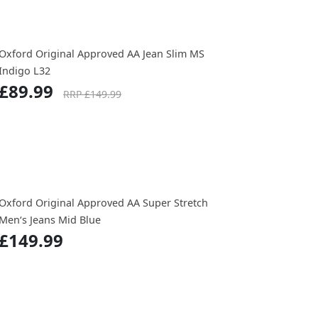
Oxford Original Approved AA Jean Slim MS
Indigo L32
£89.99
RRP £149.99
Oxford Original Approved AA Super Stretch
Men‘s Jeans Mid Blue
£149.99