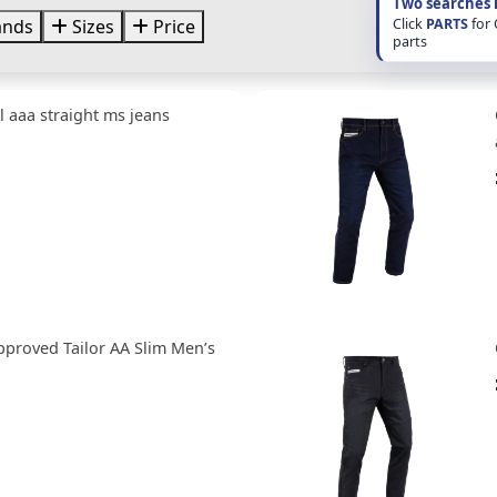
Two searches 
Click
PARTS
for
ands
Sizes
Price
parts
 aaa straight ms jeans
pproved Tailor AA Slim Men’s