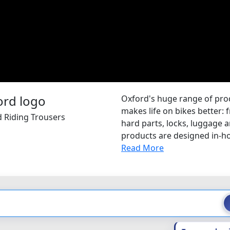
Oxford's huge range of pr
makes life on bikes better: 
d Riding Trousers
hard parts, locks, luggage
products are designed in-hou
Read More