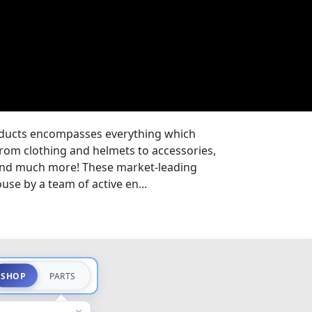
oducts encompasses everything which
from clothing and helmets to accessories,
 and much more! These market-leading
se by a team of active en...
SHOP
PARTS
×