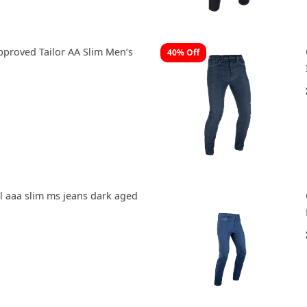
pproved Tailor AA Slim Men’s
40% Off
 aaa slim ms jeans dark aged