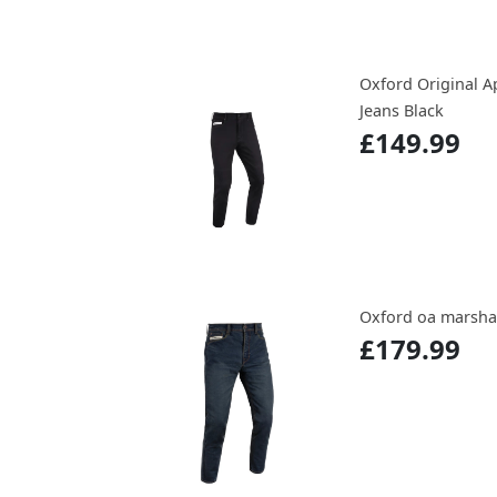
Oxford Original A
Jeans Black
£149.99
Oxford oa marshal
£179.99