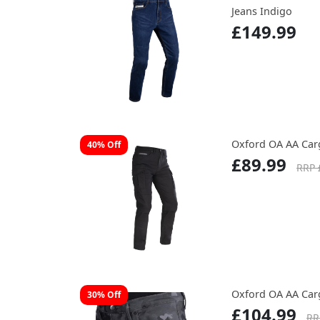
Jeans Indigo
£149.99
Oxford OA AA Car
40% Off
£89.99
RRP 
Oxford OA AA Ca
30% Off
£104.99
RR