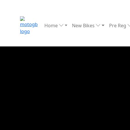
Home
New Bikes
Pre Reg