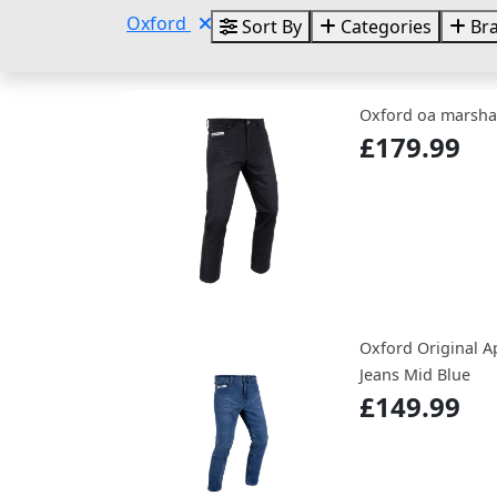
Oxford
Sort By
Categories
Br
Oxford oa marshal
£179.99
Oxford Original A
Jeans Mid Blue
£149.99