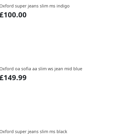
Oxford super jeans slim ms indigo
£100.00
Oxford oa sofia aa slim ws jean mid blue
£149.99
Oxford super jeans slim ms black