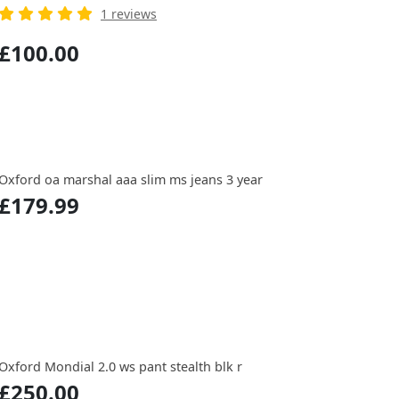
1 reviews
£100.00
Oxford oa marshal aaa slim ms jeans 3 year
£179.99
Oxford Mondial 2.0 ws pant stealth blk r
£250.00