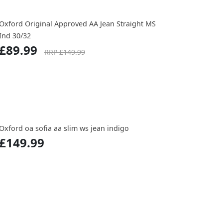
Oxford Original Approved AA Jean Straight MS
Ind 30/32
£89.99
RRP £149.99
Oxford oa sofia aa slim ws jean indigo
£149.99