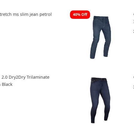
tretch ms slim jean petrol
40% Off
 2.0 Dry2Dry Trilaminate
h Black