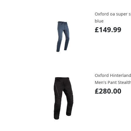
Oxford oa super s
blue
£149.99
Oxford Hinterland
Men’s Pant Stealt
£280.00