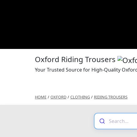
Oxford Riding Trousers
Your Trusted Source for High-Quality Oxfor
HOME
/
OXFORD
/
CLOTHING
/
RIDING TROUSERS