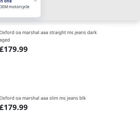
in one
 OEM motorcycle
Oxford oa marshal aaa straight ms jeans dark
aged
£179.99
Oxford oa marshal aaa slim ms jeans blk
£179.99