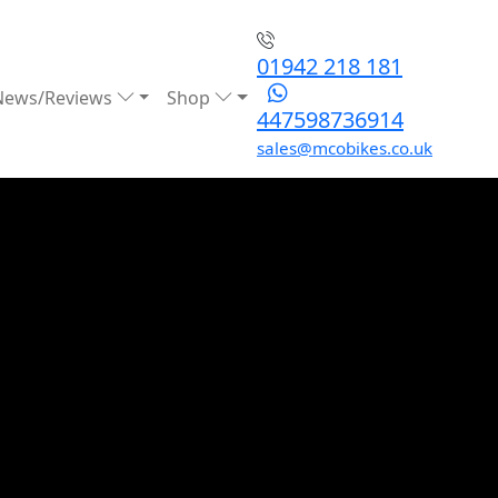
01942 218 181
News/Reviews
Shop
447598736914
sales@mcobikes.co.uk