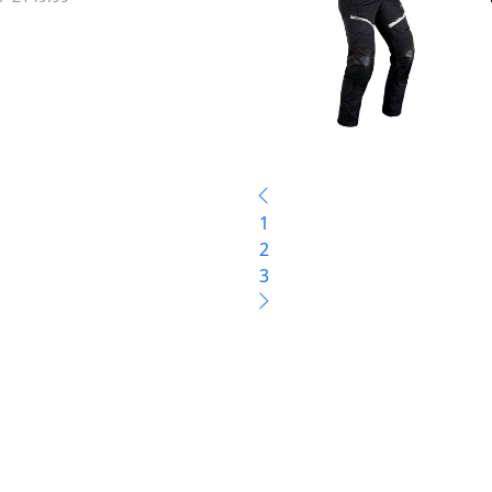
1
2
3