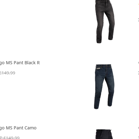
go MS Pant Black R
£149.99
rgo MS Pant Camo
P £149.99