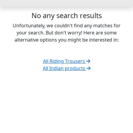
No any search results
Unfortunately, we couldn't find any matches for
your search. But don't worry! Here are some
alternative options you might be interested in:
All Riding Trousers
All Indian products