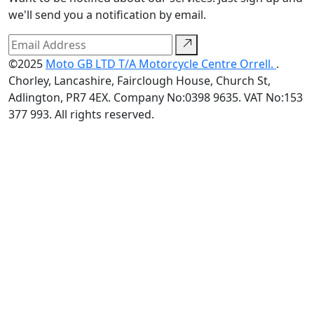
we'll send you a notification by email.
©2025
Moto GB LTD T/A Motorcycle Centre Orrell.
.
Chorley, Lancashire, Fairclough House, Church St,
Adlington, PR7 4EX. Company No:0398 9635. VAT No:153
377 993. All rights reserved.