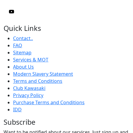
Quick Links
Contact..
FAQ
Sitemap
Services & MOT
About Us
Modern Slavery Statement
Terms and Conditions
Club Kawasaki
Privacy Policy
Purchase Terms and Conditions
IDD
Subscribe
Want to be notified about our services. Just sign up and