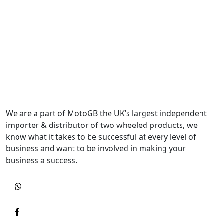
We are a part of MotoGB the UK’s largest independent
importer & distributor of two wheeled products, we
know what it takes to be successful at every level of
business and want to be involved in making your
business a success.