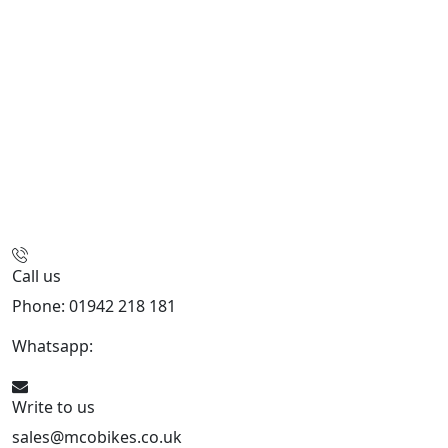
Call us
Phone: 01942 218 181
Whatsapp:
447598736914
Write to us
sales@mcobikes.co.uk