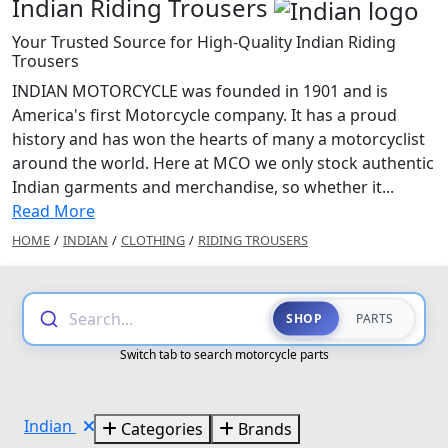
Indian Riding Trousers
Your Trusted Source for High-Quality Indian Riding
Trousers
INDIAN MOTORCYCLE was founded in 1901 and is
America's first Motorcycle company. It has a proud
history and has won the hearts of many a motorcyclist
around the world. Here at MCO we only stock authentic
Indian garments and merchandise, so whether it...
Read More
HOME
/
INDIAN
/
CLOTHING
/
RIDING TROUSERS
Search...
SHOP
PARTS
Switch tab to search motorcycle parts
Indian
Categories
Brands