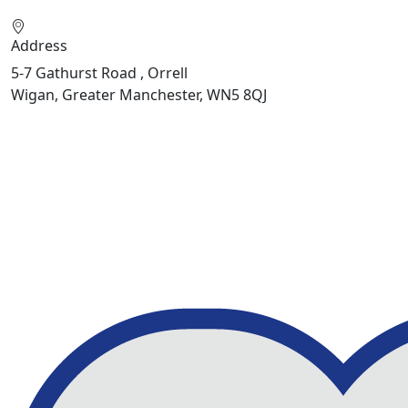
Address
5-7 Gathurst Road , Orrell
Wigan, Greater Manchester, WN5 8QJ