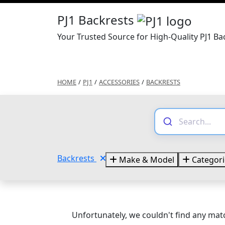
PJ1 Backrests
Your Trusted Source for High-Quality PJ1 Ba
HOME
/
PJ1
/
ACCESSORIES
/
BACKRESTS
Backrests
Make & Model
Categori
Unfortunately, we couldn't find any matc