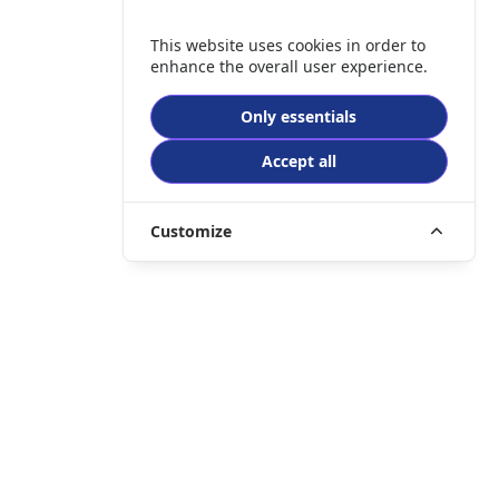
This website uses cookies in order to
enhance the overall user experience.
Only essentials
Accept all
Customize