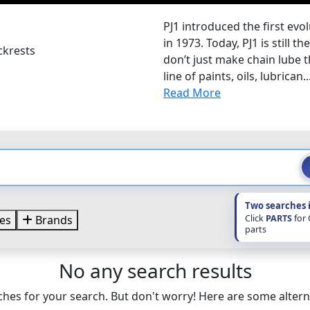
PJ1 introduced the first evo
in 1973. Today, PJ1 is still 
ckrests
don’t just make chain lube t
line of paints, oils, lubrican..
Read More
Two searches 
Click
PARTS
for
es
Brands
parts
No any search results
hes for your search. But don't worry! Here are some altern