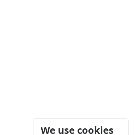
We use cookies