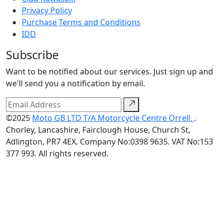
Privacy Policy
Purchase Terms and Conditions
IDD
Subscribe
Want to be notified about our services. Just sign up and
we'll send you a notification by email.
©2025
Moto GB LTD T/A Motorcycle Centre Orrell.
.
Chorley, Lancashire, Fairclough House, Church St,
Adlington, PR7 4EX. Company No:0398 9635. VAT No:153
377 993. All rights reserved.