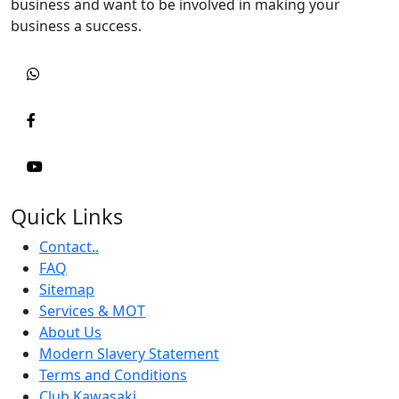
business and want to be involved in making your
business a success.
Quick Links
Contact..
FAQ
Sitemap
Services & MOT
About Us
Modern Slavery Statement
Terms and Conditions
Club Kawasaki