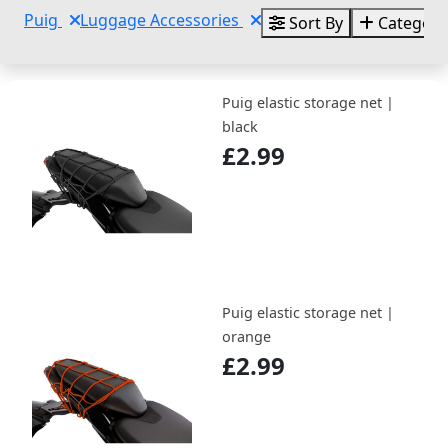
Puig
Luggage Accessories
Sort By
Categori
Puig elastic storage net |
black
£2.99
Puig elastic storage net |
orange
£2.99