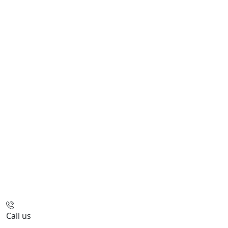
Call us