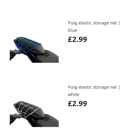
Puig elastic storage net |
blue
£2.99
Puig elastic storage net |
white
£2.99