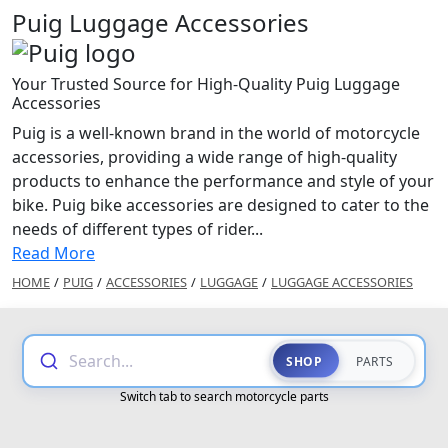
Puig Luggage Accessories
Your Trusted Source for High-Quality Puig Luggage
Accessories
Puig is a well-known brand in the world of motorcycle
accessories, providing a wide range of high-quality
products to enhance the performance and style of your
bike. Puig bike accessories are designed to cater to the
needs of different types of rider...
Read More
HOME
/
PUIG
/
ACCESSORIES
/
LUGGAGE
/
LUGGAGE ACCESSORIES
Search...
SHOP
PARTS
Switch tab to search motorcycle parts