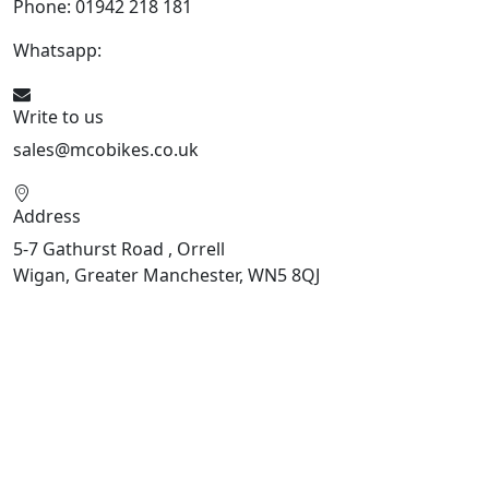
Phone: 01942 218 181
Whatsapp:
447598736914
Write to us
sales@mcobikes.co.uk
Address
5-7 Gathurst Road , Orrell
Wigan, Greater Manchester, WN5 8QJ