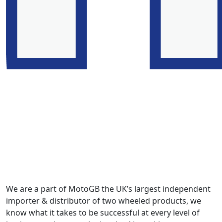
We are a part of MotoGB the UK’s largest independent
importer & distributor of two wheeled products, we
know what it takes to be successful at every level of