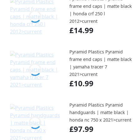
frame end caps | matte black
| honda crf 250 l
2012>current
£14.99
Pyramid Plastics Pyramid
frame end caps | matte black
| yamaha tracer 7
2021>current
£10.99
Pyramid Plastics Pyramid
handguards | matte black |
honda nc 750 x 2021>current
£97.99