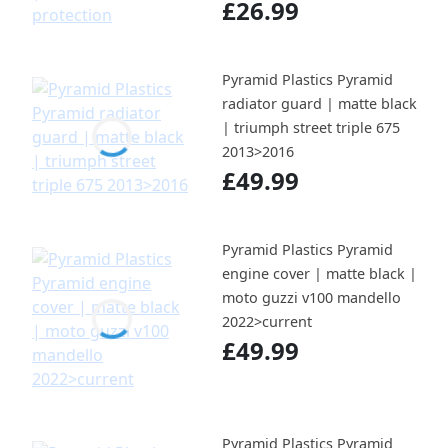
£26.99
Pyramid Plastics Pyramid
radiator guard | matte black
| triumph street triple 675
2013>2016
£49.99
Pyramid Plastics Pyramid
engine cover | matte black |
moto guzzi v100 mandello
2022>current
£49.99
Pyramid Plastics Pyramid