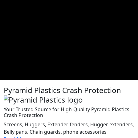
Pyramid Plastics Crash Protection
Your Trusted Source for High-Quality Pyramid Plastics
Crash Protection
Screens, Huggers, Extender fenders, Hugger extenders,
Belly pans, Chain guards, phone accessories