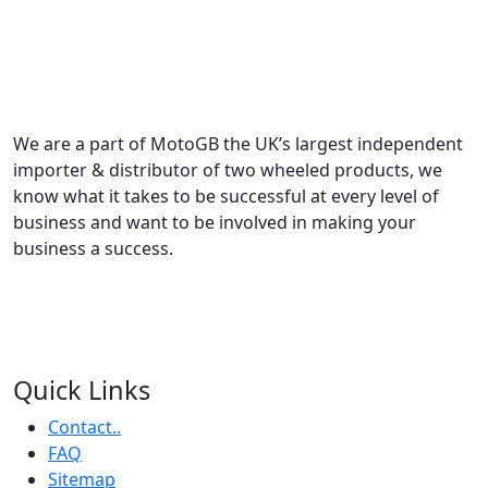
We are a part of MotoGB the UK’s largest independent
importer & distributor of two wheeled products, we
know what it takes to be successful at every level of
business and want to be involved in making your
business a success.
Quick Links
Contact..
FAQ
Sitemap