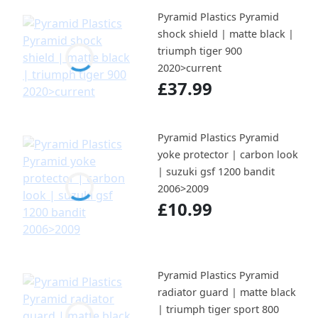
Pyramid Plastics Pyramid
shock shield | matte black |
triumph tiger 900
2020>current
£37.99
Pyramid Plastics Pyramid
yoke protector | carbon look
| suzuki gsf 1200 bandit
2006>2009
£10.99
Pyramid Plastics Pyramid
radiator guard | matte black
| triumph tiger sport 800