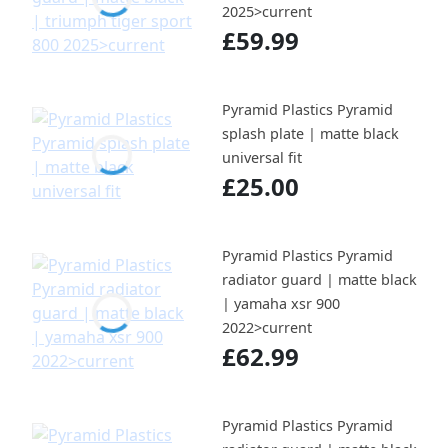
2025>current
£59.99
Pyramid Plastics Pyramid
splash plate | matte black
universal fit
£25.00
Pyramid Plastics Pyramid
radiator guard | matte black
| yamaha xsr 900
2022>current
£62.99
Pyramid Plastics Pyramid