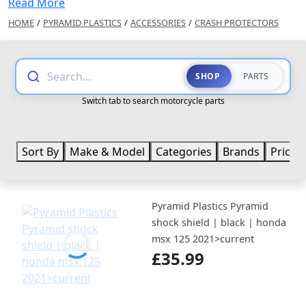
Read More
HOME
/
PYRAMID PLASTICS
/
ACCESSORIES
/
CRASH PROTECTORS
Search...
SHOP
PARTS
Switch tab to search motorcycle parts
Sort By
Make & Model
Categories
Brands
Price
Pyramid Plastics Pyramid
shock shield | black | honda
msx 125 2021>current
£35.99