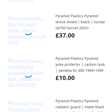
Pyramid Plastics Pyramid
shock shield | black | honda
cb750 hornet 2023>
£37.00
Pyramid Plastics Pyramid
yoke protector | carbon look
| yamaha fzr 600 1994>1999
£10.00
Pyramid Plastics Pyramid
radiator guard | matte black