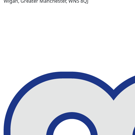
Wigan, Greater Manchester, WN5 8QJ