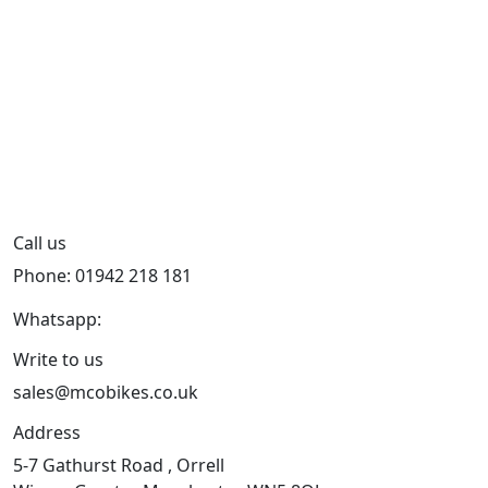
Call us
Phone: 01942 218 181
Whatsapp:
447598736914
Write to us
sales@mcobikes.co.uk
Address
5-7 Gathurst Road , Orrell