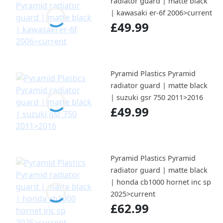
radiator guard | matte black
| kawasaki er-6f 2006>current
£49.99
Pyramid Plastics Pyramid
radiator guard | matte black
| suzuki gsr 750 2011>2016
£49.99
Pyramid Plastics Pyramid
radiator guard | matte black
| honda cb1000 hornet inc sp
2025>current
£62.99