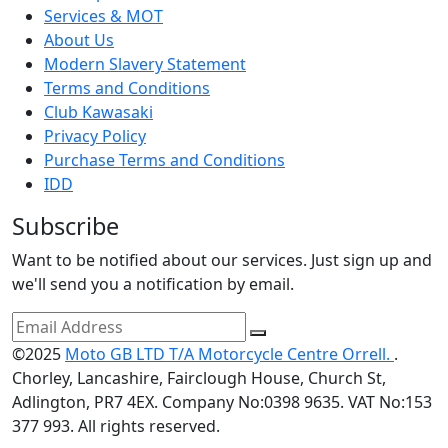
Services & MOT
About Us
Modern Slavery Statement
Terms and Conditions
Club Kawasaki
Privacy Policy
Purchase Terms and Conditions
IDD
Subscribe
Want to be notified about our services. Just sign up and
we'll send you a notification by email.
©2025
Moto GB LTD T/A Motorcycle Centre Orrell.
.
Chorley, Lancashire, Fairclough House, Church St,
Adlington, PR7 4EX. Company No:0398 9635. VAT No:153
377 993. All rights reserved.