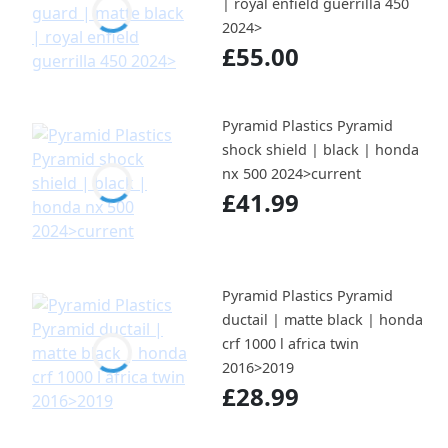
| royal enfield guerrilla 450
2024>
£55.00
Pyramid Plastics Pyramid
shock shield | black | honda
nx 500 2024>current
£41.99
Pyramid Plastics Pyramid
ductail | matte black | honda
crf 1000 l africa twin
2016>2019
£28.99