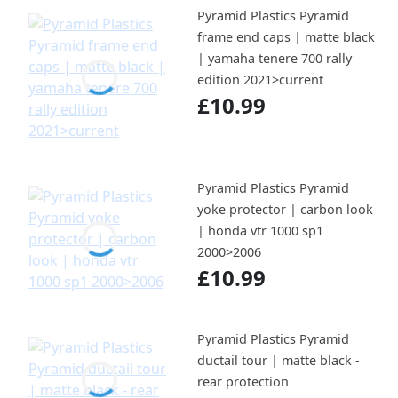
Pyramid Plastics Pyramid
frame end caps | matte black
| yamaha tenere 700 rally
edition 2021>current
£10.99
Pyramid Plastics Pyramid
yoke protector | carbon look
| honda vtr 1000 sp1
2000>2006
£10.99
Pyramid Plastics Pyramid
ductail tour | matte black -
rear protection