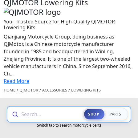
QJMOTOR Lowering Kits
Your Trusted Source for High-Quality QJMOTOR
Lowering Kits
Qianjiang Motorcycle Group, doing business as
QJMotor, is a Chinese motorcycle manufacturer
founded in 1985 and headquartered in Winling,
Zhejiang Province. It is one of the largest two-wheeled
vehicle manufacturers in China. Since September 2016,
Ch...
Read More
HOME
/
QJMOTOR
/
ACCESSORIES
/
LOWERING KITS
Search...
SHOP
PARTS
Switch tab to search motorcycle parts