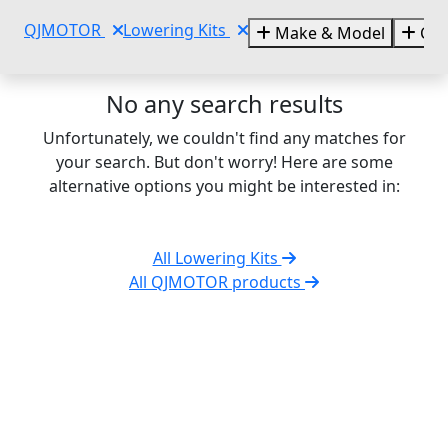
QJMOTOR
Lowering Kits
Make & Model
Cat
No any search results
Unfortunately, we couldn't find any matches for
your search. But don't worry! Here are some
alternative options you might be interested in:
All Lowering Kits
All QJMOTOR products