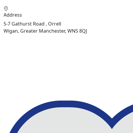
Address
5-7 Gathurst Road , Orrell
Wigan, Greater Manchester, WN5 8QJ