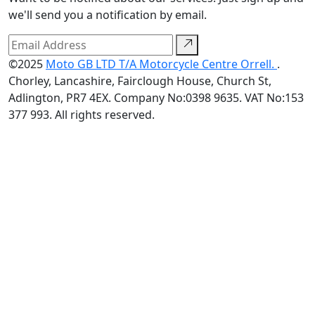
we'll send you a notification by email.
©2025
Moto GB LTD T/A Motorcycle Centre Orrell.
.
Chorley, Lancashire, Fairclough House, Church St,
Adlington, PR7 4EX. Company No:0398 9635. VAT No:153
377 993. All rights reserved.