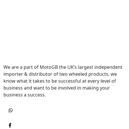
We are a part of MotoGB the UK’s largest independent
importer & distributor of two wheeled products, we
know what it takes to be successful at every level of
business and want to be involved in making your
business a success.