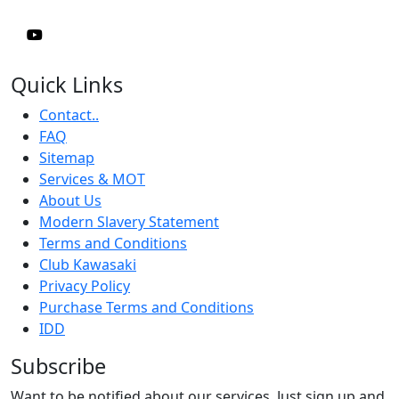
Quick Links
Contact..
FAQ
Sitemap
Services & MOT
About Us
Modern Slavery Statement
Terms and Conditions
Club Kawasaki
Privacy Policy
Purchase Terms and Conditions
IDD
Subscribe
Want to be notified about our services. Just sign up and