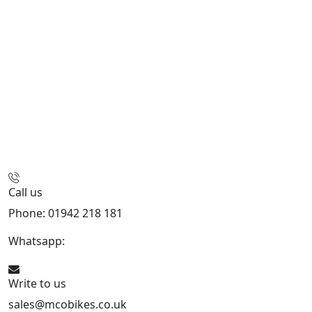
Call us
Phone: 01942 218 181
Whatsapp:
447598736914
Write to us
sales@mcobikes.co.uk